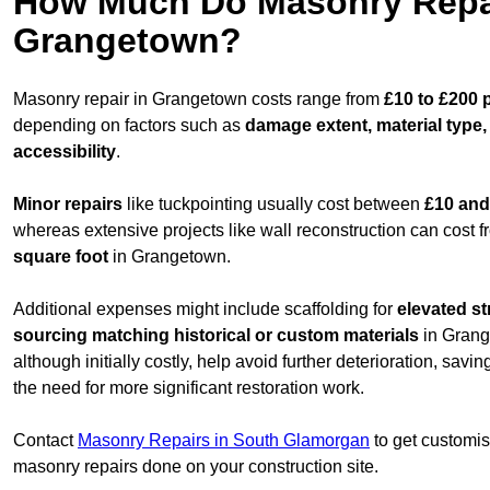
How Much Do Masonry Repai
Grangetown?
Masonry repair in Grangetown costs range from
£10 to £200 
depending on factors such as
damage extent, material type,
accessibility
.
Minor repairs
like tuckpointing usually cost between
£10 and
whereas extensive projects like wall reconstruction can cost 
square foot
in Grangetown.
Additional expenses might include scaffolding for
elevated st
sourcing matching historical or custom materials
in Grang
although initially costly, help avoid further deterioration, sav
the need for more significant restoration work.
Contact
Masonry Repairs in South Glamorgan
to get customis
masonry repairs done on your construction site.