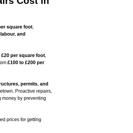
rs Cost in
per square foot
,
 labour, and
 £20 per square foot
,
from
£100 to £200 per
ructures, permits, and
etown. Proactive repairs,
ing money by preventing
ed prices for getting