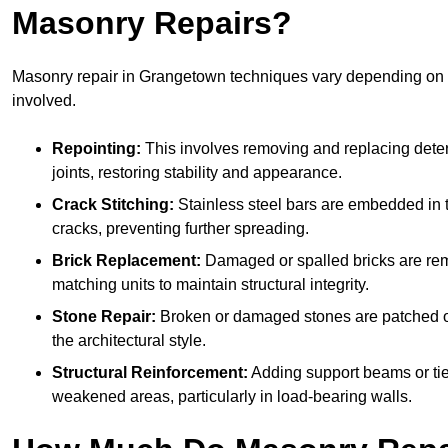
Masonry Repairs?
Masonry repair in Grangetown techniques vary depending on
involved.
Repointing:
This involves removing and replacing deter
joints, restoring stability and appearance.
Crack Stitching:
Stainless steel bars are embedded in t
cracks, preventing further spreading.
Brick Replacement:
Damaged or spalled bricks are re
matching units to maintain structural integrity.
Stone Repair:
Broken or damaged stones are patched o
the architectural style.
Structural Reinforcement:
Adding support beams or tie
weakened areas, particularly in load-bearing walls.