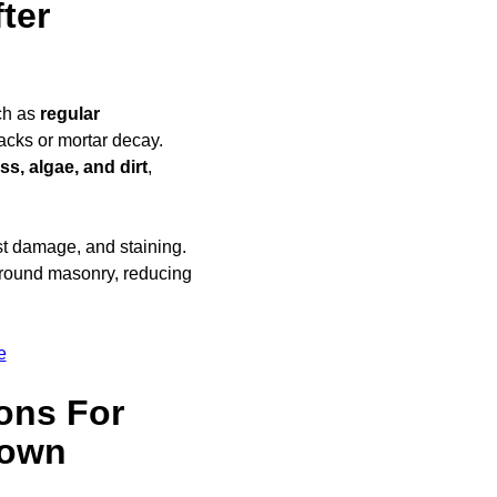
ter
ch as
regular
racks or mortar decay.
s, algae, and dirt
,
ost damage, and staining.
round masonry, reducing
e
ons For
town