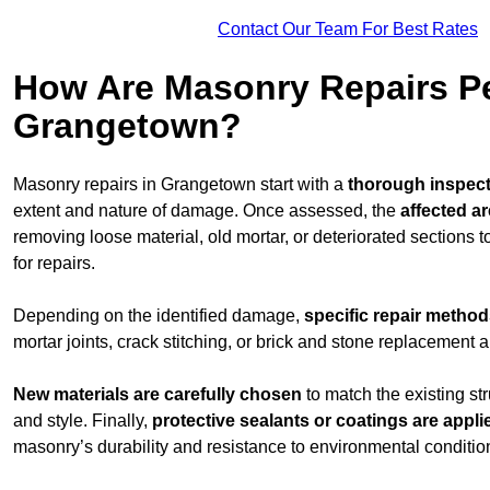
Contact Our Team For Best Rates
How Are Masonry Repairs P
Grangetown?
Masonry repairs in Grangetown start with a
thorough inspec
extent and nature of damage. Once assessed, the
affected a
removing loose material, old mortar, or deteriorated sections 
for repairs.
Depending on the identified damage,
specific repair metho
mortar joints, crack stitching, or brick and stone replacement a
New materials are carefully chosen
to match the existing str
and style. Finally,
protective sealants or coatings are appli
masonry’s durability and resistance to environmental conditio