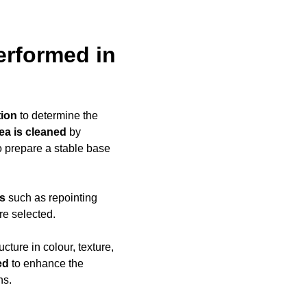
erformed in
tion
to determine the
rea is cleaned
by
to prepare a stable base
ds
such as repointing
re selected.
ucture in colour, texture,
ed
to enhance the
ns.