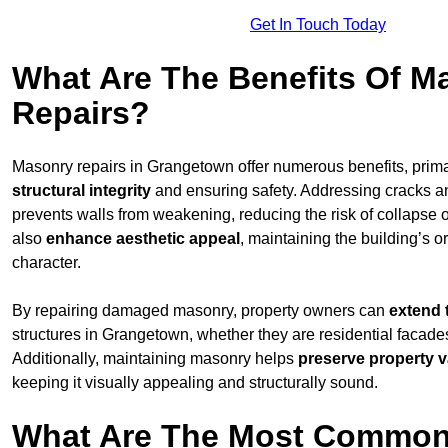
Get In Touch Today
What Are The Benefits Of M
Repairs?
Masonry repairs in Grangetown offer numerous benefits, prima
structural integrity
and ensuring safety. Addressing cracks an
prevents walls from weakening, reducing the risk of collapse or
also
enhance aesthetic appeal
, maintaining the building’s or
character.
By repairing damaged masonry, property owners can
extend 
structures in Grangetown, whether they are residential facades
Additionally, maintaining masonry helps
preserve property v
keeping it visually appealing and structurally sound.
What Are The Most Common