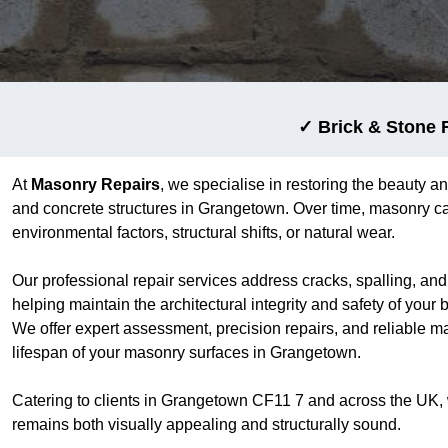
✓ Brick & Stone 
At
Masonry Repairs
, we specialise in restoring the beauty an
and concrete structures in Grangetown. Over time, masonry ca
environmental factors, structural shifts, or natural wear.
Our professional repair services address cracks, spalling, an
helping maintain the architectural integrity and safety of your
We offer expert assessment, precision repairs, and reliable m
lifespan of your masonry surfaces in Grangetown.
Catering to clients in Grangetown CF11 7 and across the UK,
remains both visually appealing and structurally sound.