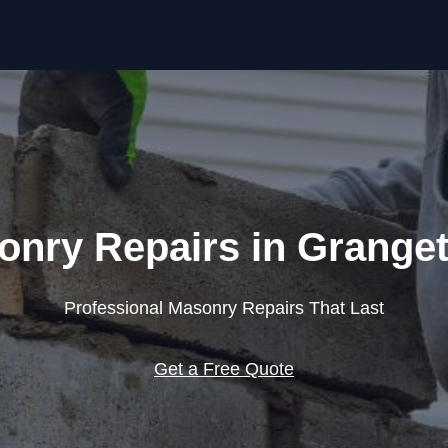
Skip to content
onry Repairs in Grange
Professional Masonry Repairs That Last
Get a Free Quote