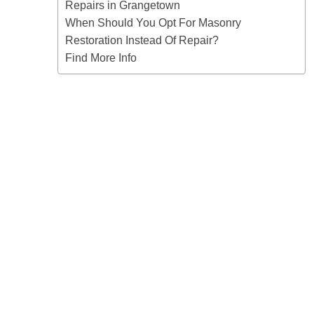
Repairs in Grangetown
When Should You Opt For Masonry
Restoration Instead Of Repair?
Find More Info