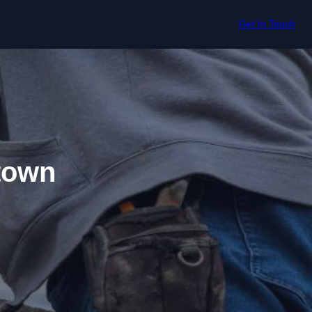
Get In Touch
town