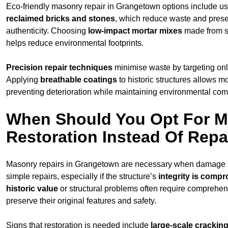
Eco-friendly masonry repair in Grangetown options include u
reclaimed bricks and stones
, which reduce waste and prese
authenticity. Choosing
low-impact mortar mixes
made from s
helps reduce environmental footprints.
Precision repair techniques
minimise waste by targeting on
Applying
breathable coatings
to historic structures allows m
preventing deterioration while maintaining environmental compa
When Should You Opt For 
Restoration Instead Of Repa
Masonry repairs in Grangetown are necessary when damage 
simple repairs, especially if the structure’s
integrity is comp
historic value
or structural problems often require comprehens
preserve their original features and safety.
Signs that restoration is needed include
large-scale cracking