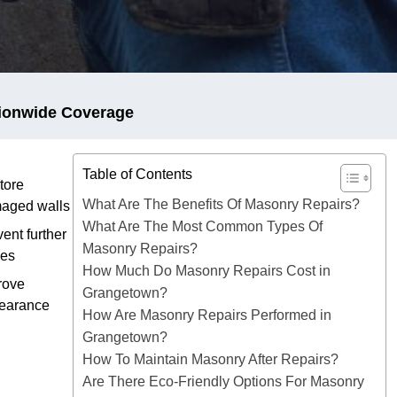
ionwide Coverage
Table of Contents
tore
What Are The Benefits Of Masonry Repairs?
aged walls
What Are The Most Common Types Of
ent further
Masonry Repairs?
ues
How Much Do Masonry Repairs Cost in
rove
Grangetown?
earance
How Are Masonry Repairs Performed in
Grangetown?
How To Maintain Masonry After Repairs?
Are There Eco-Friendly Options For Masonry