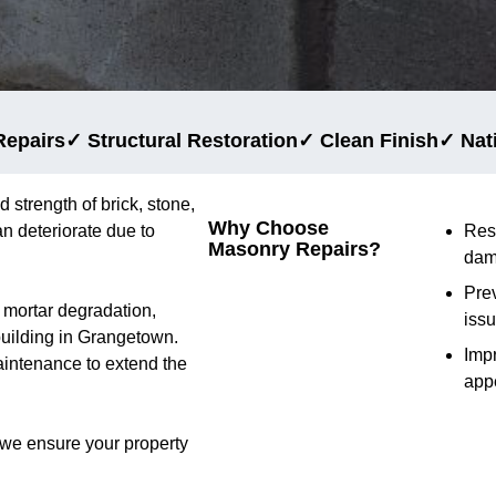
Repairs
✓ Structural Restoration
✓ Clean Finish
✓ Nat
d strength of brick, stone,
Why Choose
n deteriorate due to
Res
Masonry Repairs?
dam
Prev
d mortar degradation,
iss
 building in Grangetown.
Imp
aintenance to extend the
app
 we ensure your property