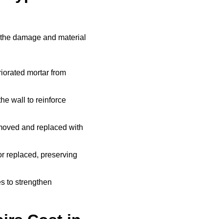
 the damage and material
iorated mortar from
he wall to reinforce
moved and replaced with
r replaced, preserving
s to strengthen