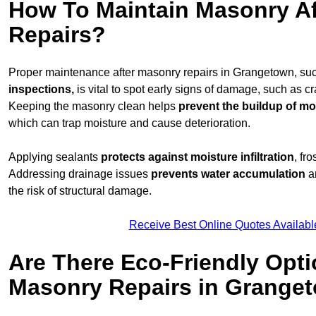
How To Maintain Masonry Af
Repairs?
Proper maintenance after masonry repairs in Grangetown, su
inspections,
is vital to spot early signs of damage, such as c
Keeping the masonry clean helps
prevent the buildup of
mos
which can trap moisture and cause deterioration.
Applying sealants
protects against moisture infiltration
, fr
Addressing drainage issues
prevents water accumulation
a
the risk of structural damage.
Receive Best Online Quotes Availabl
Are There Eco-Friendly Opti
Masonry Repairs in Grange