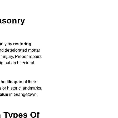
asonry
rily by
restoring
d deteriorated mortar
 injury. Proper repairs
iginal architectural
the lifespan
of their
 or historic landmarks.
alue
in Grangetown,
 Types Of