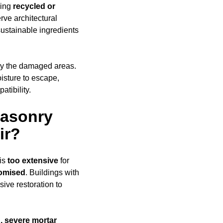
sing
recycled or
rve architectural
ustainable ingredients
ly the damaged areas.
oisture to escape,
tibility.
Masonry
ir?
is
too extensive
for
romised
. Buildings with
ive restoration to
, severe mortar