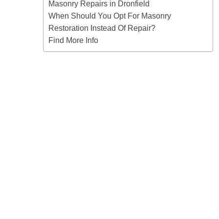
Masonry Repairs in Dronfield
When Should You Opt For Masonry
Restoration Instead Of Repair?
Find More Info