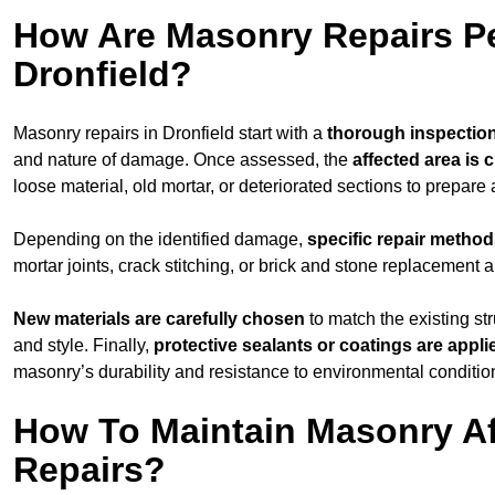
How Are Masonry Repairs P
Dronfield?
Masonry repairs in Dronfield start with a
thorough inspectio
and nature of damage. Once assessed, the
affected area is 
loose material, old mortar, or deteriorated sections to prepare 
Depending on the identified damage,
specific repair metho
mortar joints, crack stitching, or brick and stone replacement a
New materials are carefully chosen
to match the existing str
and style. Finally,
protective sealants or coatings are appli
masonry’s durability and resistance to environmental conditio
How To Maintain Masonry Af
Repairs?