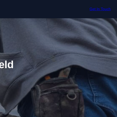
Get In Touch
eld