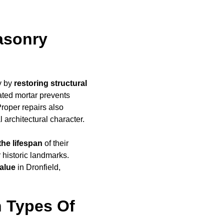
asonry
y by
restoring structural
ated mortar prevents
Proper repairs also
l architectural character.
the lifespan
of their
r historic landmarks.
alue
in Dronfield,
 Types Of