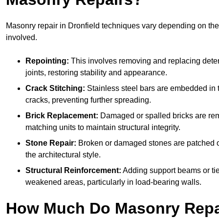
Masonry repair in Dronfield techniques vary depending on th
involved.
Repointing:
This involves removing and replacing deter
joints, restoring stability and appearance.
Crack Stitching:
Stainless steel bars are embedded in t
cracks, preventing further spreading.
Brick Replacement:
Damaged or spalled bricks are re
matching units to maintain structural integrity.
Stone Repair:
Broken or damaged stones are patched o
the architectural style.
Structural Reinforcement:
Adding support beams or tie
weakened areas, particularly in load-bearing walls.
How Much Do Masonry Repai