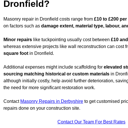
Dronfield?
Masonry repair in Dronfield costs range from
£10 to £200 per
on factors such as
damage extent, material type, labour, an
Minor repairs
like tuckpointing usually cost between
£10 and
whereas extensive projects like wall reconstruction can cost 
square foot
in Dronfield.
Additional expenses might include scaffolding for
elevated st
sourcing matching historical or custom materials
in Dronfi
although initially costly, help avoid further deterioration, sav
the need for more significant restoration work.
Contact
Masonry Repairs in Derbyshire
to get customised pri
repairs done on your construction site.
Contact Our Team For Best Rates