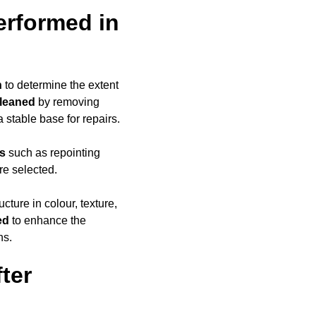
erformed in
n
to determine the extent
cleaned
by removing
a stable base for repairs.
ds
such as repointing
re selected.
ucture in colour, texture,
ed
to enhance the
ns.
ter