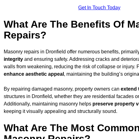
Get In Touch Today
What Are The Benefits Of M
Repairs?
Masonry repairs in Dronfield offer numerous benefits, primaril
integrity
and ensuring safety. Addressing cracks and deterior
walls from weakening, reducing the risk of collapse or injury. 
enhance aesthetic appeal
, maintaining the building’s origina
By repairing damaged masonry, property owners can
extend 
structures in Dronfield, whether they are residential facades o
Additionally, maintaining masonry helps
preserve property v
keeping it visually appealing and structurally sound.
What Are The Most Common
Masonry Repairs?