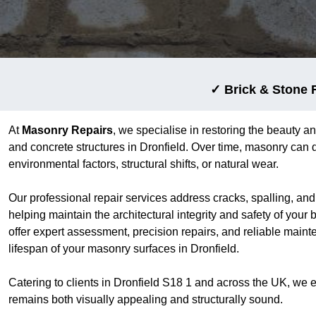
✓ Brick & Stone 
At
Masonry Repairs
, we specialise in restoring the beauty an
and concrete structures in Dronfield. Over time, masonry can d
environmental factors, structural shifts, or natural wear.
Our professional repair services address cracks, spalling, an
helping maintain the architectural integrity and safety of your 
offer expert assessment, precision repairs, and reliable main
lifespan of your masonry surfaces in Dronfield.
Catering to clients in Dronfield S18 1 and across the UK, we 
remains both visually appealing and structurally sound.