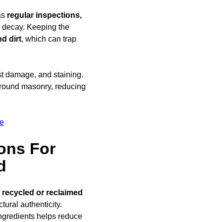
as
regular inspections,
ar decay. Keeping the
d dirt
, which can trap
ost damage, and staining.
round masonry, reducing
e
ons For
d
g
recycled or reclaimed
ural authenticity.
ngredients helps reduce