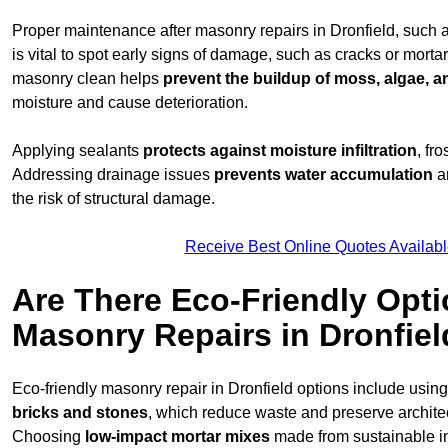
Proper maintenance after masonry repairs in Dronfield, such 
is vital to spot early signs of damage, such as cracks or mort
masonry clean helps
prevent the buildup of
moss, algae, an
moisture and cause deterioration.
Applying sealants
protects against moisture infiltration
, fr
Addressing drainage issues
prevents water accumulation
a
the risk of structural damage.
Receive Best Online Quotes Availabl
Are There Eco-Friendly Opti
Masonry Repairs in Dronfiel
Eco-friendly masonry repair in Dronfield options include usin
bricks and stones
, which reduce waste and preserve architect
Choosing
low-impact mortar mixes
made from sustainable i