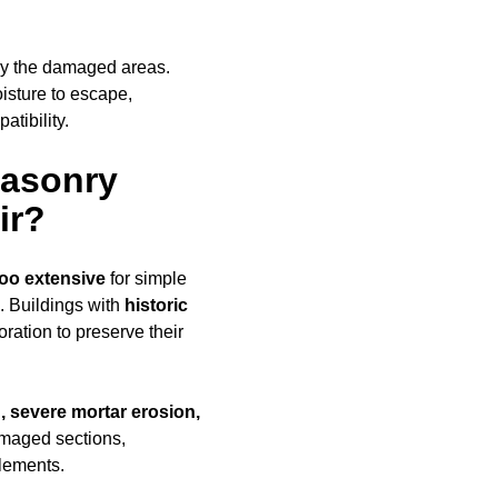
ly the damaged areas.
oisture to escape,
tibility.
Masonry
ir?
too extensive
for simple
. Buildings with
historic
ration to preserve their
, severe mortar erosion,
amaged sections,
elements.