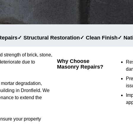
Repairs
✓ Structural Restoration
✓ Clean Finish
✓ Nat
d strength of brick, stone,
Why Choose
eteriorate due to
Res
Masonry Repairs?
da
Pre
d mortar degradation,
iss
building in Dronfield. We
Im
tenance to extend the
ap
ensure your property