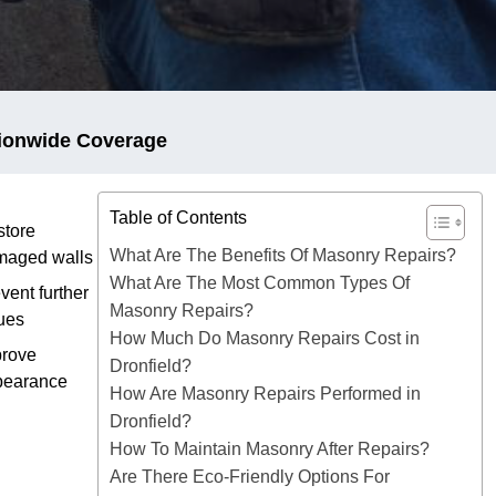
ionwide Coverage
Table of Contents
tore
What Are The Benefits Of Masonry Repairs?
maged walls
What Are The Most Common Types Of
vent further
Masonry Repairs?
ues
How Much Do Masonry Repairs Cost in
prove
Dronfield?
pearance
How Are Masonry Repairs Performed in
Dronfield?
How To Maintain Masonry After Repairs?
Are There Eco-Friendly Options For