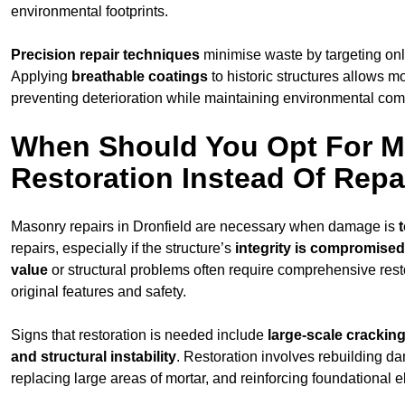
environmental footprints.
Precision repair techniques
minimise waste by targeting on
Applying
breathable coatings
to historic structures allows m
preventing deterioration while maintaining environmental compa
When Should You Opt For 
Restoration Instead Of Repa
Masonry repairs in Dronfield are necessary when damage is
repairs, especially if the structure’s
integrity is compromised
value
or structural problems often require comprehensive resto
original features and safety.
Signs that restoration is needed include
large-scale cracking
and structural instability
. Restoration involves rebuilding d
replacing large areas of mortar, and reinforcing foundational 