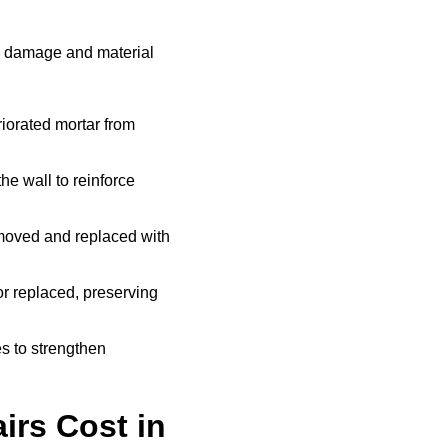
e damage and material
iorated mortar from
he wall to reinforce
moved and replaced with
r replaced, preserving
s to strengthen
rs Cost in