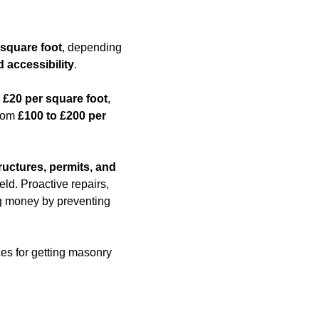
 square foot
, depending
d accessibility
.
 £20 per square foot
,
from
£100 to £200 per
ructures, permits, and
eld. Proactive repairs,
ing money by preventing
ces for getting masonry