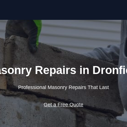
Skip to content
sonry Repairs in Dronfi
Professional Masonry Repairs That Last
Get a Free Quote