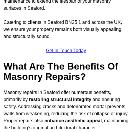
maintenance to extend the lifespan of your masonry
surfaces in Seaford.
Catering to clients in Seaford BN25 1 and across the UK,
we ensure your property remains both visually appealing
and structurally sound.
Get In Touch Today
What Are The Benefits Of
Masonry Repairs?
Masonry repairs in Seaford offer numerous benefits,
primarily by
restoring structural integrity
and ensuring
safety. Addressing cracks and deteriorated mortar prevents
walls from weakening, reducing the risk of collapse or injury.
Proper repairs also
enhance aesthetic appeal
, maintaining
the building’s original architectural character.