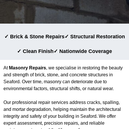
✓ Brick & Stone Repairs
✓ Structural Restoration
✓ Clean Finish
✓ Nationwide Coverage
At
Masonry Repairs
, we specialise in restoring the beauty
and strength of brick, stone, and concrete structures in
Seaford. Over time, masonry can deteriorate due to
environmental factors, structural shifts, or natural wear.
Our professional repair services address cracks, spalling,
and mortar degradation, helping maintain the architectural
integrity and safety of your building in Seaford. We offer
expert assessment, precision repairs, and reliable