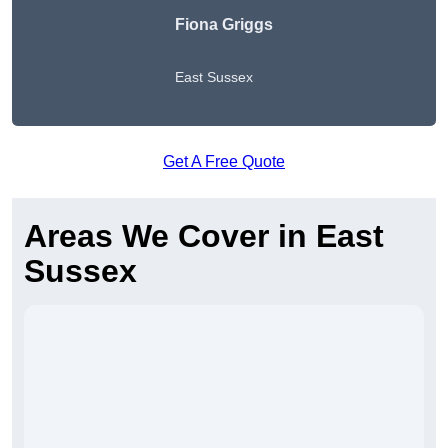
Fiona Griggs
East Sussex
Get A Free Quote
Areas We Cover in East
Sussex