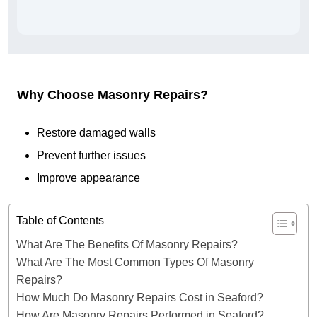
Why Choose Masonry Repairs?
Restore damaged walls
Prevent further issues
Improve appearance
Table of Contents
What Are The Benefits Of Masonry Repairs?
What Are The Most Common Types Of Masonry
Repairs?
How Much Do Masonry Repairs Cost in Seaford?
How Are Masonry Repairs Performed in Seaford?