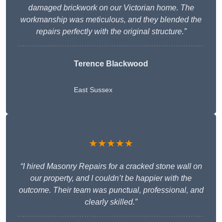
damaged brickwork on our Victorian home. The
workmanship was meticulous, and they blended the
repairs perfectly with the original structure.”
Terence Blackwood
East Sussex
★★★★★
“I hired Masonry Repairs for a cracked stone wall on
our property, and I couldn’t be happier with the
outcome. Their team was punctual, professional, and
clearly skilled.”