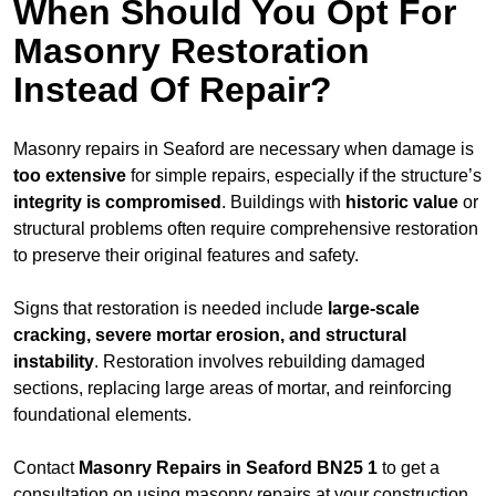
When Should You Opt For
Masonry Restoration
Instead Of Repair?
Masonry repairs in Seaford are necessary when damage is
too extensive
for simple repairs, especially if the structure’s
integrity is compromised
. Buildings with
historic value
or
structural problems often require comprehensive restoration
to preserve their original features and safety.
Signs that restoration is needed include
large-scale
cracking, severe mortar erosion, and structural
instability
. Restoration involves rebuilding damaged
sections, replacing large areas of mortar, and reinforcing
foundational elements.
Contact
Masonry Repairs in Seaford BN25 1
to get a
consultation on using masonry repairs at your construction