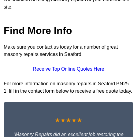
site.
Find More Info
Make sure you contact us today for a number of great
masonry repairs services in Seaford.
Receive Top Online Quotes Here
For more information on masonry repairs in Seaford BN25
1, fill in the contact form below to receive a free quote today.
★★★★★
“Masonry Repairs did an excellent job restoring the