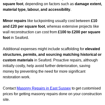
square foot
, depending on factors such as
damage extent,
material type, labour, and accessibility
.
Minor repairs
like tuckpointing usually cost between
£10
and £20 per square foot
, whereas extensive projects like
wall reconstruction can cost from
£100 to £200 per square
foot
in Seaford.
Additional expenses might include scaffolding for
elevated
structures, permits, and sourcing matching historical or
custom materials
in Seaford. Proactive repairs, although
initially costly, help avoid further deterioration, saving
money by preventing the need for more significant
restoration work.
Contact
Masonry Repairs in East Sussex
to get customised
prices for getting masonry repairs done on your construction
site.