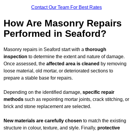
Contact Our Team For Best Rates
How Are Masonry Repairs
Performed in Seaford?
Masonry repairs in Seaford start with a
thorough
inspection
to determine the extent and nature of damage.
Once assessed, the
affected area is cleaned
by removing
loose material, old mortar, or deteriorated sections to
prepare a stable base for repairs.
Depending on the identified damage,
specific repair
methods
such as repointing mortar joints, crack stitching, or
brick and stone replacement are selected.
New materials are carefully chosen
to match the existing
structure in colour, texture, and style. Finally,
protective