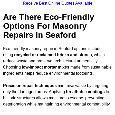
Receive Best Online Quotes Available
Are There Eco-Friendly
Options For Masonry
Repairs in Seaford
Eco-friendly masonry repair in Seaford options include
using
recycled or reclaimed bricks and stones
, which
reduce waste and preserve architectural authenticity.
Choosing
low-impact mortar mixes
made from sustainable
ingredients helps reduce environmental footprints.
Precision repair techniques
minimise waste by targeting
only the damaged areas. Applying
breathable coatings
to
historic structures allows moisture to escape, preventing
deterioration while maintaining environmental compatibility.