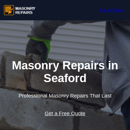
Skip to content
Get In Touch
Masonry Repairs in
Seaford
Professional Masonry Repairs That Last
Get a Free Quote