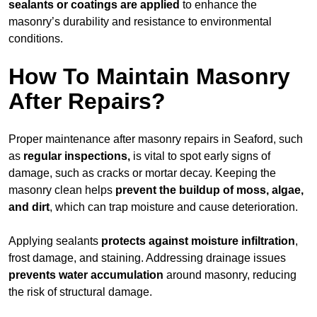
sealants or coatings are applied
to enhance the
masonry’s durability and resistance to environmental
conditions.
How To Maintain Masonry
After Repairs?
Proper maintenance after masonry repairs in Seaford, such
as
regular inspections,
is vital to spot early signs of
damage, such as cracks or mortar decay. Keeping the
masonry clean helps
prevent the buildup of
moss, algae,
and dirt
, which can trap moisture and cause deterioration.
Applying sealants
protects against moisture infiltration
,
frost damage, and staining. Addressing drainage issues
prevents water accumulation
around masonry, reducing
the risk of structural damage.