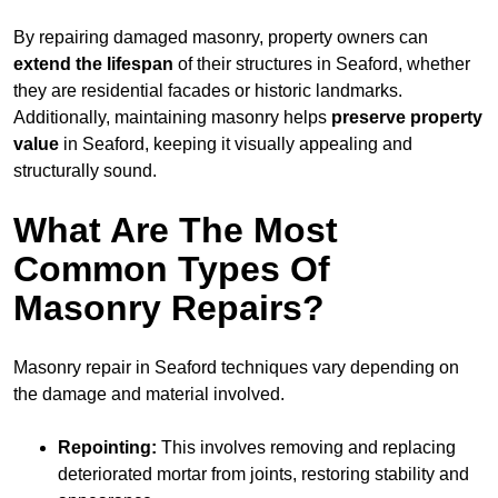
By repairing damaged masonry, property owners can
extend the lifespan
of their structures in Seaford, whether
they are residential facades or historic landmarks.
Additionally, maintaining masonry helps
preserve property
value
in Seaford, keeping it visually appealing and
structurally sound.
What Are The Most
Common Types Of
Masonry Repairs?
Masonry repair in Seaford techniques vary depending on
the damage and material involved.
Repointing:
This involves removing and replacing
deteriorated mortar from joints, restoring stability and