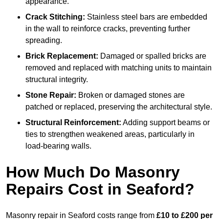
appearance.
Crack Stitching:
Stainless steel bars are embedded
in the wall to reinforce cracks, preventing further
spreading.
Brick Replacement:
Damaged or spalled bricks are
removed and replaced with matching units to maintain
structural integrity.
Stone Repair:
Broken or damaged stones are
patched or replaced, preserving the architectural style.
Structural Reinforcement:
Adding support beams or
ties to strengthen weakened areas, particularly in
load-bearing walls.
How Much Do Masonry
Repairs Cost in Seaford?
Masonry repair in Seaford costs range from
£10 to £200 per