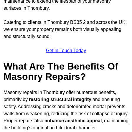
maintenance to extend the lifespan of your masonry
surfaces in Thornbury.
Catering to clients in Thornbury BS35 2 and across the UK,
we ensure your property remains both visually appealing
and structurally sound.
Get In Touch Today
What Are The Benefits Of
Masonry Repairs?
Masonry repairs in Thornbury offer numerous benefits,
primarily by
restoring structural integrity
and ensuring
safety. Addressing cracks and deteriorated mortar prevents
walls from weakening, reducing the risk of collapse or injury.
Proper repairs also
enhance aesthetic appeal
, maintaining
the building’s original architectural character.