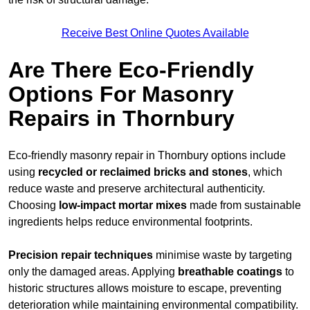
Receive Best Online Quotes Available
Are There Eco-Friendly
Options For Masonry
Repairs in Thornbury
Eco-friendly masonry repair in Thornbury options include
using
recycled or reclaimed bricks and stones
, which
reduce waste and preserve architectural authenticity.
Choosing
low-impact mortar mixes
made from sustainable
ingredients helps reduce environmental footprints.
Precision repair techniques
minimise waste by targeting
only the damaged areas. Applying
breathable coatings
to
historic structures allows moisture to escape, preventing
deterioration while maintaining environmental compatibility.