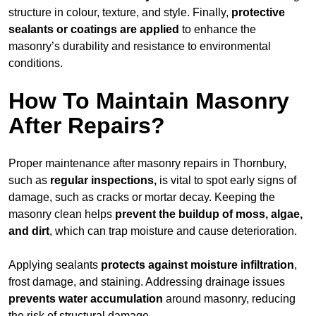
structure in colour, texture, and style. Finally,
protective
sealants or coatings are applied
to enhance the
masonry’s durability and resistance to environmental
conditions.
How To Maintain Masonry
After Repairs?
Proper maintenance after masonry repairs in Thornbury,
such as
regular inspections,
is vital to spot early signs of
damage, such as cracks or mortar decay. Keeping the
masonry clean helps
prevent the buildup of
moss, algae,
and dirt
, which can trap moisture and cause deterioration.
Applying sealants
protects against moisture infiltration
,
frost damage, and staining. Addressing drainage issues
prevents water accumulation
around masonry, reducing
the risk of structural damage.