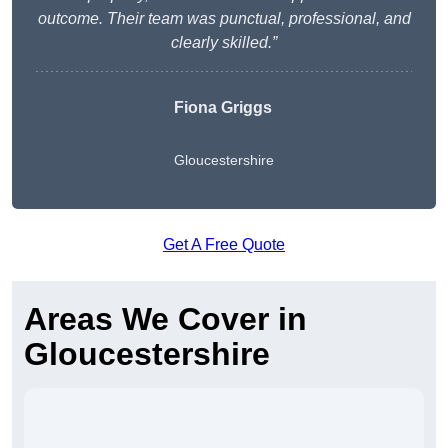
outcome. Their team was punctual, professional, and
clearly skilled.”
Fiona Griggs
Gloucestershire
Get A Free Quote
Areas We Cover in
Gloucestershire