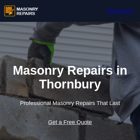
Skip to content
Get In Touch
Masonry Repairs in
Thornbury
Professional Masonry Repairs That Last
Get a Free Quote