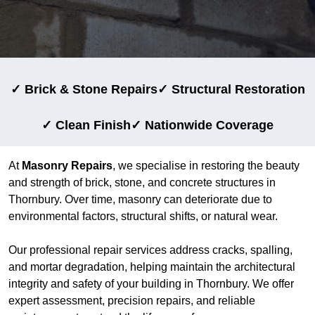
✓ Brick & Stone Repairs
✓ Structural Restoration
✓ Clean Finish
✓ Nationwide Coverage
At
Masonry Repairs
, we specialise in restoring the beauty
and strength of brick, stone, and concrete structures in
Thornbury. Over time, masonry can deteriorate due to
environmental factors, structural shifts, or natural wear.
Our professional repair services address cracks, spalling,
and mortar degradation, helping maintain the architectural
integrity and safety of your building in Thornbury. We offer
expert assessment, precision repairs, and reliable