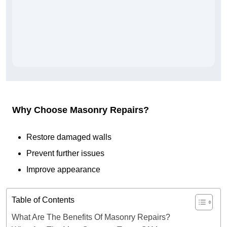
Why Choose Masonry Repairs?
Restore damaged walls
Prevent further issues
Improve appearance
Table of Contents
What Are The Benefits Of Masonry Repairs?