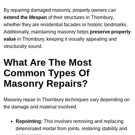
By repairing damaged masonry, property owners can
extend the lifespan
of their structures in Thornbury,
whether they are residential facades or historic landmarks.
Additionally, maintaining masonry helps
preserve property
value
in Thornbury, keeping it visually appealing and
structurally sound.
What Are The Most
Common Types Of
Masonry Repairs?
Masonry repair in Thornbury techniques vary depending on
the damage and material involved.
Repointing:
This involves removing and replacing
deteriorated mortar from joints, restoring stability and