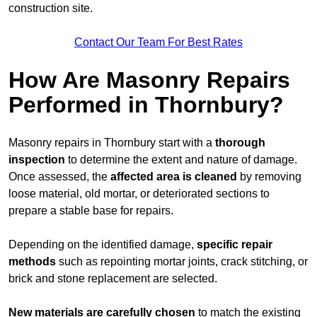
construction site.
Contact Our Team For Best Rates
How Are Masonry Repairs
Performed in Thornbury?
Masonry repairs in Thornbury start with a
thorough
inspection
to determine the extent and nature of damage.
Once assessed, the
affected area is cleaned
by removing
loose material, old mortar, or deteriorated sections to
prepare a stable base for repairs.
Depending on the identified damage,
specific repair
methods
such as repointing mortar joints, crack stitching, or
brick and stone replacement are selected.
New materials are carefully chosen
to match the existing