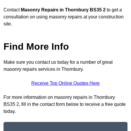
Contact
Masonry Repairs in Thornbury BS35 2
to get a
consultation on using masonry repairs at your construction
site.
Find More Info
Make sure you contact us today for a number of great
masonry repairs services in Thornbury.
Receive Top Online Quotes Here
For more information on masonry repairs in Thornbury
BS35 2, fill in the contact form below to receive a free quote
today.