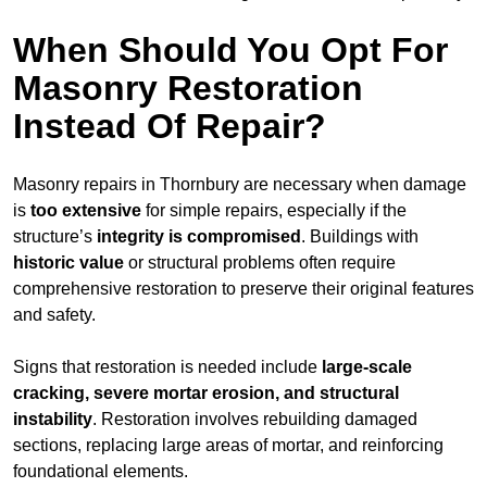
When Should You Opt For
Masonry Restoration
Instead Of Repair?
Masonry repairs in Thornbury are necessary when damage
is
too extensive
for simple repairs, especially if the
structure’s
integrity is compromised
. Buildings with
historic value
or structural problems often require
comprehensive restoration to preserve their original features
and safety.
Signs that restoration is needed include
large-scale
cracking, severe mortar erosion, and structural
instability
. Restoration involves rebuilding damaged
sections, replacing large areas of mortar, and reinforcing
foundational elements.