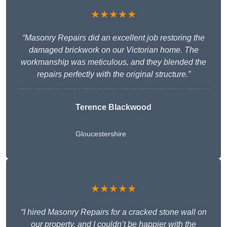
★★★★★
“Masonry Repairs did an excellent job restoring the
damaged brickwork on our Victorian home. The
workmanship was meticulous, and they blended the
repairs perfectly with the original structure.”
Terence Blackwood
Gloucestershire
★★★★★
“I hired Masonry Repairs for a cracked stone wall on
our property, and I couldn’t be happier with the