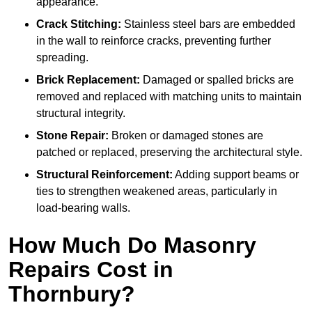
appearance.
Crack Stitching:
Stainless steel bars are embedded
in the wall to reinforce cracks, preventing further
spreading.
Brick Replacement:
Damaged or spalled bricks are
removed and replaced with matching units to maintain
structural integrity.
Stone Repair:
Broken or damaged stones are
patched or replaced, preserving the architectural style.
Structural Reinforcement:
Adding support beams or
ties to strengthen weakened areas, particularly in
load-bearing walls.
How Much Do Masonry
Repairs Cost in
Thornbury?