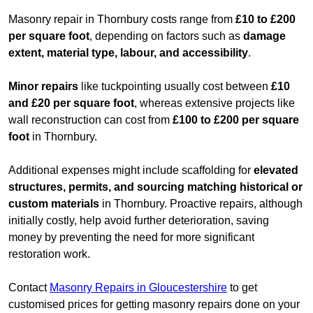
Masonry repair in Thornbury costs range from
£10 to £200
per square foot
, depending on factors such as
damage
extent, material type, labour, and accessibility
.
Minor repairs
like tuckpointing usually cost between
£10
and £20 per square foot
, whereas extensive projects like
wall reconstruction can cost from
£100 to £200 per square
foot
in Thornbury.
Additional expenses might include scaffolding for
elevated
structures, permits, and sourcing matching historical or
custom materials
in Thornbury. Proactive repairs, although
initially costly, help avoid further deterioration, saving
money by preventing the need for more significant
restoration work.
Contact
Masonry Repairs in Gloucestershire
to get
customised prices for getting masonry repairs done on your