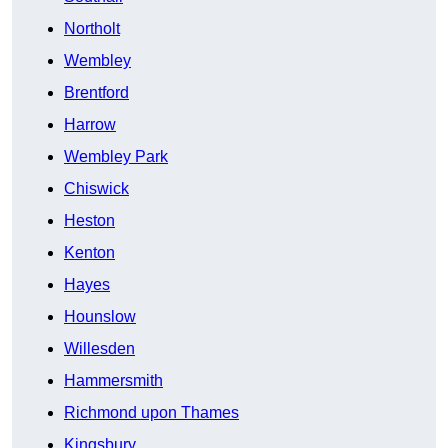
Northolt
Wembley
Brentford
Harrow
Wembley Park
Chiswick
Heston
Kenton
Hayes
Hounslow
Willesden
Hammersmith
Richmond upon Thames
Kingsbury