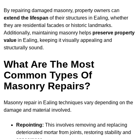
By repairing damaged masonry, property owners can
extend the lifespan
of their structures in Ealing, whether
they are residential facades or historic landmarks.
Additionally, maintaining masonry helps
preserve property
value
in Ealing, keeping it visually appealing and
structurally sound.
What Are The Most
Common Types Of
Masonry Repairs?
Masonry repair in Ealing techniques vary depending on the
damage and material involved.
Repointing:
This involves removing and replacing
deteriorated mortar from joints, restoring stability and