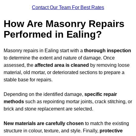
Contact Our Team For Best Rates
How Are Masonry Repairs
Performed in Ealing?
Masonry repairs in Ealing start with a
thorough inspection
to determine the extent and nature of damage. Once
assessed, the
affected area is cleaned
by removing loose
material, old mortar, or deteriorated sections to prepare a
stable base for repairs.
Depending on the identified damage,
specific repair
methods
such as repointing mortar joints, crack stitching, or
brick and stone replacement are selected.
New materials are carefully chosen
to match the existing
structure in colour, texture, and style. Finally,
protective