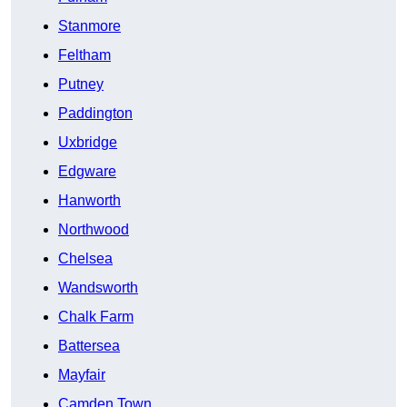
Stanmore
Feltham
Putney
Paddington
Uxbridge
Edgware
Hanworth
Northwood
Chelsea
Wandsworth
Chalk Farm
Battersea
Mayfair
Camden Town