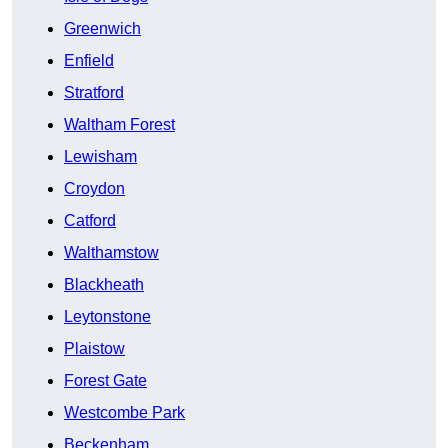
Greenwich
Enfield
Stratford
Waltham Forest
Lewisham
Croydon
Catford
Walthamstow
Blackheath
Leytonstone
Plaistow
Forest Gate
Westcombe Park
Beckenham