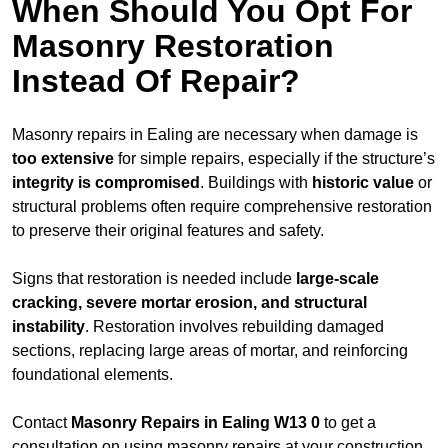
When Should You Opt For
Masonry Restoration
Instead Of Repair?
Masonry repairs in Ealing are necessary when damage is
too extensive
for simple repairs, especially if the structure’s
integrity is compromised
. Buildings with
historic value
or
structural problems often require comprehensive restoration
to preserve their original features and safety.
Signs that restoration is needed include
large-scale
cracking, severe mortar erosion, and structural
instability
. Restoration involves rebuilding damaged
sections, replacing large areas of mortar, and reinforcing
foundational elements.
Contact
Masonry Repairs in Ealing W13 0
to get a
consultation on using masonry repairs at your construction