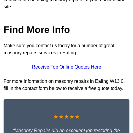
site.
Find More Info
Make sure you contact us today for a number of great
masonry repairs services in Ealing.
Receive Top Online Quotes Here
For more information on masonry repairs in Ealing W13 0,
fill in the contact form below to receive a free quote today.
★★★★★
“Masonry Repairs did an excellent job restoring the