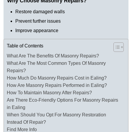
Why Choose Masonry Repairs?
Restore damaged walls
Prevent further issues
Improve appearance
Table of Contents
What Are The Benefits Of Masonry Repairs?
What Are The Most Common Types Of Masonry
Repairs?
How Much Do Masonry Repairs Cost in Ealing?
How Are Masonry Repairs Performed in Ealing?
How To Maintain Masonry After Repairs?
Are There Eco-Friendly Options For Masonry Repairs
in Ealing
When Should You Opt For Masonry Restoration
Instead Of Repair?
Find More Info