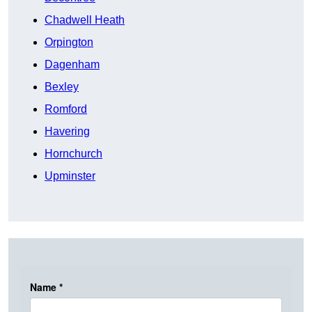
Chadwell Heath
Orpington
Dagenham
Bexley
Romford
Havering
Hornchurch
Upminster