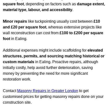
square foot
, depending on factors such as
damage extent,
material type, labour, and accessibility
.
Minor repairs
like tuckpointing usually cost between
£10
and £20 per square foot
, whereas extensive projects like
wall reconstruction can cost from
£100 to £200 per square
foot
in Ealing.
Additional expenses might include scaffolding for
elevated
structures, permits, and sourcing matching historical or
custom materials
in Ealing. Proactive repairs, although
initially costly, help avoid further deterioration, saving
money by preventing the need for more significant
restoration work.
Contact
Masonry Repairs in Greater London
to get
customised prices for getting masonry repairs done on your
construction site.