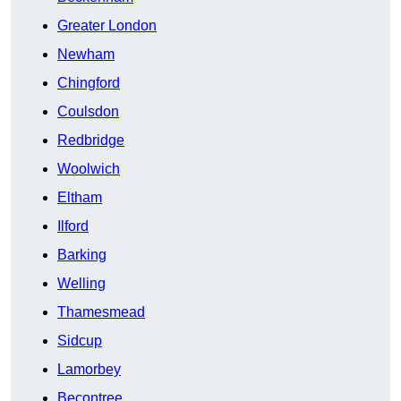
Greater London
Newham
Chingford
Coulsdon
Redbridge
Woolwich
Eltham
Ilford
Barking
Welling
Thamesmead
Sidcup
Lamorbey
Becontree