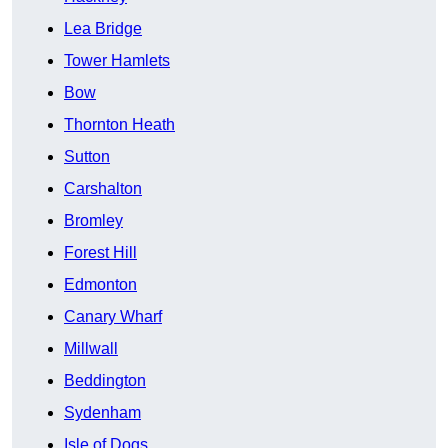
Lea Bridge
Tower Hamlets
Bow
Thornton Heath
Sutton
Carshalton
Bromley
Forest Hill
Edmonton
Canary Wharf
Millwall
Beddington
Sydenham
Isle of Dogs