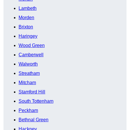
Lambeth
Morden
Brixton
Haringey
Wood Green
Camberwell
Walworth
Streatham
Mitcham
Stamford Hill
South Tottenham
Peckham
Bethnal Green
Hackney