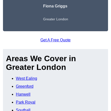
Fiona Griggs
Greater London
Get A Free Quote
Areas We Cover in
Greater London
West Ealing
Greenford
Hanwell
Park Royal
Southall