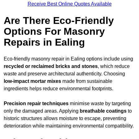
Receive Best Online Quotes Available
Are There Eco-Friendly
Options For Masonry
Repairs in Ealing
Eco-friendly masonry repair in Ealing options include using
recycled or reclaimed bricks and stones
, which reduce
waste and preserve architectural authenticity. Choosing
low-impact mortar mixes
made from sustainable
ingredients helps reduce environmental footprints.
Precision repair techniques
minimise waste by targeting
only the damaged areas. Applying
breathable coatings
to
historic structures allows moisture to escape, preventing
deterioration while maintaining environmental compatibility.