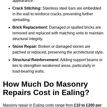
appearance.
Crack Stitching:
Stainless steel bars are embedded
in the wall to reinforce cracks, preventing further
spreading.
Brick Replacement:
Damaged or spalled bricks are
removed and replaced with matching units to maintain
structural integrity.
Stone Repair:
Broken or damaged stones are
patched or replaced, preserving the architectural style.
Structural Reinforcement:
Adding support beams or
ties to strengthen weakened areas, particularly in
load-bearing walls.
How Much Do Masonry
Repairs Cost in Ealing?
Masonry repair in Ealing costs range from
£10 to £200 per