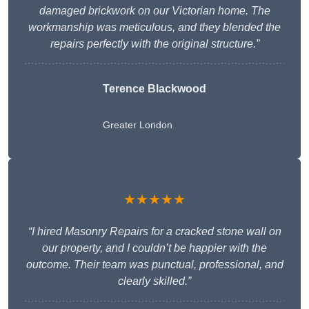
damaged brickwork on our Victorian home. The
workmanship was meticulous, and they blended the
repairs perfectly with the original structure.”
Terence Blackwood
Greater London
★★★★★
“I hired Masonry Repairs for a cracked stone wall on
our property, and I couldn’t be happier with the
outcome. Their team was punctual, professional, and
clearly skilled.”