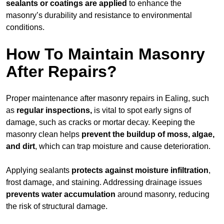
sealants or coatings are applied
to enhance the
masonry’s durability and resistance to environmental
conditions.
How To Maintain Masonry
After Repairs?
Proper maintenance after masonry repairs in Ealing, such
as
regular inspections,
is vital to spot early signs of
damage, such as cracks or mortar decay. Keeping the
masonry clean helps
prevent the buildup of
moss, algae,
and dirt
, which can trap moisture and cause deterioration.
Applying sealants
protects against moisture infiltration
,
frost damage, and staining. Addressing drainage issues
prevents water accumulation
around masonry, reducing
the risk of structural damage.