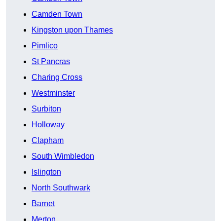
Camden Town
Kingston upon Thames
Pimlico
St Pancras
Charing Cross
Westminster
Surbiton
Holloway
Clapham
South Wimbledon
Islington
North Southwark
Barnet
Merton