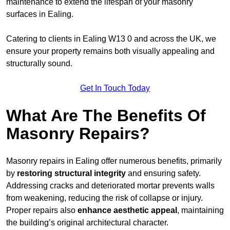
maintenance to extend the lifespan of your masonry
surfaces in Ealing.
Catering to clients in Ealing W13 0 and across the UK, we
ensure your property remains both visually appealing and
structurally sound.
Get In Touch Today
What Are The Benefits Of
Masonry Repairs?
Masonry repairs in Ealing offer numerous benefits, primarily
by
restoring structural integrity
and ensuring safety.
Addressing cracks and deteriorated mortar prevents walls
from weakening, reducing the risk of collapse or injury.
Proper repairs also
enhance aesthetic appeal
, maintaining
the building’s original architectural character.