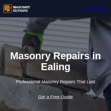
Skip to content
Get In Touch
Masonry Repairs in
Ealing
Professional Masonry Repairs That Last
Get a Free Quote