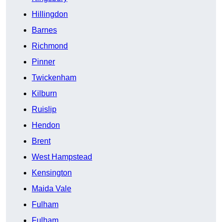
Hillingdon
Barnes
Richmond
Pinner
Twickenham
Kilburn
Ruislip
Hendon
Brent
West Hampstead
Kensington
Maida Vale
Fulham
Fulham