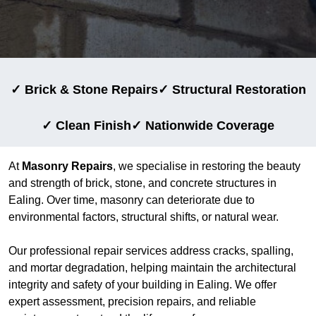
✓ Brick & Stone Repairs
✓ Structural Restoration
✓ Clean Finish
✓ Nationwide Coverage
At
Masonry Repairs
, we specialise in restoring the beauty
and strength of brick, stone, and concrete structures in
Ealing. Over time, masonry can deteriorate due to
environmental factors, structural shifts, or natural wear.
Our professional repair services address cracks, spalling,
and mortar degradation, helping maintain the architectural
integrity and safety of your building in Ealing. We offer
expert assessment, precision repairs, and reliable