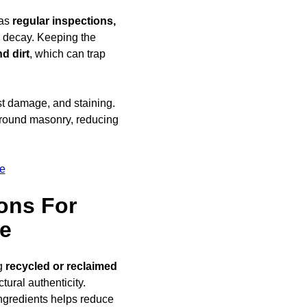
 as
regular inspections,
ar decay. Keeping the
d dirt
, which can trap
ost damage, and staining.
round masonry, reducing
e
ons For
le
ng
recycled or reclaimed
ural authenticity.
ngredients helps reduce