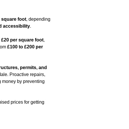
 square foot
, depending
d accessibility
.
 £20 per square foot
,
from
£100 to £200 per
ructures, permits, and
le. Proactive repairs,
ing money by preventing
ised prices for getting