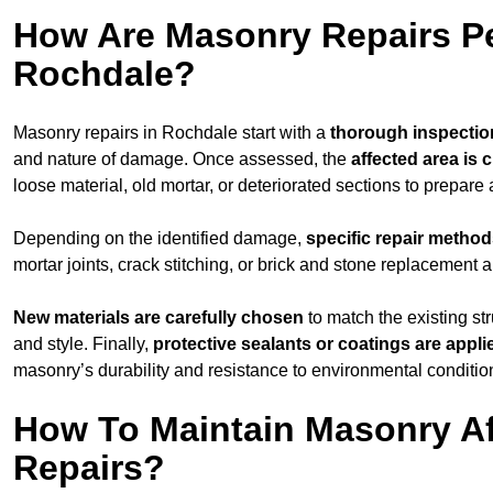
How Are Masonry Repairs P
Rochdale?
Masonry repairs in Rochdale start with a
thorough inspectio
and nature of damage. Once assessed, the
affected area is 
loose material, old mortar, or deteriorated sections to prepare 
Depending on the identified damage,
specific repair metho
mortar joints, crack stitching, or brick and stone replacement a
New materials are carefully chosen
to match the existing str
and style. Finally,
protective sealants or coatings are appli
masonry’s durability and resistance to environmental conditio
How To Maintain Masonry Af
Repairs?