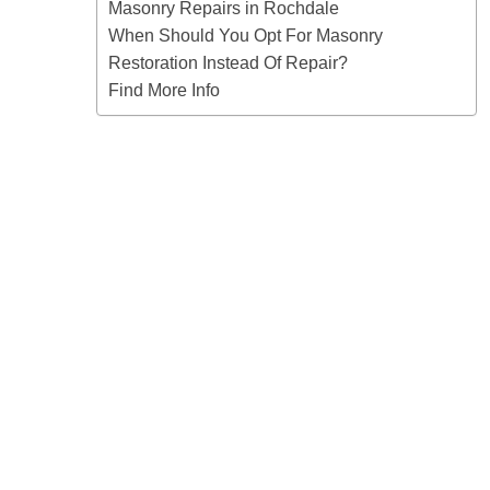
Masonry Repairs in Rochdale
When Should You Opt For Masonry
Restoration Instead Of Repair?
Find More Info