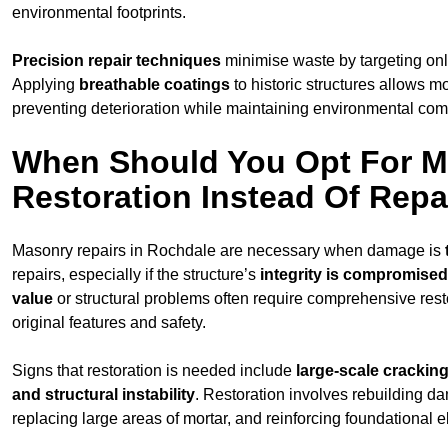
environmental footprints.
Precision repair techniques
minimise waste by targeting on
Applying
breathable coatings
to historic structures allows m
preventing deterioration while maintaining environmental compa
When Should You Opt For 
Restoration Instead Of Repa
Masonry repairs in Rochdale are necessary when damage is
repairs, especially if the structure’s
integrity is compromised
value
or structural problems often require comprehensive resto
original features and safety.
Signs that restoration is needed include
large-scale cracking
and structural instability
. Restoration involves rebuilding d
replacing large areas of mortar, and reinforcing foundational 