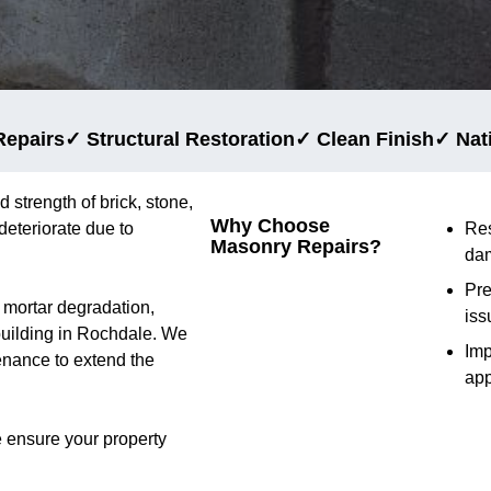
Repairs
✓ Structural Restoration
✓ Clean Finish
✓ Nat
d strength of brick, stone,
Why Choose
deteriorate due to
Res
Masonry Repairs?
da
Pre
d mortar degradation,
iss
 building in Rochdale. We
Im
tenance to extend the
ap
 ensure your property