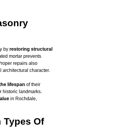
asonry
ly by
restoring structural
ated mortar prevents
Proper repairs also
l architectural character.
the lifespan
of their
r historic landmarks.
alue
in Rochdale,
 Types Of