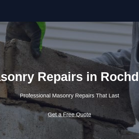
Skip to content
sonry Repairs in Rochd
Professional Masonry Repairs That Last
Get a Free Quote