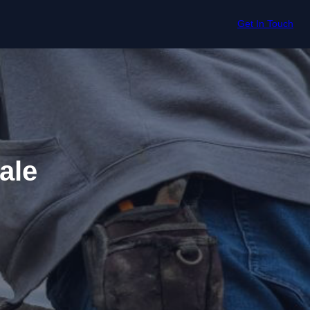
Get In Touch
ale