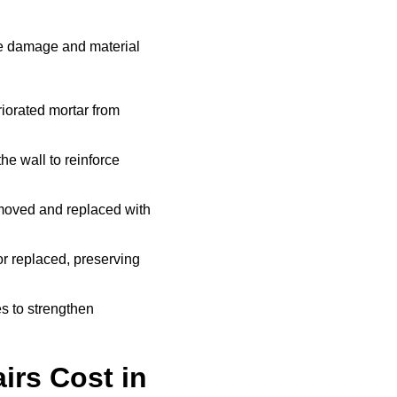
he damage and material
iorated mortar from
he wall to reinforce
moved and replaced with
r replaced, preserving
s to strengthen
rs Cost in