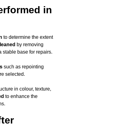
erformed in
n
to determine the extent
cleaned
by removing
a stable base for repairs.
ds
such as repointing
re selected.
ucture in colour, texture,
ed
to enhance the
ns.
ter