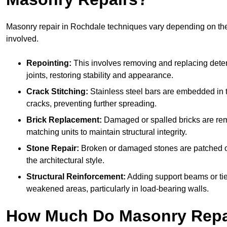
Masonry repair in Rochdale techniques vary depending on t
involved.
Repointing:
This involves removing and replacing deter
joints, restoring stability and appearance.
Crack Stitching:
Stainless steel bars are embedded in t
cracks, preventing further spreading.
Brick Replacement:
Damaged or spalled bricks are re
matching units to maintain structural integrity.
Stone Repair:
Broken or damaged stones are patched o
the architectural style.
Structural Reinforcement:
Adding support beams or tie
weakened areas, particularly in load-bearing walls.
How Much Do Masonry Repai