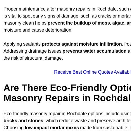
Proper maintenance after masonry repairs in Rochdale, such
is vital to spot early signs of damage, such as cracks or mort
masonry clean helps
prevent the buildup of
moss, algae, an
moisture and cause deterioration.
Applying sealants
protects against moisture infiltration
, fr
Addressing drainage issues
prevents water accumulation
a
the risk of structural damage.
Receive Best Online Quotes Availabl
Are There Eco-Friendly Opti
Masonry Repairs in Rochda
Eco-friendly masonry repair in Rochdale options include usi
bricks and stones
, which reduce waste and preserve architect
Choosing
low-impact mortar mixes
made from sustainable i