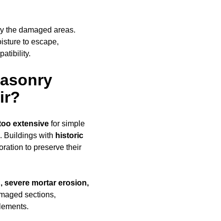
ly the damaged areas.
oisture to escape,
tibility.
Masonry
ir?
too extensive
for simple
. Buildings with
historic
ration to preserve their
, severe mortar erosion,
amaged sections,
elements.