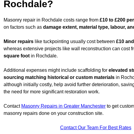
Rochdale?
Masonry repair in Rochdale costs range from
£10 to £200 per
on factors such as
damage extent, material type, labour, an
Minor repairs
like tuckpointing usually cost between
£10 and
whereas extensive projects like wall reconstruction can cost 
square foot
in Rochdale.
Additional expenses might include scaffolding for
elevated st
sourcing matching historical or custom materials
in Rochda
although initially costly, help avoid further deterioration, sav
the need for more significant restoration work.
Contact
Masonry Repairs in Greater Manchester
to get custom
masonry repairs done on your construction site.
Contact Our Team For Best Rates