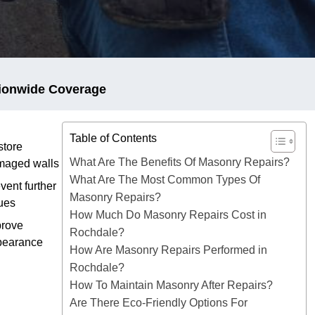
ionwide Coverage
Table of Contents
tore
What Are The Benefits Of Masonry Repairs?
maged walls
What Are The Most Common Types Of
vent further
Masonry Repairs?
ues
How Much Do Masonry Repairs Cost in
prove
Rochdale?
pearance
How Are Masonry Repairs Performed in
Rochdale?
How To Maintain Masonry After Repairs?
Are There Eco-Friendly Options For