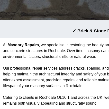
✓ Brick & Stone 
At
Masonry Repairs
, we specialise in restoring the beauty an
and concrete structures in Rochdale. Over time, masonry can 
environmental factors, structural shifts, or natural wear.
Our professional repair services address cracks, spalling, an
helping maintain the architectural integrity and safety of your
offer expert assessment, precision repairs, and reliable main
lifespan of your masonry surfaces in Rochdale.
Catering to clients in Rochdale OL16 1 and across the UK, we
remains both visually appealing and structurally sound.