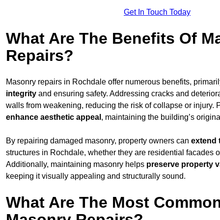
Get In Touch Today
What Are The Benefits Of M
Repairs?
Masonry repairs in Rochdale offer numerous benefits, primari
integrity
and ensuring safety. Addressing cracks and deterior
walls from weakening, reducing the risk of collapse or injury. 
enhance aesthetic appeal
, maintaining the building’s origina
By repairing damaged masonry, property owners can
extend 
structures in Rochdale, whether they are residential facades o
Additionally, maintaining masonry helps
preserve property v
keeping it visually appealing and structurally sound.
What Are The Most Common
Masonry Repairs?