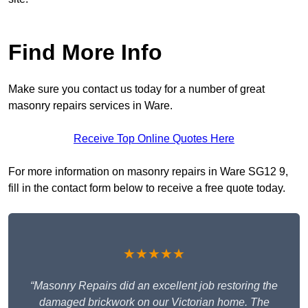
Find More Info
Make sure you contact us today for a number of great
masonry repairs services in Ware.
Receive Top Online Quotes Here
For more information on masonry repairs in Ware SG12 9,
fill in the contact form below to receive a free quote today.
★★★★★
“Masonry Repairs did an excellent job restoring the
damaged brickwork on our Victorian home. The