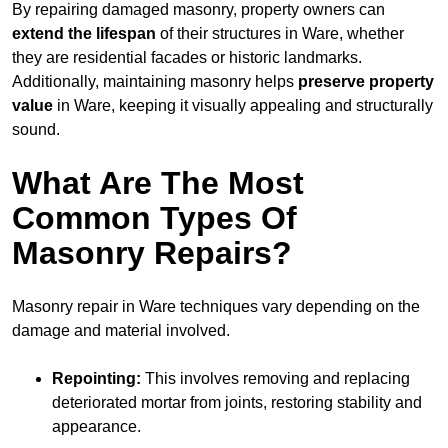
By repairing damaged masonry, property owners can
extend the lifespan
of their structures in Ware, whether
they are residential facades or historic landmarks.
Additionally, maintaining masonry helps
preserve property
value
in Ware, keeping it visually appealing and structurally
sound.
What Are The Most
Common Types Of
Masonry Repairs?
Masonry repair in Ware techniques vary depending on the
damage and material involved.
Repointing:
This involves removing and replacing
deteriorated mortar from joints, restoring stability and
appearance.