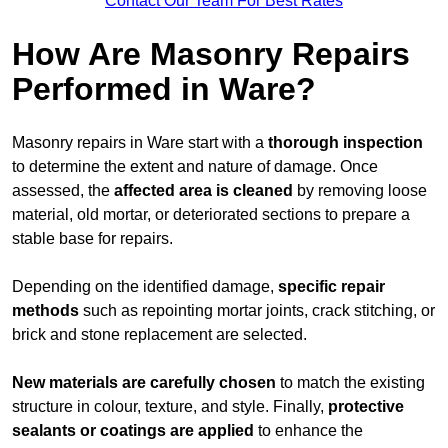
Contact Our Team For Best Rates
How Are Masonry Repairs
Performed in Ware?
Masonry repairs in Ware start with a
thorough inspection
to determine the extent and nature of damage. Once
assessed, the
affected area is cleaned
by removing loose
material, old mortar, or deteriorated sections to prepare a
stable base for repairs.
Depending on the identified damage,
specific repair
methods
such as repointing mortar joints, crack stitching, or
brick and stone replacement are selected.
New materials are carefully chosen
to match the existing
structure in colour, texture, and style. Finally,
protective
sealants or coatings are applied
to enhance the