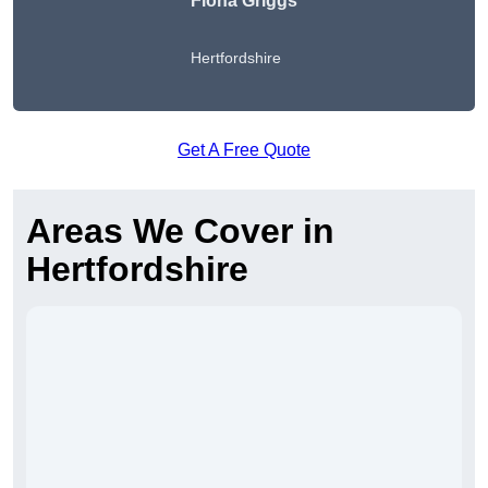
Fiona Griggs
Hertfordshire
Get A Free Quote
Areas We Cover in
Hertfordshire