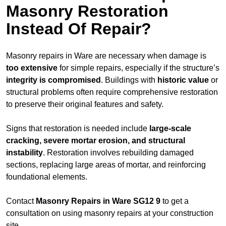
Masonry Restoration
Instead Of Repair?
Masonry repairs in Ware are necessary when damage is
too extensive
for simple repairs, especially if the structure’s
integrity is compromised
. Buildings with
historic value
or
structural problems often require comprehensive restoration
to preserve their original features and safety.
Signs that restoration is needed include
large-scale
cracking, severe mortar erosion, and structural
instability
. Restoration involves rebuilding damaged
sections, replacing large areas of mortar, and reinforcing
foundational elements.
Contact
Masonry Repairs in Ware SG12 9
to get a
consultation on using masonry repairs at your construction
site.