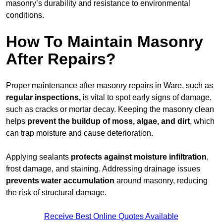
masonry’s durability and resistance to environmental
conditions.
How To Maintain Masonry
After Repairs?
Proper maintenance after masonry repairs in Ware, such as
regular inspections,
is vital to spot early signs of damage,
such as cracks or mortar decay. Keeping the masonry clean
helps
prevent the buildup of
moss, algae, and dirt
, which
can trap moisture and cause deterioration.
Applying sealants
protects against moisture infiltration
,
frost damage, and staining. Addressing drainage issues
prevents water accumulation
around masonry, reducing
the risk of structural damage.
Receive Best Online Quotes Available