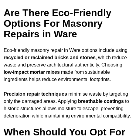
Are There Eco-Friendly
Options For Masonry
Repairs in Ware
Eco-friendly masonry repair in Ware options include using
recycled or reclaimed bricks and stones
, which reduce
waste and preserve architectural authenticity. Choosing
low-impact mortar mixes
made from sustainable
ingredients helps reduce environmental footprints.
Precision repair techniques
minimise waste by targeting
only the damaged areas. Applying
breathable coatings
to
historic structures allows moisture to escape, preventing
deterioration while maintaining environmental compatibility.
When Should You Opt For