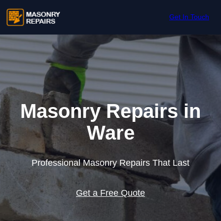
Skip to content
Get In Touch
Masonry Repairs in
Ware
Professional Masonry Repairs That Last
Get a Free Quote