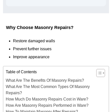
Why Choose Masonry Repairs?
Restore damaged walls
Prevent further issues
Improve appearance
Table of Contents
What Are The Benefits Of Masonry Repairs?
What Are The Most Common Types Of Masonry
Repairs?
How Much Do Masonry Repairs Cost in Ware?
How Are Masonry Repairs Performed in Ware?
How To Maintain Masonry After Repairs?