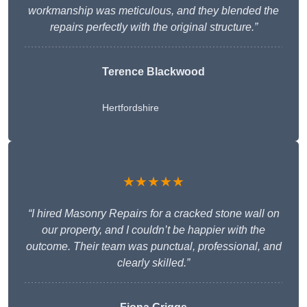
workmanship was meticulous, and they blended the
repairs perfectly with the original structure.”
Terence Blackwood
Hertfordshire
★★★★★
“I hired Masonry Repairs for a cracked stone wall on
our property, and I couldn’t be happier with the
outcome. Their team was punctual, professional, and
clearly skilled.”