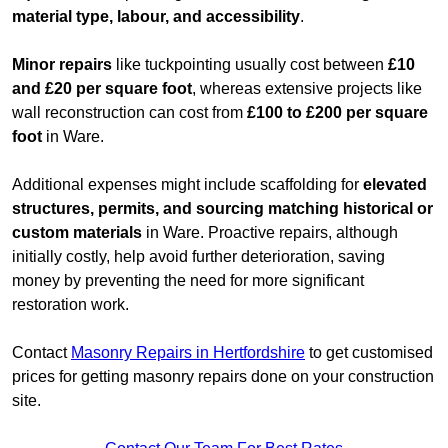
material type, labour, and accessibility
.
Minor repairs
like tuckpointing usually cost between
£10
and £20 per square foot
, whereas extensive projects like
wall reconstruction can cost from
£100 to £200 per square
foot
in Ware.
Additional expenses might include scaffolding for
elevated
structures, permits, and sourcing matching historical or
custom materials
in Ware. Proactive repairs, although
initially costly, help avoid further deterioration, saving
money by preventing the need for more significant
restoration work.
Contact
Masonry Repairs in Hertfordshire
to get customised
prices for getting masonry repairs done on your construction
site.