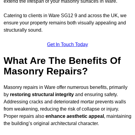
extend the lifespan of your masonry surfaces in Ware.
Catering to clients in Ware SG12 9 and across the UK, we
ensure your property remains both visually appealing and
structurally sound.
Get In Touch Today
What Are The Benefits Of
Masonry Repairs?
Masonry repairs in Ware offer numerous benefits, primarily
by
restoring structural integrity
and ensuring safety.
Addressing cracks and deteriorated mortar prevents walls
from weakening, reducing the risk of collapse or injury.
Proper repairs also
enhance aesthetic appeal
, maintaining
the building’s original architectural character.