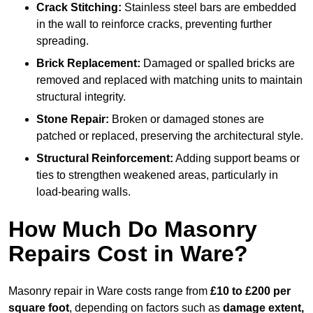
Crack Stitching:
Stainless steel bars are embedded
in the wall to reinforce cracks, preventing further
spreading.
Brick Replacement:
Damaged or spalled bricks are
removed and replaced with matching units to maintain
structural integrity.
Stone Repair:
Broken or damaged stones are
patched or replaced, preserving the architectural style.
Structural Reinforcement:
Adding support beams or
ties to strengthen weakened areas, particularly in
load-bearing walls.
How Much Do Masonry
Repairs Cost in Ware?
Masonry repair in Ware costs range from
£10 to £200 per
square foot
, depending on factors such as
damage extent,