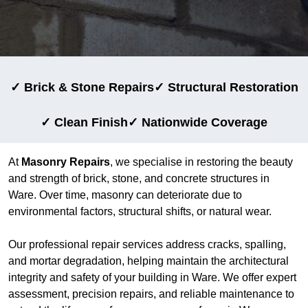
✓ Brick & Stone Repairs
✓ Structural Restoration
✓ Clean Finish
✓ Nationwide Coverage
At
Masonry Repairs
, we specialise in restoring the beauty
and strength of brick, stone, and concrete structures in
Ware. Over time, masonry can deteriorate due to
environmental factors, structural shifts, or natural wear.
Our professional repair services address cracks, spalling,
and mortar degradation, helping maintain the architectural
integrity and safety of your building in Ware. We offer expert
assessment, precision repairs, and reliable maintenance to