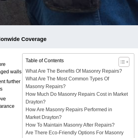
ionwide Coverage
Table of Contents
ore
What Are The Benefits Of Masonry Repairs?
ged walls
What Are The Most Common Types Of
nt further
Masonry Repairs?
es
How Much Do Masonry Repairs Cost in Market
ove
Drayton?
arance
How Are Masonry Repairs Performed in
Market Drayton?
How To Maintain Masonry After Repairs?
Are There Eco-Friendly Options For Masonry