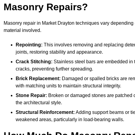
Masonry Repairs?
Masonry repair in Market Drayton techniques vary dependin
material involved.
Repointing:
This involves removing and replacing deter
joints, restoring stability and appearance.
Crack Stitching:
Stainless steel bars are embedded in t
cracks, preventing further spreading.
Brick Replacement:
Damaged or spalled bricks are re
with matching units to maintain structural integrity.
Stone Repair:
Broken or damaged stones are patched o
the architectural style.
Structural Reinforcement:
Adding support beams or tie
weakened areas, particularly in load-bearing walls.