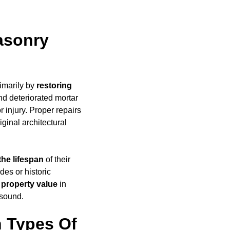
asonry
imarily by
restoring
d deteriorated mortar
 injury. Proper repairs
iginal architectural
the lifespan
of their
des or historic
 property value
in
 sound.
 Types Of