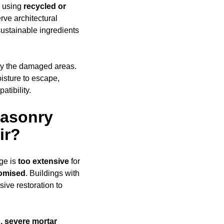
e using
recycled or
rve architectural
ustainable ingredients
ly the damaged areas.
oisture to escape,
tibility.
Masonry
ir?
ge is
too extensive
for
romised
. Buildings with
ive restoration to
, severe mortar