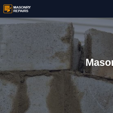
Mason