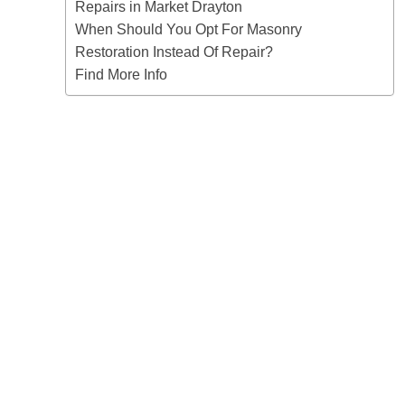
Repairs in Market Drayton
When Should You Opt For Masonry
Restoration Instead Of Repair?
Find More Info