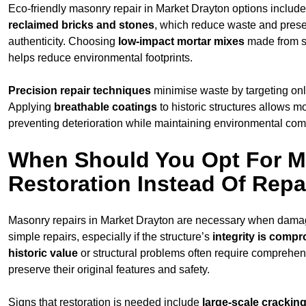
Eco-friendly masonry repair in Market Drayton options includ
reclaimed bricks and stones
, which reduce waste and prese
authenticity. Choosing
low-impact mortar mixes
made from s
helps reduce environmental footprints.
Precision repair techniques
minimise waste by targeting on
Applying
breathable coatings
to historic structures allows m
preventing deterioration while maintaining environmental compa
When Should You Opt For 
Restoration Instead Of Repa
Masonry repairs in Market Drayton are necessary when dama
simple repairs, especially if the structure’s
integrity is comp
historic value
or structural problems often require comprehens
preserve their original features and safety.
Signs that restoration is needed include
large-scale cracking