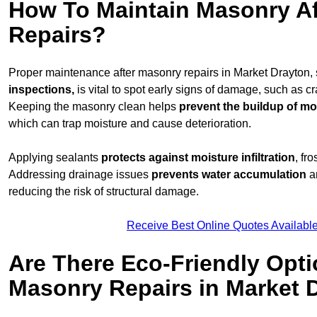
How To Maintain Masonry Af
Repairs?
Proper maintenance after masonry repairs in Market Drayton,
inspections,
is vital to spot early signs of damage, such as c
Keeping the masonry clean helps
prevent the buildup of
mos
which can trap moisture and cause deterioration.
Applying sealants
protects against moisture infiltration
, fr
Addressing drainage issues
prevents water accumulation
a
reducing the risk of structural damage.
Receive Best Online Quotes Availabl
Are There Eco-Friendly Opti
Masonry Repairs in Market 