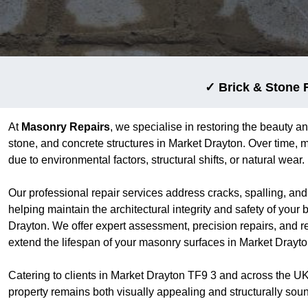
✓ Brick & Stone 
At
Masonry Repairs
, we specialise in restoring the beauty an
stone, and concrete structures in Market Drayton. Over time, 
due to environmental factors, structural shifts, or natural wear.
Our professional repair services address cracks, spalling, an
helping maintain the architectural integrity and safety of your 
Drayton. We offer expert assessment, precision repairs, and r
extend the lifespan of your masonry surfaces in Market Drayto
Catering to clients in Market Drayton TF9 3 and across the U
property remains both visually appealing and structurally sou