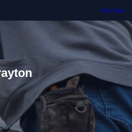
Get In Touch
rayton