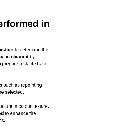
erformed in
ection
to determine the
rea is cleaned
by
to prepare a stable base
ds
such as repointing
re selected.
ucture in colour, texture,
ed
to enhance the
ns.