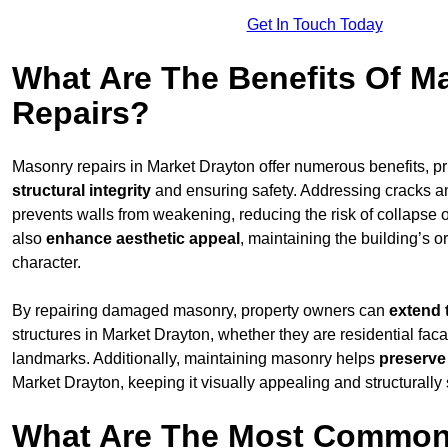
Get In Touch Today
What Are The Benefits Of M
Repairs?
Masonry repairs in Market Drayton offer numerous benefits, pr
structural integrity
and ensuring safety. Addressing cracks an
prevents walls from weakening, reducing the risk of collapse or
also
enhance aesthetic appeal
, maintaining the building’s or
character.
By repairing damaged masonry, property owners can
extend 
structures in Market Drayton, whether they are residential faca
landmarks. Additionally, maintaining masonry helps
preserve
Market Drayton, keeping it visually appealing and structurally
What Are The Most Common