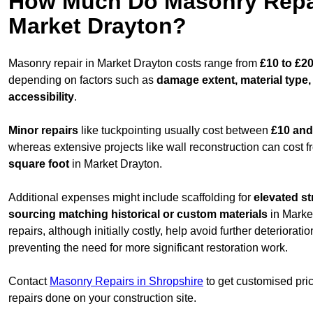
How Much Do Masonry Repai
Market Drayton?
Masonry repair in Market Drayton costs range from
£10 to £2
depending on factors such as
damage extent, material type,
accessibility
.
Minor repairs
like tuckpointing usually cost between
£10 and
whereas extensive projects like wall reconstruction can cost 
square foot
in Market Drayton.
Additional expenses might include scaffolding for
elevated st
sourcing matching historical or custom materials
in Marke
repairs, although initially costly, help avoid further deteriorat
preventing the need for more significant restoration work.
Contact
Masonry Repairs in Shropshire
to get customised pri
repairs done on your construction site.