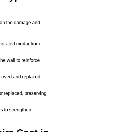
g on the damage and
iorated mortar from
he wall to reinforce
moved and replaced
r replaced, preserving
s to strengthen