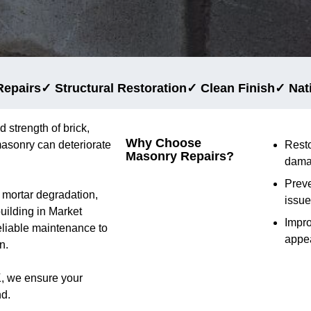
Repairs
✓ Structural Restoration
✓ Clean Finish
✓ Nat
d strength of brick,
Why Choose
masonry can deteriorate
Rest
Masonry Repairs?
dama
Preve
d mortar degradation,
issu
building in Market
Impr
eliable maintenance to
appe
n.
K, we ensure your
nd.