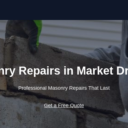
Skip to content
ry Repairs in Market D
Professional Masonry Repairs That Last
Get a Free Quote