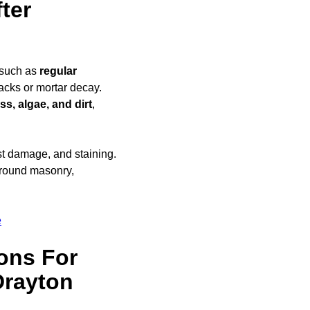
ter
 such as
regular
racks or mortar decay.
s, algae, and dirt
,
ost damage, and staining.
round masonry,
e
ons For
Drayton