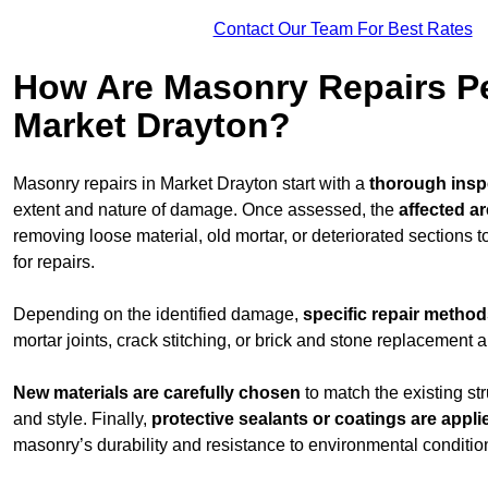
Contact Our Team For Best Rates
How Are Masonry Repairs P
Market Drayton?
Masonry repairs in Market Drayton start with a
thorough insp
extent and nature of damage. Once assessed, the
affected a
removing loose material, old mortar, or deteriorated sections 
for repairs.
Depending on the identified damage,
specific repair metho
mortar joints, crack stitching, or brick and stone replacement a
New materials are carefully chosen
to match the existing str
and style. Finally,
protective sealants or coatings are appli
masonry’s durability and resistance to environmental conditio