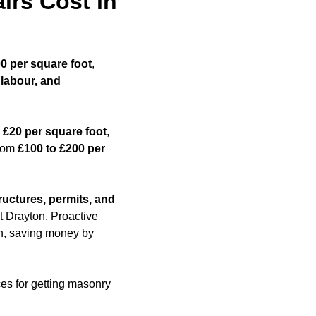
rs Cost in
00 per square foot
,
 labour, and
 £20 per square foot
,
from
£100 to £200 per
ructures, permits, and
t Drayton. Proactive
ion, saving money by
ces for getting masonry