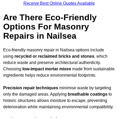
Receive Best Online Quotes Available
Are There Eco-Friendly
Options For Masonry
Repairs in Nailsea
Eco-friendly masonry repair in Nailsea options include
using
recycled or reclaimed bricks and stones
, which
reduce waste and preserve architectural authenticity.
Choosing
low-impact mortar mixes
made from sustainable
ingredients helps reduce environmental footprints.
Precision repair techniques
minimise waste by targeting
only the damaged areas. Applying
breathable coatings
to
historic structures allows moisture to escape, preventing
deterioration while maintaining environmental compatibility.