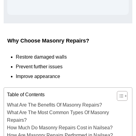
Why Choose Masonry Repairs?
Restore damaged walls
Prevent further issues
Improve appearance
Table of Contents
What Are The Benefits Of Masonry Repairs?
What Are The Most Common Types Of Masonry
Repairs?
How Much Do Masonry Repairs Cost in Nailsea?
How Are Masonry Repairs Performed in Nailsea?