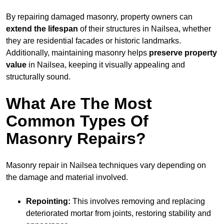
By repairing damaged masonry, property owners can
extend the lifespan
of their structures in Nailsea, whether
they are residential facades or historic landmarks.
Additionally, maintaining masonry helps
preserve property
value
in Nailsea, keeping it visually appealing and
structurally sound.
What Are The Most
Common Types Of
Masonry Repairs?
Masonry repair in Nailsea techniques vary depending on
the damage and material involved.
Repointing:
This involves removing and replacing
deteriorated mortar from joints, restoring stability and