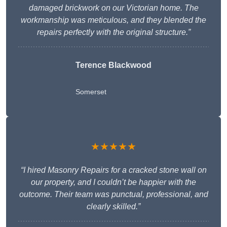
damaged brickwork on our Victorian home. The
workmanship was meticulous, and they blended the
repairs perfectly with the original structure.”
Terence Blackwood
Somerset
★★★★★
“I hired Masonry Repairs for a cracked stone wall on
our property, and I couldn’t be happier with the
outcome. Their team was punctual, professional, and
clearly skilled.”