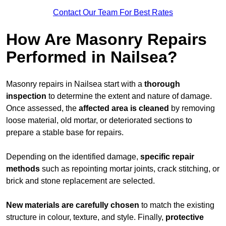
Contact Our Team For Best Rates
How Are Masonry Repairs
Performed in Nailsea?
Masonry repairs in Nailsea start with a
thorough
inspection
to determine the extent and nature of damage.
Once assessed, the
affected area is cleaned
by removing
loose material, old mortar, or deteriorated sections to
prepare a stable base for repairs.
Depending on the identified damage,
specific repair
methods
such as repointing mortar joints, crack stitching, or
brick and stone replacement are selected.
New materials are carefully chosen
to match the existing
structure in colour, texture, and style. Finally,
protective