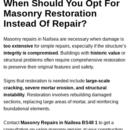
When Should You Opt For
Masonry Restoration
Instead Of Repair?
Masonry repairs in Nailsea are necessary when damage is
too extensive
for simple repairs, especially if the structure’s
integrity is compromised
. Buildings with
historic value
or
structural problems often require comprehensive restoration
to preserve their original features and safety.
Signs that restoration is needed include
large-scale
cracking, severe mortar erosion, and structural
instability
. Restoration involves rebuilding damaged
sections, replacing large areas of mortar, and reinforcing
foundational elements.
Contact
Masonry Repairs in Nailsea BS48 1
to get a
consultation on using masonry repairs at your construction