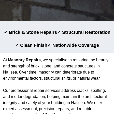
✓ Brick & Stone Repairs
✓ Structural Restoration
✓ Clean Finish
✓ Nationwide Coverage
At
Masonry Repairs
, we specialise in restoring the beauty
and strength of brick, stone, and concrete structures in
Nailsea. Over time, masonry can deteriorate due to
environmental factors, structural shifts, or natural wear.
Our professional repair services address cracks, spalling,
and mortar degradation, helping maintain the architectural
integrity and safety of your building in Nailsea. We offer
expert assessment, precision repairs, and reliable