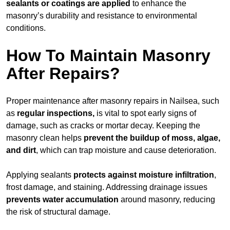
sealants or coatings are applied
to enhance the
masonry’s durability and resistance to environmental
conditions.
How To Maintain Masonry
After Repairs?
Proper maintenance after masonry repairs in Nailsea, such
as
regular inspections,
is vital to spot early signs of
damage, such as cracks or mortar decay. Keeping the
masonry clean helps
prevent the buildup of
moss, algae,
and dirt
, which can trap moisture and cause deterioration.
Applying sealants
protects against moisture infiltration
,
frost damage, and staining. Addressing drainage issues
prevents water accumulation
around masonry, reducing
the risk of structural damage.