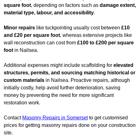
square foot
, depending on factors such as
damage extent,
material type, labour, and accessibility
.
Minor repairs
like tuckpointing usually cost between
£10
and £20 per square foot
, whereas extensive projects like
wall reconstruction can cost from
£100 to £200 per square
foot
in Nailsea.
Additional expenses might include scaffolding for
elevated
structures, permits, and sourcing matching historical or
custom materials
in Nailsea. Proactive repairs, although
initially costly, help avoid further deterioration, saving
money by preventing the need for more significant
restoration work.
Contact
Masonry Repairs in Somerset
to get customised
prices for getting masonry repairs done on your construction
site.