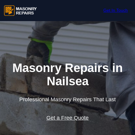
Skip to content
Get In Touch
Masonry Repairs in
Nailsea
Professional Masonry Repairs That Last
Get a Free Quote