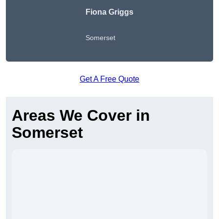
Fiona Griggs
Somerset
Get A Free Quote
Areas We Cover in
Somerset