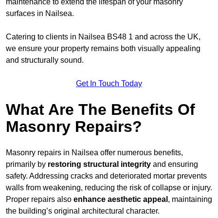
maintenance to extend the lifespan of your masonry
surfaces in Nailsea.
Catering to clients in Nailsea BS48 1 and across the UK,
we ensure your property remains both visually appealing
and structurally sound.
Get In Touch Today
What Are The Benefits Of
Masonry Repairs?
Masonry repairs in Nailsea offer numerous benefits,
primarily by
restoring structural integrity
and ensuring
safety. Addressing cracks and deteriorated mortar prevents
walls from weakening, reducing the risk of collapse or injury.
Proper repairs also
enhance aesthetic appeal
, maintaining
the building’s original architectural character.