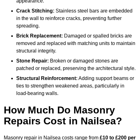
appearance.
Crack Stitching:
Stainless steel bars are embedded
in the wall to reinforce cracks, preventing further
spreading.
Brick Replacement:
Damaged or spalled bricks are
removed and replaced with matching units to maintain
structural integrity.
Stone Repair:
Broken or damaged stones are
patched or replaced, preserving the architectural style.
Structural Reinforcement:
Adding support beams or
ties to strengthen weakened areas, particularly in
load-bearing walls.
How Much Do Masonry
Repairs Cost in Nailsea?
Masonry repair in Nailsea costs range from
£10 to £200 per