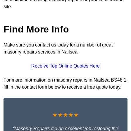
site.
Find More Info
Make sure you contact us today for a number of great
masonry repairs services in Nailsea.
Receive Top Online Quotes Here
For more information on masonry repairs in Nailsea BS48 1,
fill in the contact form below to receive a free quote today.
★★★★★
“Masonry Repairs did an excellent job restoring the