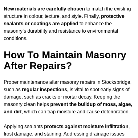
New materials are carefully chosen
to match the existing
structure in colour, texture, and style. Finally,
protective
sealants or coatings are applied
to enhance the
masonry’s durability and resistance to environmental
conditions.
How To Maintain Masonry
After Repairs?
Proper maintenance after masonry repairs in Stocksbridge,
such as
regular inspections,
is vital to spot early signs of
damage, such as cracks or mortar decay. Keeping the
masonry clean helps
prevent the buildup of
moss, algae,
and dirt
, which can trap moisture and cause deterioration.
Applying sealants
protects against moisture infiltration
,
frost damage, and staining. Addressing drainage issues