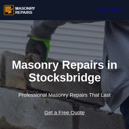
Skip to content
Get In Touch
Masonry Repairs in
Stocksbridge
Professional Masonry Repairs That Last
Get a Free Quote