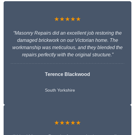
★★★★★
“Masonry Repairs did an excellent job restoring the
damaged brickwork on our Victorian home. The
workmanship was meticulous, and they blended the
repairs perfectly with the original structure.”
Terence Blackwood
South Yorkshire
★★★★★