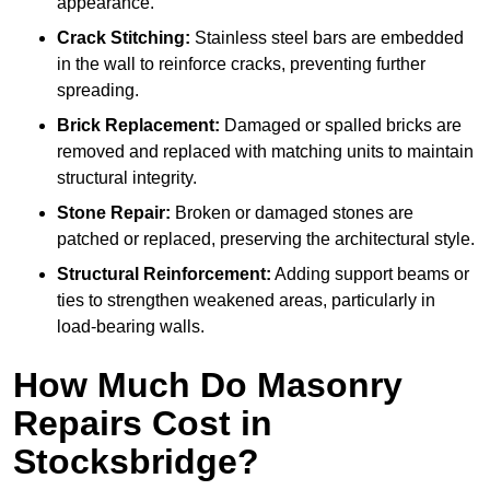
appearance.
Crack Stitching:
Stainless steel bars are embedded
in the wall to reinforce cracks, preventing further
spreading.
Brick Replacement:
Damaged or spalled bricks are
removed and replaced with matching units to maintain
structural integrity.
Stone Repair:
Broken or damaged stones are
patched or replaced, preserving the architectural style.
Structural Reinforcement:
Adding support beams or
ties to strengthen weakened areas, particularly in
load-bearing walls.
How Much Do Masonry
Repairs Cost in
Stocksbridge?