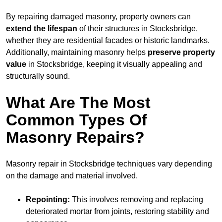
By repairing damaged masonry, property owners can
extend the lifespan
of their structures in Stocksbridge,
whether they are residential facades or historic landmarks.
Additionally, maintaining masonry helps
preserve property
value
in Stocksbridge, keeping it visually appealing and
structurally sound.
What Are The Most
Common Types Of
Masonry Repairs?
Masonry repair in Stocksbridge techniques vary depending
on the damage and material involved.
Repointing:
This involves removing and replacing
deteriorated mortar from joints, restoring stability and