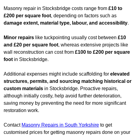
Masonry repair in Stocksbridge costs range from
£10 to
£200 per square foot
, depending on factors such as
damage extent, material type, labour, and accessibility
.
Minor repairs
like tuckpointing usually cost between
£10
and £20 per square foot
, whereas extensive projects like
wall reconstruction can cost from
£100 to £200 per square
foot
in Stocksbridge.
Additional expenses might include scaffolding for
elevated
structures, permits, and sourcing matching historical or
custom materials
in Stocksbridge. Proactive repairs,
although initially costly, help avoid further deterioration,
saving money by preventing the need for more significant
restoration work.
Contact
Masonry Repairs in South Yorkshire
to get
customised prices for getting masonry repairs done on your