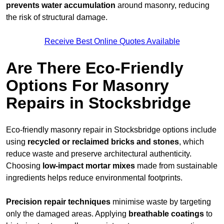
prevents water accumulation
around masonry, reducing
the risk of structural damage.
Receive Best Online Quotes Available
Are There Eco-Friendly
Options For Masonry
Repairs in Stocksbridge
Eco-friendly masonry repair in Stocksbridge options include
using
recycled or reclaimed bricks and stones
, which
reduce waste and preserve architectural authenticity.
Choosing
low-impact mortar mixes
made from sustainable
ingredients helps reduce environmental footprints.
Precision repair techniques
minimise waste by targeting
only the damaged areas. Applying
breathable coatings
to