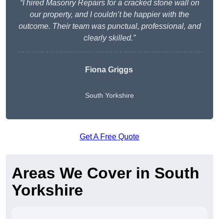
“I hired Masonry Repairs for a cracked stone wall on
our property, and I couldn’t be happier with the
outcome. Their team was punctual, professional, and
clearly skilled.”
Fiona Griggs
South Yorkshire
Get A Free Quote
Areas We Cover in South
Yorkshire