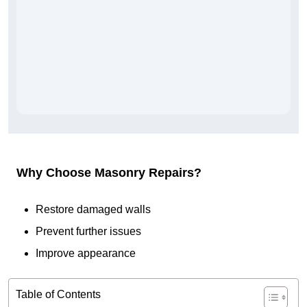
Why Choose Masonry Repairs?
Restore damaged walls
Prevent further issues
Improve appearance
Table of Contents