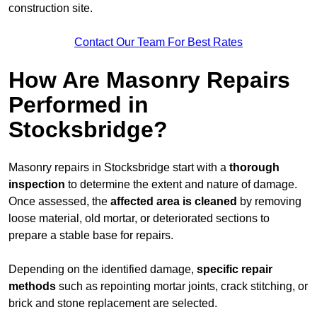
construction site.
Contact Our Team For Best Rates
How Are Masonry Repairs
Performed in
Stocksbridge?
Masonry repairs in Stocksbridge start with a
thorough
inspection
to determine the extent and nature of damage.
Once assessed, the
affected area is cleaned
by removing
loose material, old mortar, or deteriorated sections to
prepare a stable base for repairs.
Depending on the identified damage,
specific repair
methods
such as repointing mortar joints, crack stitching, or
brick and stone replacement are selected.