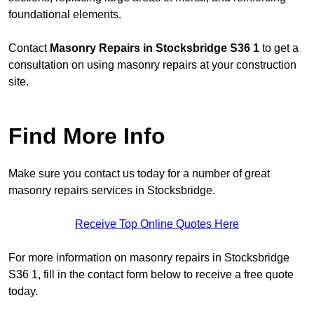
foundational elements.
Contact
Masonry Repairs in Stocksbridge S36 1
to get a
consultation on using masonry repairs at your construction
site.
Find More Info
Make sure you contact us today for a number of great
masonry repairs services in Stocksbridge.
Receive Top Online Quotes Here
For more information on masonry repairs in Stocksbridge
S36 1, fill in the contact form below to receive a free quote
today.