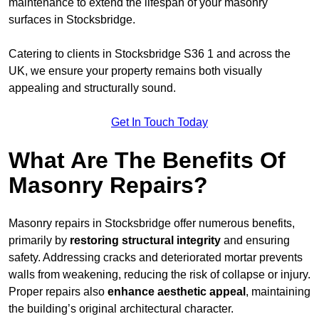
maintenance to extend the lifespan of your masonry
surfaces in Stocksbridge.
Catering to clients in Stocksbridge S36 1 and across the
UK, we ensure your property remains both visually
appealing and structurally sound.
Get In Touch Today
What Are The Benefits Of
Masonry Repairs?
Masonry repairs in Stocksbridge offer numerous benefits,
primarily by
restoring structural integrity
and ensuring
safety. Addressing cracks and deteriorated mortar prevents
walls from weakening, reducing the risk of collapse or injury.
Proper repairs also
enhance aesthetic appeal
, maintaining
the building’s original architectural character.