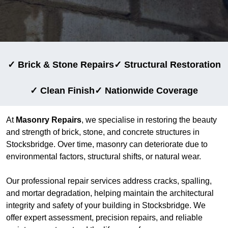
✓ Brick & Stone Repairs
✓ Structural Restoration
✓ Clean Finish
✓ Nationwide Coverage
At
Masonry Repairs
, we specialise in restoring the beauty
and strength of brick, stone, and concrete structures in
Stocksbridge. Over time, masonry can deteriorate due to
environmental factors, structural shifts, or natural wear.
Our professional repair services address cracks, spalling,
and mortar degradation, helping maintain the architectural
integrity and safety of your building in Stocksbridge. We
offer expert assessment, precision repairs, and reliable