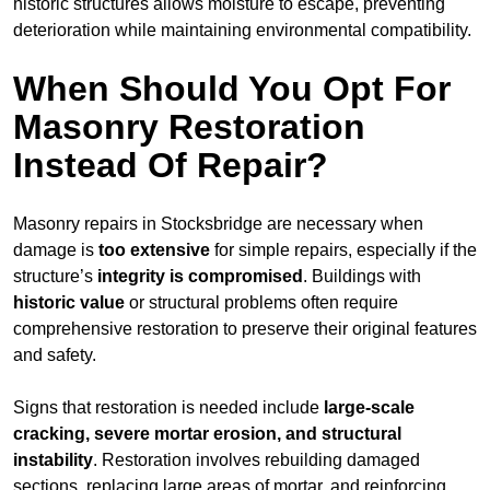
historic structures allows moisture to escape, preventing
deterioration while maintaining environmental compatibility.
When Should You Opt For
Masonry Restoration
Instead Of Repair?
Masonry repairs in Stocksbridge are necessary when
damage is
too extensive
for simple repairs, especially if the
structure’s
integrity is compromised
. Buildings with
historic value
or structural problems often require
comprehensive restoration to preserve their original features
and safety.
Signs that restoration is needed include
large-scale
cracking, severe mortar erosion, and structural
instability
. Restoration involves rebuilding damaged
sections, replacing large areas of mortar, and reinforcing