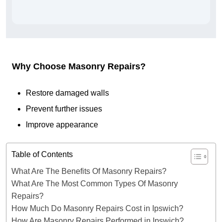
Why Choose Masonry Repairs?
Restore damaged walls
Prevent further issues
Improve appearance
Table of Contents
What Are The Benefits Of Masonry Repairs?
What Are The Most Common Types Of Masonry
Repairs?
How Much Do Masonry Repairs Cost in Ipswich?
How Are Masonry Repairs Performed in Ipswich?