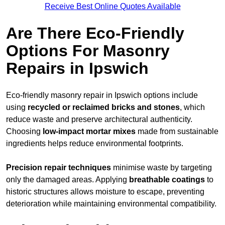
Receive Best Online Quotes Available
Are There Eco-Friendly
Options For Masonry
Repairs in Ipswich
Eco-friendly masonry repair in Ipswich options include
using
recycled or reclaimed bricks and stones
, which
reduce waste and preserve architectural authenticity.
Choosing
low-impact mortar mixes
made from sustainable
ingredients helps reduce environmental footprints.
Precision repair techniques
minimise waste by targeting
only the damaged areas. Applying
breathable coatings
to
historic structures allows moisture to escape, preventing
deterioration while maintaining environmental compatibility.