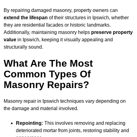
By repairing damaged masonry, property owners can
extend the lifespan
of their structures in Ipswich, whether
they are residential facades or historic landmarks.
Additionally, maintaining masonry helps
preserve property
value
in Ipswich, keeping it visually appealing and
structurally sound.
What Are The Most
Common Types Of
Masonry Repairs?
Masonry repair in Ipswich techniques vary depending on
the damage and material involved.
Repointing:
This involves removing and replacing
deteriorated mortar from joints, restoring stability and