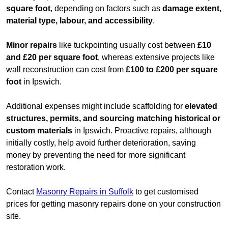
square foot
, depending on factors such as
damage extent,
material type, labour, and accessibility
.
Minor repairs
like tuckpointing usually cost between
£10
and £20 per square foot
, whereas extensive projects like
wall reconstruction can cost from
£100 to £200 per square
foot
in Ipswich.
Additional expenses might include scaffolding for
elevated
structures, permits, and sourcing matching historical or
custom materials
in Ipswich. Proactive repairs, although
initially costly, help avoid further deterioration, saving
money by preventing the need for more significant
restoration work.
Contact
Masonry Repairs in Suffolk
to get customised
prices for getting masonry repairs done on your construction
site.