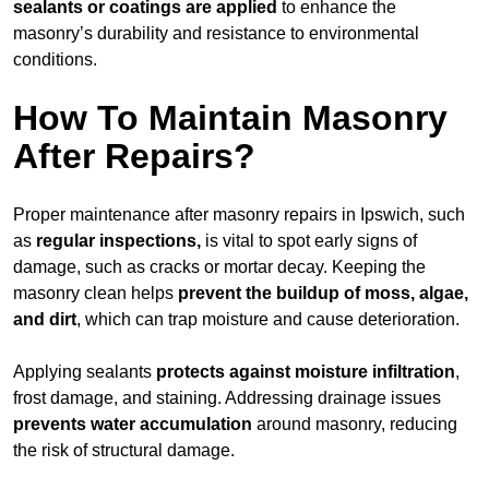
sealants or coatings are applied
to enhance the
masonry’s durability and resistance to environmental
conditions.
How To Maintain Masonry
After Repairs?
Proper maintenance after masonry repairs in Ipswich, such
as
regular inspections,
is vital to spot early signs of
damage, such as cracks or mortar decay. Keeping the
masonry clean helps
prevent the buildup of
moss, algae,
and dirt
, which can trap moisture and cause deterioration.
Applying sealants
protects against moisture infiltration
,
frost damage, and staining. Addressing drainage issues
prevents water accumulation
around masonry, reducing
the risk of structural damage.