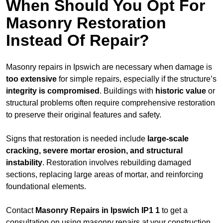
When Should You Opt For
Masonry Restoration
Instead Of Repair?
Masonry repairs in Ipswich are necessary when damage is
too extensive
for simple repairs, especially if the structure’s
integrity is compromised
. Buildings with
historic value
or
structural problems often require comprehensive restoration
to preserve their original features and safety.
Signs that restoration is needed include
large-scale
cracking, severe mortar erosion, and structural
instability
. Restoration involves rebuilding damaged
sections, replacing large areas of mortar, and reinforcing
foundational elements.
Contact
Masonry Repairs in Ipswich IP1 1
to get a
consultation on using masonry repairs at your construction