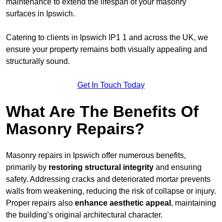
maintenance to extend the lifespan of your masonry
surfaces in Ipswich.
Catering to clients in Ipswich IP1 1 and across the UK, we
ensure your property remains both visually appealing and
structurally sound.
Get In Touch Today
What Are The Benefits Of
Masonry Repairs?
Masonry repairs in Ipswich offer numerous benefits,
primarily by
restoring structural integrity
and ensuring
safety. Addressing cracks and deteriorated mortar prevents
walls from weakening, reducing the risk of collapse or injury.
Proper repairs also
enhance aesthetic appeal
, maintaining
the building’s original architectural character.