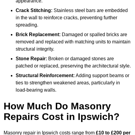
appearance.
Crack Stitching:
Stainless steel bars are embedded
in the wall to reinforce cracks, preventing further
spreading.
Brick Replacement:
Damaged or spalled bricks are
removed and replaced with matching units to maintain
structural integrity.
Stone Repair:
Broken or damaged stones are
patched or replaced, preserving the architectural style.
Structural Reinforcement:
Adding support beams or
ties to strengthen weakened areas, particularly in
load-bearing walls.
How Much Do Masonry
Repairs Cost in Ipswich?
Masonry repair in Ipswich costs range from
£10 to £200 per