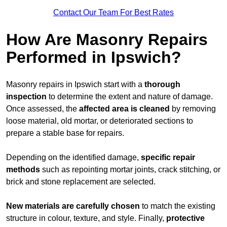
Contact Our Team For Best Rates
How Are Masonry Repairs
Performed in Ipswich?
Masonry repairs in Ipswich start with a
thorough
inspection
to determine the extent and nature of damage.
Once assessed, the
affected area is cleaned
by removing
loose material, old mortar, or deteriorated sections to
prepare a stable base for repairs.
Depending on the identified damage,
specific repair
methods
such as repointing mortar joints, crack stitching, or
brick and stone replacement are selected.
New materials are carefully chosen
to match the existing
structure in colour, texture, and style. Finally,
protective