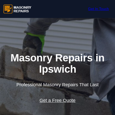
Skip to content
Get In Touch
Masonry Repairs in
Ipswich
Professional Masonry Repairs That Last
Get a Free Quote