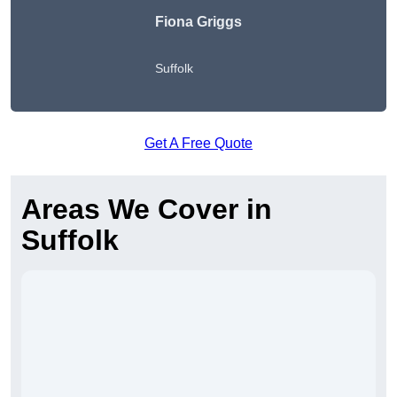
Fiona Griggs
Suffolk
Get A Free Quote
Areas We Cover in
Suffolk