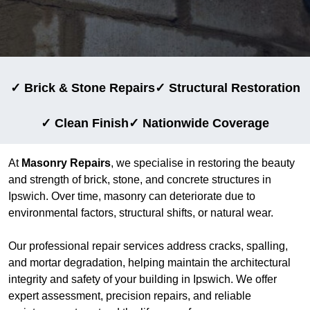
✓ Brick & Stone Repairs
✓ Structural Restoration
✓ Clean Finish
✓ Nationwide Coverage
At
Masonry Repairs
, we specialise in restoring the beauty
and strength of brick, stone, and concrete structures in
Ipswich. Over time, masonry can deteriorate due to
environmental factors, structural shifts, or natural wear.
Our professional repair services address cracks, spalling,
and mortar degradation, helping maintain the architectural
integrity and safety of your building in Ipswich. We offer
expert assessment, precision repairs, and reliable