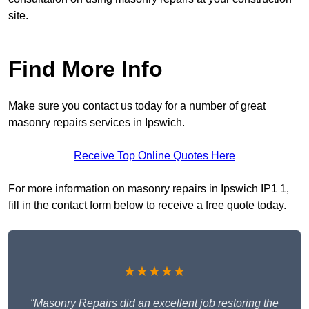
site.
Find More Info
Make sure you contact us today for a number of great
masonry repairs services in Ipswich.
Receive Top Online Quotes Here
For more information on masonry repairs in Ipswich IP1 1,
fill in the contact form below to receive a free quote today.
★★★★★
“Masonry Repairs did an excellent job restoring the