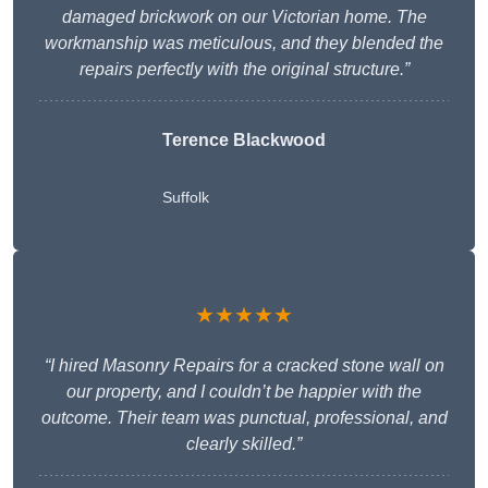
damaged brickwork on our Victorian home. The
workmanship was meticulous, and they blended the
repairs perfectly with the original structure.”
Terence Blackwood
Suffolk
★★★★★
“I hired Masonry Repairs for a cracked stone wall on
our property, and I couldn’t be happier with the
outcome. Their team was punctual, professional, and
clearly skilled.”