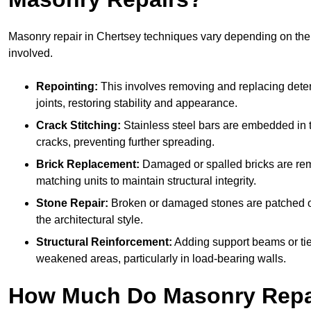
Masonry repair in Chertsey techniques vary depending on th
involved.
Repointing:
This involves removing and replacing deter
joints, restoring stability and appearance.
Crack Stitching:
Stainless steel bars are embedded in t
cracks, preventing further spreading.
Brick Replacement:
Damaged or spalled bricks are re
matching units to maintain structural integrity.
Stone Repair:
Broken or damaged stones are patched o
the architectural style.
Structural Reinforcement:
Adding support beams or tie
weakened areas, particularly in load-bearing walls.
How Much Do Masonry Repai