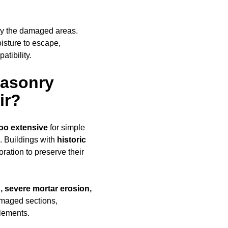
ly the damaged areas.
oisture to escape,
tibility.
Masonry
ir?
oo extensive
for simple
. Buildings with
historic
ration to preserve their
, severe mortar erosion,
amaged sections,
elements.