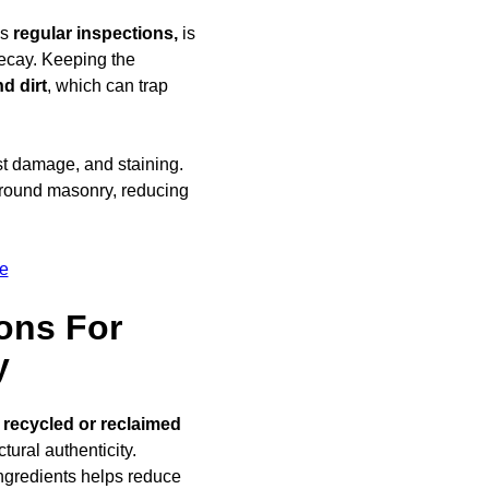
as
regular inspections,
is
decay. Keeping the
d dirt
, which can trap
ost damage, and staining.
round masonry, reducing
e
ons For
y
g
recycled or reclaimed
ural authenticity.
ngredients helps reduce