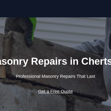
Skip to content
sonry Repairs in Chert
Professional Masonry Repairs That Last
Get a Free Quote