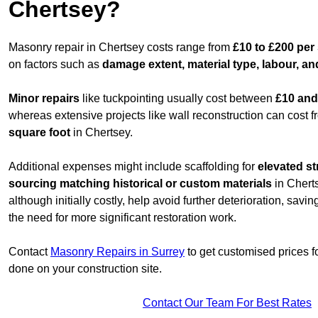
Chertsey?
Masonry repair in Chertsey costs range from
£10 to £200 per
on factors such as
damage extent, material type, labour, an
Minor repairs
like tuckpointing usually cost between
£10 and
whereas extensive projects like wall reconstruction can cost 
square foot
in Chertsey.
Additional expenses might include scaffolding for
elevated st
sourcing matching historical or custom materials
in Cherts
although initially costly, help avoid further deterioration, sav
the need for more significant restoration work.
Contact
Masonry Repairs in Surrey
to get customised prices f
done on your construction site.
Contact Our Team For Best Rates