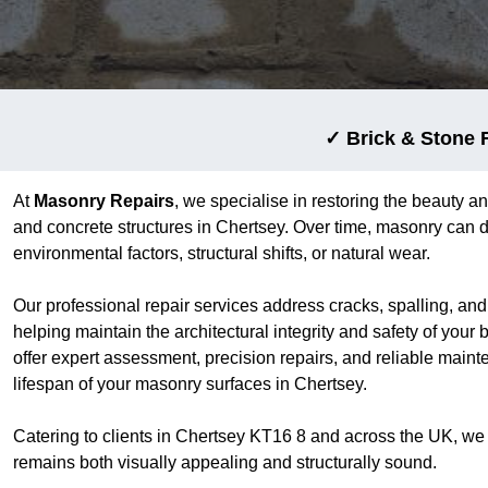
✓ Brick & Stone 
At
Masonry Repairs
, we specialise in restoring the beauty an
and concrete structures in Chertsey. Over time, masonry can d
environmental factors, structural shifts, or natural wear.
Our professional repair services address cracks, spalling, an
helping maintain the architectural integrity and safety of your
offer expert assessment, precision repairs, and reliable main
lifespan of your masonry surfaces in Chertsey.
Catering to clients in Chertsey KT16 8 and across the UK, we
remains both visually appealing and structurally sound.