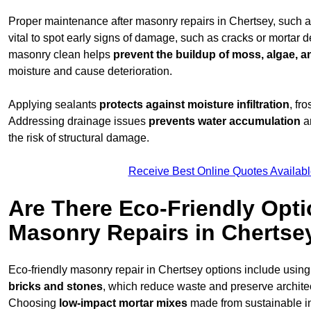
Proper maintenance after masonry repairs in Chertsey, such 
vital to spot early signs of damage, such as cracks or mortar 
masonry clean helps
prevent the buildup of
moss, algae, an
moisture and cause deterioration.
Applying sealants
protects against moisture infiltration
, fr
Addressing drainage issues
prevents water accumulation
a
the risk of structural damage.
Receive Best Online Quotes Availabl
Are There Eco-Friendly Opti
Masonry Repairs in Chertse
Eco-friendly masonry repair in Chertsey options include usin
bricks and stones
, which reduce waste and preserve architect
Choosing
low-impact mortar mixes
made from sustainable i