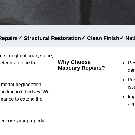
Repairs
✓ Structural Restoration
✓ Clean Finish
✓ Nat
d strength of brick, stone,
Why Choose
eteriorate due to
Res
Masonry Repairs?
da
Pre
d mortar degradation,
iss
 building in Chertsey. We
Im
tenance to extend the
ap
 ensure your property