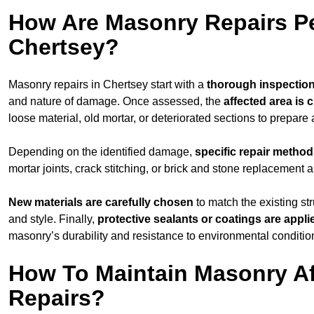
How Are Masonry Repairs P
Chertsey?
Masonry repairs in Chertsey start with a
thorough inspectio
and nature of damage. Once assessed, the
affected area is 
loose material, old mortar, or deteriorated sections to prepare 
Depending on the identified damage,
specific repair metho
mortar joints, crack stitching, or brick and stone replacement a
New materials are carefully chosen
to match the existing str
and style. Finally,
protective sealants or coatings are appli
masonry’s durability and resistance to environmental conditio
How To Maintain Masonry Af
Repairs?