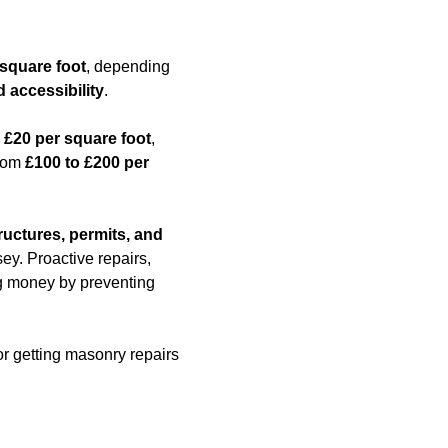
 square foot
, depending
d accessibility
.
 £20 per square foot
,
from
£100 to £200 per
ructures, permits, and
ey. Proactive repairs,
ing money by preventing
or getting masonry repairs