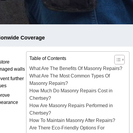
ionwide Coverage
Table of Contents
tore
What Are The Benefits Of Masonry Repairs?
maged walls
What Are The Most Common Types Of
vent further
Masonry Repairs?
ues
How Much Do Masonry Repairs Cost in
prove
Chertsey?
pearance
How Are Masonry Repairs Performed in
Chertsey?
How To Maintain Masonry After Repairs?
Are There Eco-Friendly Options For