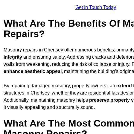
Get In Touch Today
What Are The Benefits Of M
Repairs?
Masonry repairs in Chertsey offer numerous benefits, primaril
integrity
and ensuring safety. Addressing cracks and deterior
walls from weakening, reducing the risk of collapse or injury. 
enhance aesthetic appeal
, maintaining the building’s origina
By repairing damaged masonry, property owners can
extend 
structures in Chertsey, whether they are residential facades or
Additionally, maintaining masonry helps
preserve property v
it visually appealing and structurally sound.
What Are The Most Common
Masonry Repairs?