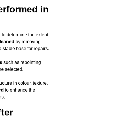
erformed in
n
to determine the extent
cleaned
by removing
a stable base for repairs.
ds
such as repointing
re selected.
ucture in colour, texture,
ed
to enhance the
ns.
ter