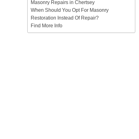
Masonry Repairs in Chertsey
When Should You Opt For Masonry
Restoration Instead Of Repair?
Find More Info