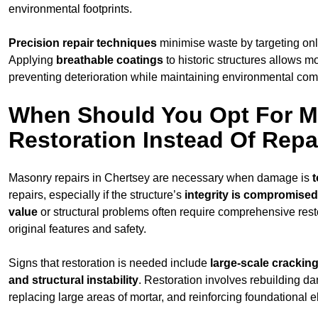
environmental footprints.
Precision repair techniques
minimise waste by targeting on
Applying
breathable coatings
to historic structures allows m
preventing deterioration while maintaining environmental compa
When Should You Opt For 
Restoration Instead Of Repa
Masonry repairs in Chertsey are necessary when damage is
t
repairs, especially if the structure’s
integrity is compromised
value
or structural problems often require comprehensive resto
original features and safety.
Signs that restoration is needed include
large-scale cracking
and structural instability
. Restoration involves rebuilding d
replacing large areas of mortar, and reinforcing foundational 