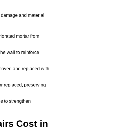
e damage and material
iorated mortar from
he wall to reinforce
moved and replaced with
r replaced, preserving
s to strengthen
rs Cost in