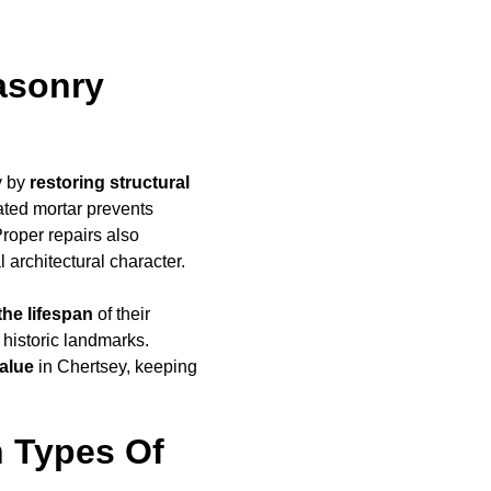
asonry
y by
restoring structural
ated mortar prevents
Proper repairs also
l architectural character.
the lifespan
of their
 historic landmarks.
alue
in Chertsey, keeping
 Types Of