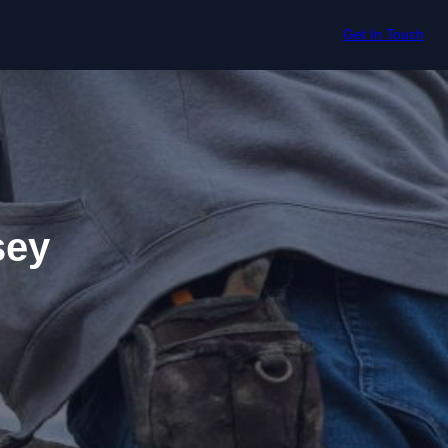
Get In Touch
sey