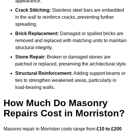
appearance.
Crack Stitching:
Stainless steel bars are embedded
in the wall to reinforce cracks, preventing further
spreading.
Brick Replacement:
Damaged or spalled bricks are
removed and replaced with matching units to maintain
structural integrity.
Stone Repair:
Broken or damaged stones are
patched or replaced, preserving the architectural style.
Structural Reinforcement:
Adding support beams or
ties to strengthen weakened areas, particularly in
load-bearing walls.
How Much Do Masonry
Repairs Cost in Morriston?
Masonry repair in Morriston costs range from
£10 to £200