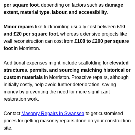
per square foot
, depending on factors such as
damage
extent, material type, labour, and accessibility
.
Minor repairs
like tuckpointing usually cost between
£10
and £20 per square foot
, whereas extensive projects like
wall reconstruction can cost from
£100 to £200 per square
foot
in Morriston.
Additional expenses might include scaffolding for
elevated
structures, permits, and sourcing matching historical or
custom materials
in Morriston. Proactive repairs, although
initially costly, help avoid further deterioration, saving
money by preventing the need for more significant
restoration work.
Contact
Masonry Repairs in Swansea
to get customised
prices for getting masonry repairs done on your construction
site.