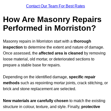
Contact Our Team For Best Rates
How Are Masonry Repairs
Performed in Morriston?
Masonry repairs in Morriston start with a
thorough
inspection
to determine the extent and nature of damage.
Once assessed, the
affected area is cleaned
by removing
loose material, old mortar, or deteriorated sections to
prepare a stable base for repairs.
Depending on the identified damage,
specific repair
methods
such as repointing mortar joints, crack stitching, or
brick and stone replacement are selected.
New materials are carefully chosen
to match the existing
structure in colour, texture, and style. Finally,
protective