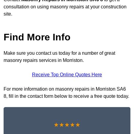
consultation on using masonry repairs at your construction
site.
Find More Info
Make sure you contact us today for a number of great
masonry repairs services in Morriston.
Receive Top Online Quotes Here
For more information on masonry repairs in Morriston SA6
8, fill in the contact form below to receive a free quote today.
★★★★★