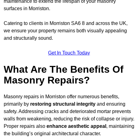
maintenance to extend the lifespan of your masonry
surfaces in Morriston.
Catering to clients in Morriston SA6 8 and across the UK,
we ensure your property remains both visually appealing
and structurally sound.
Get In Touch Today
What Are The Benefits Of
Masonry Repairs?
Masonry repairs in Morriston offer numerous benefits,
primarily by
restoring structural integrity
and ensuring
safety. Addressing cracks and deteriorated mortar prevents
walls from weakening, reducing the risk of collapse or injury.
Proper repairs also
enhance aesthetic appeal
, maintaining
the building’s original architectural character.