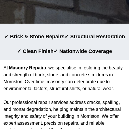
✓ Brick & Stone Repairs
✓ Structural Restoration
✓ Clean Finish
✓ Nationwide Coverage
At
Masonry Repairs
, we specialise in restoring the beauty
and strength of brick, stone, and concrete structures in
Morriston. Over time, masonry can deteriorate due to
environmental factors, structural shifts, or natural wear.
Our professional repair services address cracks, spalling,
and mortar degradation, helping maintain the architectural
integrity and safety of your building in Morriston. We offer
expert assessment, precision repairs, and reliable