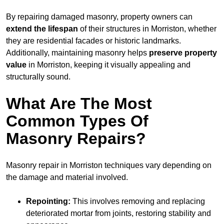
By repairing damaged masonry, property owners can
extend the lifespan
of their structures in Morriston, whether
they are residential facades or historic landmarks.
Additionally, maintaining masonry helps
preserve property
value
in Morriston, keeping it visually appealing and
structurally sound.
What Are The Most
Common Types Of
Masonry Repairs?
Masonry repair in Morriston techniques vary depending on
the damage and material involved.
Repointing:
This involves removing and replacing
deteriorated mortar from joints, restoring stability and