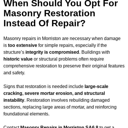
When Should You Opt For
Masonry Restoration
Instead Of Repair?
Masonry repairs in Morriston are necessary when damage
is
too extensive
for simple repairs, especially if the
structure’s
integrity is compromised
. Buildings with
historic value
or structural problems often require
comprehensive restoration to preserve their original features
and safety.
Signs that restoration is needed include
large-scale
cracking, severe mortar erosion, and structural
instability
. Restoration involves rebuilding damaged
sections, replacing large areas of mortar, and reinforcing
foundational elements.
Contact
Masonry Repairs in Morriston SA6 8
to get a