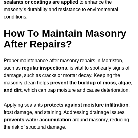
sealants or coatings are applied
to enhance the
masonry’s durability and resistance to environmental
conditions.
How To Maintain Masonry
After Repairs?
Proper maintenance after masonry repairs in Morriston,
such as
regular inspections,
is vital to spot early signs of
damage, such as cracks or mortar decay. Keeping the
masonry clean helps
prevent the buildup of
moss, algae,
and dirt
, which can trap moisture and cause deterioration.
Applying sealants
protects against moisture infiltration
,
frost damage, and staining. Addressing drainage issues
prevents water accumulation
around masonry, reducing
the risk of structural damage.