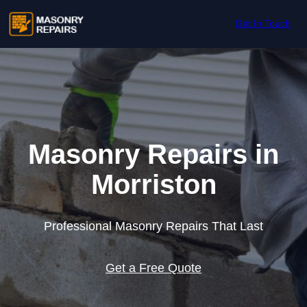
Skip to content
Get In Touch
Masonry Repairs in
Morriston
Professional Masonry Repairs That Last
Get a Free Quote