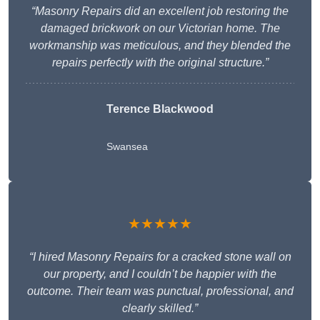
“Masonry Repairs did an excellent job restoring the
damaged brickwork on our Victorian home. The
workmanship was meticulous, and they blended the
repairs perfectly with the original structure.”
Terence Blackwood
Swansea
★★★★★
“I hired Masonry Repairs for a cracked stone wall on
our property, and I couldn’t be happier with the
outcome. Their team was punctual, professional, and
clearly skilled.”