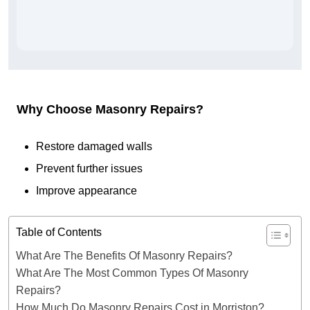
Why Choose Masonry Repairs?
Restore damaged walls
Prevent further issues
Improve appearance
Table of Contents
What Are The Benefits Of Masonry Repairs?
What Are The Most Common Types Of Masonry
Repairs?
How Much Do Masonry Repairs Cost in Morriston?