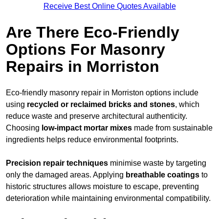
Receive Best Online Quotes Available
Are There Eco-Friendly
Options For Masonry
Repairs in Morriston
Eco-friendly masonry repair in Morriston options include
using
recycled or reclaimed bricks and stones
, which
reduce waste and preserve architectural authenticity.
Choosing
low-impact mortar mixes
made from sustainable
ingredients helps reduce environmental footprints.
Precision repair techniques
minimise waste by targeting
only the damaged areas. Applying
breathable coatings
to
historic structures allows moisture to escape, preventing
deterioration while maintaining environmental compatibility.