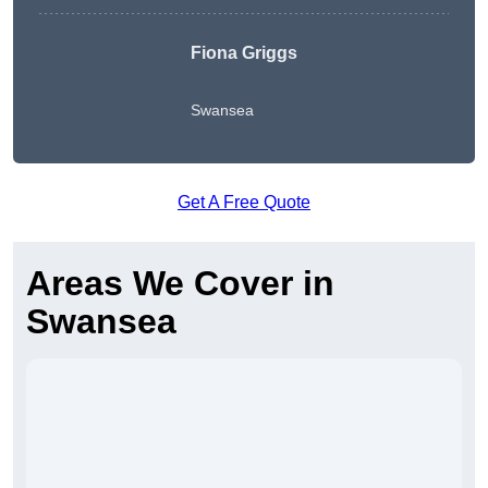
Fiona Griggs
Swansea
Get A Free Quote
Areas We Cover in
Swansea