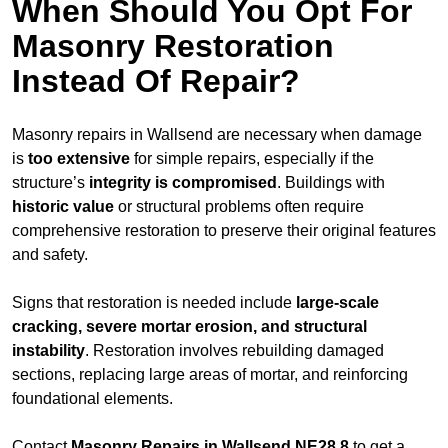
When Should You Opt For
Masonry Restoration
Instead Of Repair?
Masonry repairs in Wallsend are necessary when damage
is
too extensive
for simple repairs, especially if the
structure’s
integrity is compromised
. Buildings with
historic value
or structural problems often require
comprehensive restoration to preserve their original features
and safety.
Signs that restoration is needed include
large-scale
cracking, severe mortar erosion, and structural
instability
. Restoration involves rebuilding damaged
sections, replacing large areas of mortar, and reinforcing
foundational elements.
Contact
Masonry Repairs in Wallsend NE28 8
to get a