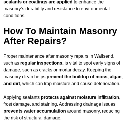
sealants or coatings are applied
to enhance the
masonry’s durability and resistance to environmental
conditions.
How To Maintain Masonry
After Repairs?
Proper maintenance after masonry repairs in Wallsend,
such as
regular inspections,
is vital to spot early signs of
damage, such as cracks or mortar decay. Keeping the
masonry clean helps
prevent the buildup of
moss, algae,
and dirt
, which can trap moisture and cause deterioration.
Applying sealants
protects against moisture infiltration
,
frost damage, and staining. Addressing drainage issues
prevents water accumulation
around masonry, reducing
the risk of structural damage.