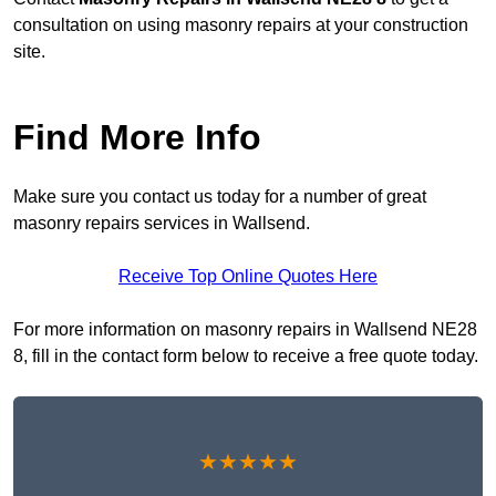
consultation on using masonry repairs at your construction
site.
Find More Info
Make sure you contact us today for a number of great
masonry repairs services in Wallsend.
Receive Top Online Quotes Here
For more information on masonry repairs in Wallsend NE28
8, fill in the contact form below to receive a free quote today.
★★★★★