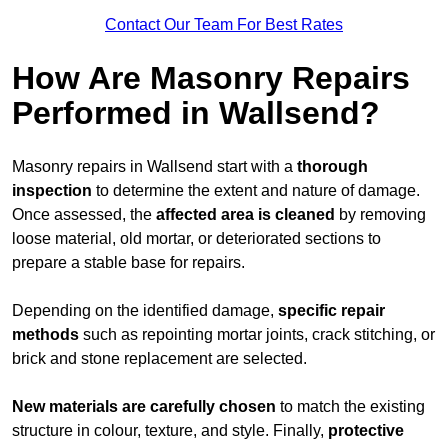
Contact Our Team For Best Rates
How Are Masonry Repairs
Performed in Wallsend?
Masonry repairs in Wallsend start with a
thorough
inspection
to determine the extent and nature of damage.
Once assessed, the
affected area is cleaned
by removing
loose material, old mortar, or deteriorated sections to
prepare a stable base for repairs.
Depending on the identified damage,
specific repair
methods
such as repointing mortar joints, crack stitching, or
brick and stone replacement are selected.
New materials are carefully chosen
to match the existing
structure in colour, texture, and style. Finally,
protective