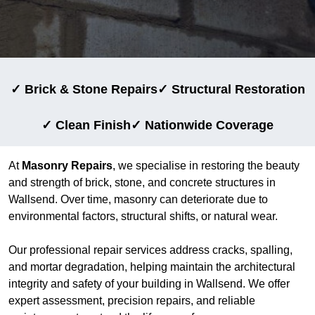
✓ Brick & Stone Repairs
✓ Structural Restoration
✓ Clean Finish
✓ Nationwide Coverage
At
Masonry Repairs
, we specialise in restoring the beauty
and strength of brick, stone, and concrete structures in
Wallsend. Over time, masonry can deteriorate due to
environmental factors, structural shifts, or natural wear.
Our professional repair services address cracks, spalling,
and mortar degradation, helping maintain the architectural
integrity and safety of your building in Wallsend. We offer
expert assessment, precision repairs, and reliable