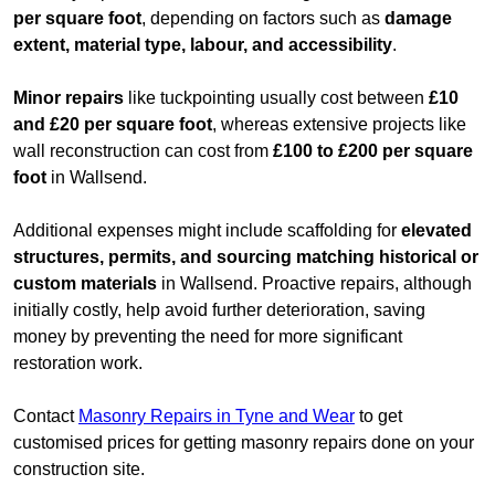
per square foot
, depending on factors such as
damage
extent, material type, labour, and accessibility
.
Minor repairs
like tuckpointing usually cost between
£10
and £20 per square foot
, whereas extensive projects like
wall reconstruction can cost from
£100 to £200 per square
foot
in Wallsend.
Additional expenses might include scaffolding for
elevated
structures, permits, and sourcing matching historical or
custom materials
in Wallsend. Proactive repairs, although
initially costly, help avoid further deterioration, saving
money by preventing the need for more significant
restoration work.
Contact
Masonry Repairs in Tyne and Wear
to get
customised prices for getting masonry repairs done on your
construction site.