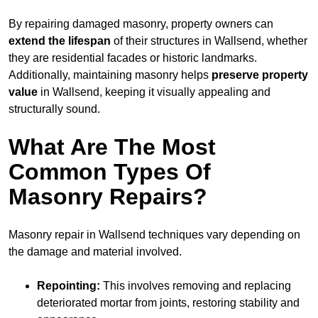
By repairing damaged masonry, property owners can
extend the lifespan
of their structures in Wallsend, whether
they are residential facades or historic landmarks.
Additionally, maintaining masonry helps
preserve property
value
in Wallsend, keeping it visually appealing and
structurally sound.
What Are The Most
Common Types Of
Masonry Repairs?
Masonry repair in Wallsend techniques vary depending on
the damage and material involved.
Repointing:
This involves removing and replacing
deteriorated mortar from joints, restoring stability and