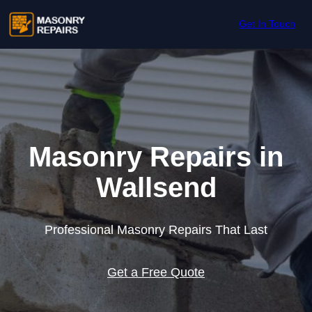
Skip to content
Get In Touch
Masonry Repairs in
Wallsend
Professional Masonry Repairs That Last
Get a Free Quote