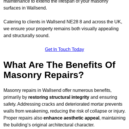
maintenance to extend the lifespan of your masonry
surfaces in Wallsend.
Catering to clients in Wallsend NE28 8 and across the UK,
we ensure your property remains both visually appealing
and structurally sound.
Get In Touch Today
What Are The Benefits Of
Masonry Repairs?
Masonry repairs in Wallsend offer numerous benefits,
primarily by
restoring structural integrity
and ensuring
safety. Addressing cracks and deteriorated mortar prevents
walls from weakening, reducing the risk of collapse or injury.
Proper repairs also
enhance aesthetic appeal
, maintaining
the building’s original architectural character.