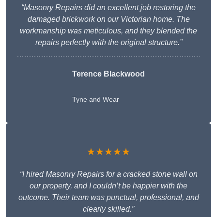
“Masonry Repairs did an excellent job restoring the
damaged brickwork on our Victorian home. The
workmanship was meticulous, and they blended the
repairs perfectly with the original structure.”
Terence Blackwood
Tyne and Wear
★★★★★
“I hired Masonry Repairs for a cracked stone wall on
our property, and I couldn’t be happier with the
outcome. Their team was punctual, professional, and
clearly skilled.”