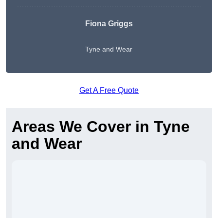
Fiona Griggs
Tyne and Wear
Get A Free Quote
Areas We Cover in Tyne
and Wear