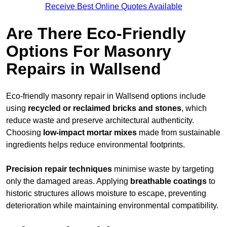
Receive Best Online Quotes Available
Are There Eco-Friendly
Options For Masonry
Repairs in Wallsend
Eco-friendly masonry repair in Wallsend options include
using
recycled or reclaimed bricks and stones
, which
reduce waste and preserve architectural authenticity.
Choosing
low-impact mortar mixes
made from sustainable
ingredients helps reduce environmental footprints.
Precision repair techniques
minimise waste by targeting
only the damaged areas. Applying
breathable coatings
to
historic structures allows moisture to escape, preventing
deterioration while maintaining environmental compatibility.