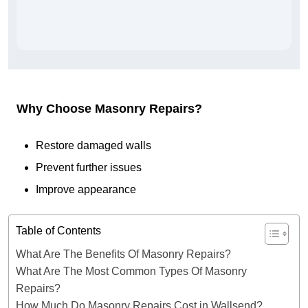
Why Choose Masonry Repairs?
Restore damaged walls
Prevent further issues
Improve appearance
Table of Contents
What Are The Benefits Of Masonry Repairs?
What Are The Most Common Types Of Masonry
Repairs?
How Much Do Masonry Repairs Cost in Wallsend?