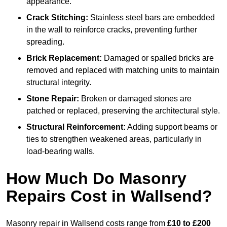
appearance.
Crack Stitching:
Stainless steel bars are embedded
in the wall to reinforce cracks, preventing further
spreading.
Brick Replacement:
Damaged or spalled bricks are
removed and replaced with matching units to maintain
structural integrity.
Stone Repair:
Broken or damaged stones are
patched or replaced, preserving the architectural style.
Structural Reinforcement:
Adding support beams or
ties to strengthen weakened areas, particularly in
load-bearing walls.
How Much Do Masonry
Repairs Cost in Wallsend?
Masonry repair in Wallsend costs range from
£10 to £200