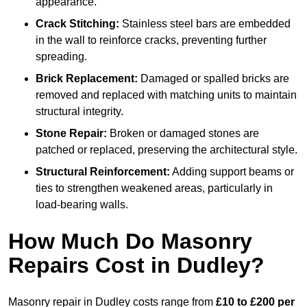
appearance.
Crack Stitching:
Stainless steel bars are embedded
in the wall to reinforce cracks, preventing further
spreading.
Brick Replacement:
Damaged or spalled bricks are
removed and replaced with matching units to maintain
structural integrity.
Stone Repair:
Broken or damaged stones are
patched or replaced, preserving the architectural style.
Structural Reinforcement:
Adding support beams or
ties to strengthen weakened areas, particularly in
load-bearing walls.
How Much Do Masonry
Repairs Cost in Dudley?
Masonry repair in Dudley costs range from
£10 to £200 per