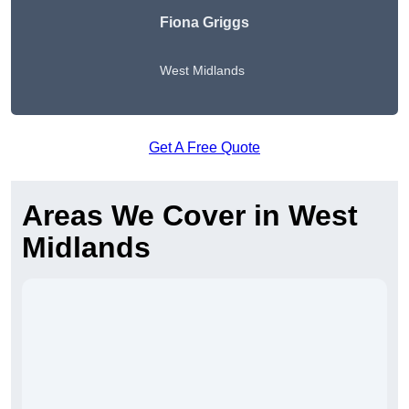
Fiona Griggs
West Midlands
Get A Free Quote
Areas We Cover in West
Midlands