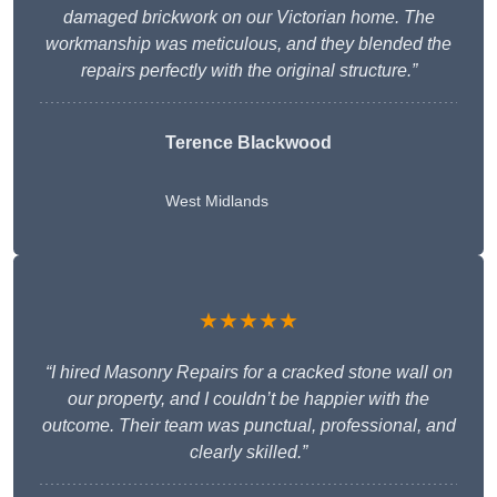
damaged brickwork on our Victorian home. The
workmanship was meticulous, and they blended the
repairs perfectly with the original structure.”
Terence Blackwood
West Midlands
★★★★★
“I hired Masonry Repairs for a cracked stone wall on
our property, and I couldn’t be happier with the
outcome. Their team was punctual, professional, and
clearly skilled.”