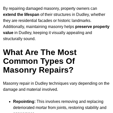
By repairing damaged masonry, property owners can
extend the lifespan
of their structures in Dudley, whether
they are residential facades or historic landmarks.
Additionally, maintaining masonry helps
preserve property
value
in Dudley, keeping it visually appealing and
structurally sound.
What Are The Most
Common Types Of
Masonry Repairs?
Masonry repair in Dudley techniques vary depending on the
damage and material involved.
Repointing:
This involves removing and replacing
deteriorated mortar from joints, restoring stability and