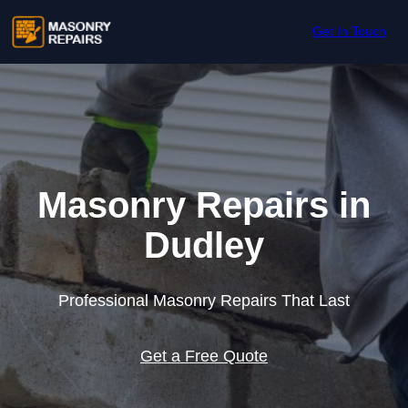
Skip to content
Get In Touch
Masonry Repairs in
Dudley
Professional Masonry Repairs That Last
Get a Free Quote