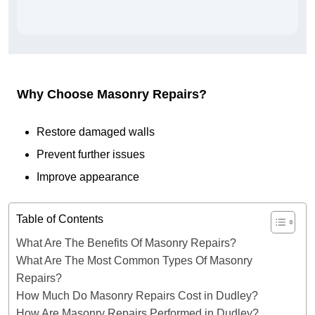
Why Choose Masonry Repairs?
Restore damaged walls
Prevent further issues
Improve appearance
Table of Contents
What Are The Benefits Of Masonry Repairs?
What Are The Most Common Types Of Masonry
Repairs?
How Much Do Masonry Repairs Cost in Dudley?
How Are Masonry Repairs Performed in Dudley?