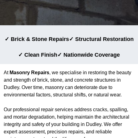
✓ Brick & Stone Repairs
✓ Structural Restoration
✓ Clean Finish
✓ Nationwide Coverage
At
Masonry Repairs
, we specialise in restoring the beauty
and strength of brick, stone, and concrete structures in
Dudley. Over time, masonry can deteriorate due to
environmental factors, structural shifts, or natural wear.
Our professional repair services address cracks, spalling,
and mortar degradation, helping maintain the architectural
integrity and safety of your building in Dudley. We offer
expert assessment, precision repairs, and reliable