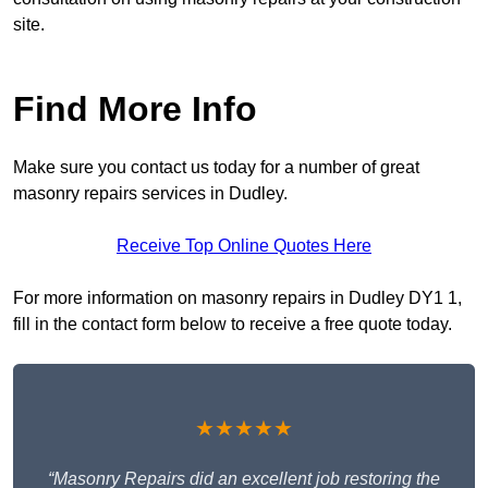
site.
Find More Info
Make sure you contact us today for a number of great
masonry repairs services in Dudley.
Receive Top Online Quotes Here
For more information on masonry repairs in Dudley DY1 1,
fill in the contact form below to receive a free quote today.
★★★★★
“Masonry Repairs did an excellent job restoring the