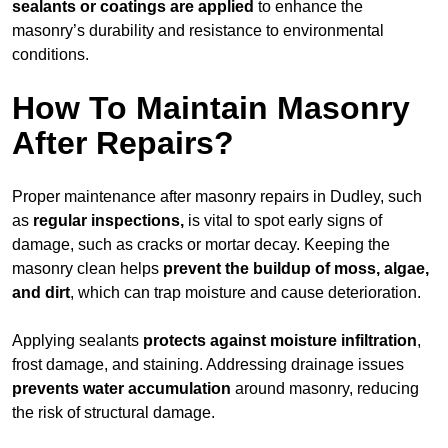
sealants or coatings are applied
to enhance the
masonry’s durability and resistance to environmental
conditions.
How To Maintain Masonry
After Repairs?
Proper maintenance after masonry repairs in Dudley, such
as
regular inspections,
is vital to spot early signs of
damage, such as cracks or mortar decay. Keeping the
masonry clean helps
prevent the buildup of
moss, algae,
and dirt
, which can trap moisture and cause deterioration.
Applying sealants
protects against moisture infiltration
,
frost damage, and staining. Addressing drainage issues
prevents water accumulation
around masonry, reducing
the risk of structural damage.