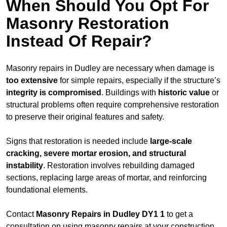
When Should You Opt For
Masonry Restoration
Instead Of Repair?
Masonry repairs in Dudley are necessary when damage is
too extensive
for simple repairs, especially if the structure’s
integrity is compromised
. Buildings with
historic value
or
structural problems often require comprehensive restoration
to preserve their original features and safety.
Signs that restoration is needed include
large-scale
cracking, severe mortar erosion, and structural
instability
. Restoration involves rebuilding damaged
sections, replacing large areas of mortar, and reinforcing
foundational elements.
Contact
Masonry Repairs in Dudley DY1 1
to get a
consultation on using masonry repairs at your construction