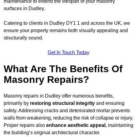
maintenance to extend the lifespan of your masonry
surfaces in Dudley.
Catering to clients in Dudley DY1 1 and across the UK, we
ensure your property remains both visually appealing and
structurally sound.
Get In Touch Today
What Are The Benefits Of
Masonry Repairs?
Masonry repairs in Dudley offer numerous benefits,
primarily by
restoring structural integrity
and ensuring
safety. Addressing cracks and deteriorated mortar prevents
walls from weakening, reducing the risk of collapse or injury.
Proper repairs also
enhance aesthetic appeal
, maintaining
the building’s original architectural character.