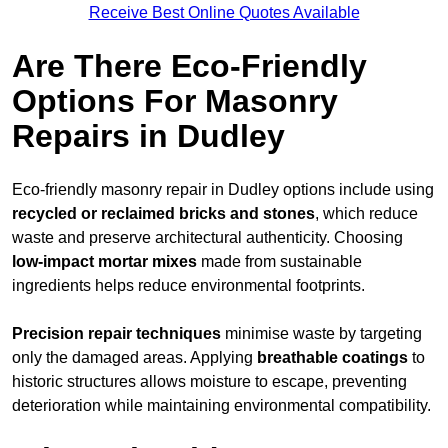
Receive Best Online Quotes Available
Are There Eco-Friendly
Options For Masonry
Repairs in Dudley
Eco-friendly masonry repair in Dudley options include using
recycled or reclaimed bricks and stones
, which reduce
waste and preserve architectural authenticity. Choosing
low-impact mortar mixes
made from sustainable
ingredients helps reduce environmental footprints.
Precision repair techniques
minimise waste by targeting
only the damaged areas. Applying
breathable coatings
to
historic structures allows moisture to escape, preventing
deterioration while maintaining environmental compatibility.