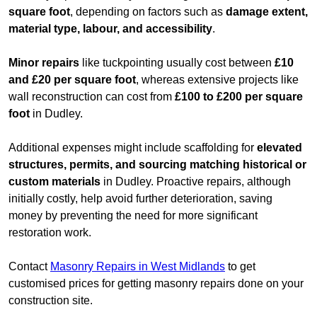
square foot
, depending on factors such as
damage extent,
material type, labour, and accessibility
.
Minor repairs
like tuckpointing usually cost between
£10
and £20 per square foot
, whereas extensive projects like
wall reconstruction can cost from
£100 to £200 per square
foot
in Dudley.
Additional expenses might include scaffolding for
elevated
structures, permits, and sourcing matching historical or
custom materials
in Dudley. Proactive repairs, although
initially costly, help avoid further deterioration, saving
money by preventing the need for more significant
restoration work.
Contact
Masonry Repairs in West Midlands
to get
customised prices for getting masonry repairs done on your
construction site.