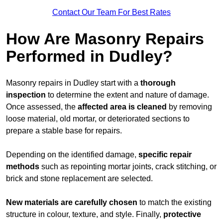
Contact Our Team For Best Rates
How Are Masonry Repairs
Performed in Dudley?
Masonry repairs in Dudley start with a
thorough
inspection
to determine the extent and nature of damage.
Once assessed, the
affected area is cleaned
by removing
loose material, old mortar, or deteriorated sections to
prepare a stable base for repairs.
Depending on the identified damage,
specific repair
methods
such as repointing mortar joints, crack stitching, or
brick and stone replacement are selected.
New materials are carefully chosen
to match the existing
structure in colour, texture, and style. Finally,
protective