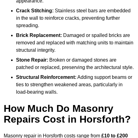
appearance.
Crack Stitching:
Stainless steel bars are embedded
in the wall to reinforce cracks, preventing further
spreading.
Brick Replacement:
Damaged or spalled bricks are
removed and replaced with matching units to maintain
structural integrity.
Stone Repair:
Broken or damaged stones are
patched or replaced, preserving the architectural style.
Structural Reinforcement:
Adding support beams or
ties to strengthen weakened areas, particularly in
load-bearing walls.
How Much Do Masonry
Repairs Cost in Horsforth?
Masonry repair in Horsforth costs range from
£10 to £200