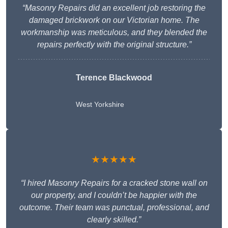
“Masonry Repairs did an excellent job restoring the
damaged brickwork on our Victorian home. The
workmanship was meticulous, and they blended the
repairs perfectly with the original structure.”
Terence Blackwood
West Yorkshire
★★★★★
“I hired Masonry Repairs for a cracked stone wall on
our property, and I couldn’t be happier with the
outcome. Their team was punctual, professional, and
clearly skilled.”