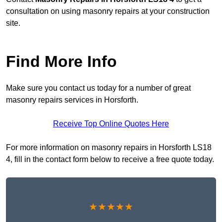
consultation on using masonry repairs at your construction
site.
Find More Info
Make sure you contact us today for a number of great
masonry repairs services in Horsforth.
Receive Top Online Quotes Here
For more information on masonry repairs in Horsforth LS18
4, fill in the contact form below to receive a free quote today.
★★★★★