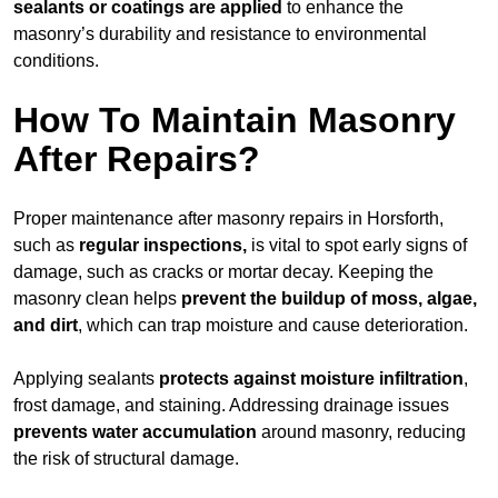
sealants or coatings are applied
to enhance the
masonry’s durability and resistance to environmental
conditions.
How To Maintain Masonry
After Repairs?
Proper maintenance after masonry repairs in Horsforth,
such as
regular inspections,
is vital to spot early signs of
damage, such as cracks or mortar decay. Keeping the
masonry clean helps
prevent the buildup of
moss, algae,
and dirt
, which can trap moisture and cause deterioration.
Applying sealants
protects against moisture infiltration
,
frost damage, and staining. Addressing drainage issues
prevents water accumulation
around masonry, reducing
the risk of structural damage.