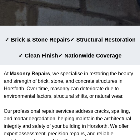
✓ Brick & Stone Repairs
✓ Structural Restoration
✓ Clean Finish
✓ Nationwide Coverage
At
Masonry Repairs
, we specialise in restoring the beauty
and strength of brick, stone, and concrete structures in
Horsforth. Over time, masonry can deteriorate due to
environmental factors, structural shifts, or natural wear.
Our professional repair services address cracks, spalling,
and mortar degradation, helping maintain the architectural
integrity and safety of your building in Horsforth. We offer
expert assessment, precision repairs, and reliable