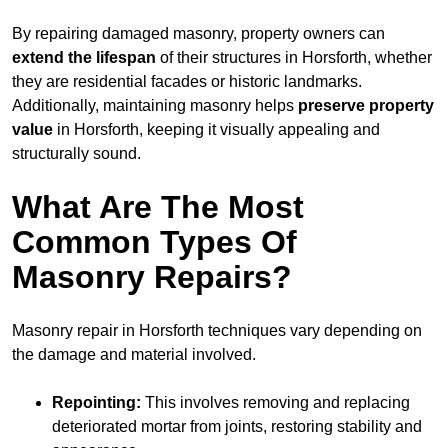
By repairing damaged masonry, property owners can
extend the lifespan
of their structures in Horsforth, whether
they are residential facades or historic landmarks.
Additionally, maintaining masonry helps
preserve property
value
in Horsforth, keeping it visually appealing and
structurally sound.
What Are The Most
Common Types Of
Masonry Repairs?
Masonry repair in Horsforth techniques vary depending on
the damage and material involved.
Repointing:
This involves removing and replacing
deteriorated mortar from joints, restoring stability and