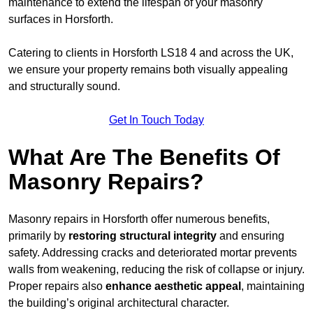
maintenance to extend the lifespan of your masonry
surfaces in Horsforth.
Catering to clients in Horsforth LS18 4 and across the UK,
we ensure your property remains both visually appealing
and structurally sound.
Get In Touch Today
What Are The Benefits Of
Masonry Repairs?
Masonry repairs in Horsforth offer numerous benefits,
primarily by
restoring structural integrity
and ensuring
safety. Addressing cracks and deteriorated mortar prevents
walls from weakening, reducing the risk of collapse or injury.
Proper repairs also
enhance aesthetic appeal
, maintaining
the building’s original architectural character.