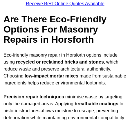
Receive Best Online Quotes Available
Are There Eco-Friendly
Options For Masonry
Repairs in Horsforth
Eco-friendly masonry repair in Horsforth options include
using
recycled or reclaimed bricks and stones
, which
reduce waste and preserve architectural authenticity.
Choosing
low-impact mortar mixes
made from sustainable
ingredients helps reduce environmental footprints.
Precision repair techniques
minimise waste by targeting
only the damaged areas. Applying
breathable coatings
to
historic structures allows moisture to escape, preventing
deterioration while maintaining environmental compatibility.