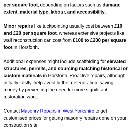
per square foot
, depending on factors such as
damage
extent, material type, labour, and accessibility
.
Minor repairs
like tuckpointing usually cost between
£10
and £20 per square foot
, whereas extensive projects like
wall reconstruction can cost from
£100 to £200 per square
foot
in Horsforth.
Additional expenses might include scaffolding for
elevated
structures, permits, and sourcing matching historical or
custom materials
in Horsforth. Proactive repairs, although
initially costly, help avoid further deterioration, saving
money by preventing the need for more significant
restoration work.
Contact
Masonry Repairs in West Yorkshire
to get
customised prices for getting masonry repairs done on your
construction site.