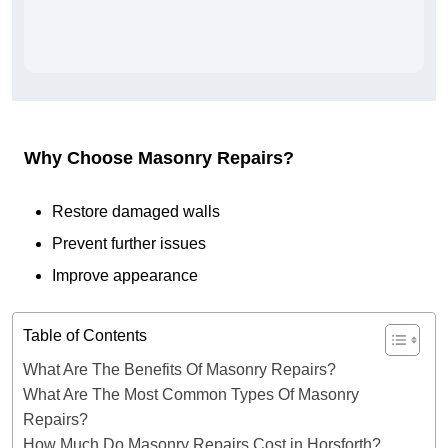
Why Choose Masonry Repairs?
Restore damaged walls
Prevent further issues
Improve appearance
Table of Contents
What Are The Benefits Of Masonry Repairs?
What Are The Most Common Types Of Masonry
Repairs?
How Much Do Masonry Repairs Cost in Horsforth?