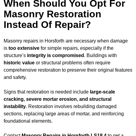
When Should You Opt For
Masonry Restoration
Instead Of Repair?
Masonry repairs in Horsforth are necessary when damage
is
too extensive
for simple repairs, especially if the
structure’s
integrity is compromised
. Buildings with
historic value
or structural problems often require
comprehensive restoration to preserve their original features
and safety.
Signs that restoration is needed include
large-scale
cracking, severe mortar erosion, and structural
instability
. Restoration involves rebuilding damaged
sections, replacing large areas of mortar, and reinforcing
foundational elements.
Contact
Masonry Repairs in Horsforth LS18 4
to get a