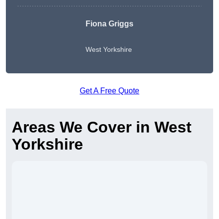
Fiona Griggs
West Yorkshire
Get A Free Quote
Areas We Cover in West
Yorkshire