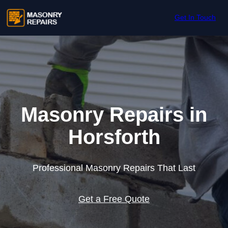
Skip to content
Get In Touch
Masonry Repairs in
Horsforth
Professional Masonry Repairs That Last
Get a Free Quote