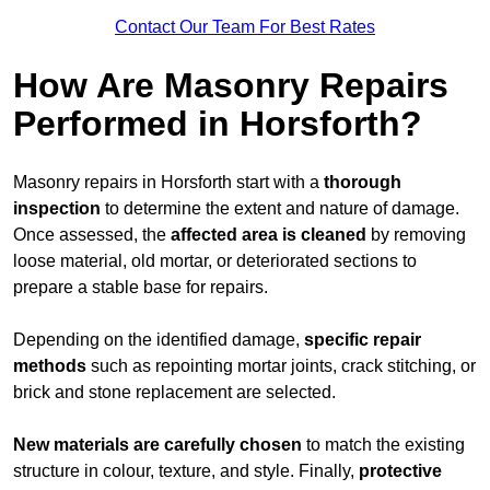
Contact Our Team For Best Rates
How Are Masonry Repairs
Performed in Horsforth?
Masonry repairs in Horsforth start with a
thorough
inspection
to determine the extent and nature of damage.
Once assessed, the
affected area is cleaned
by removing
loose material, old mortar, or deteriorated sections to
prepare a stable base for repairs.
Depending on the identified damage,
specific repair
methods
such as repointing mortar joints, crack stitching, or
brick and stone replacement are selected.
New materials are carefully chosen
to match the existing
structure in colour, texture, and style. Finally,
protective