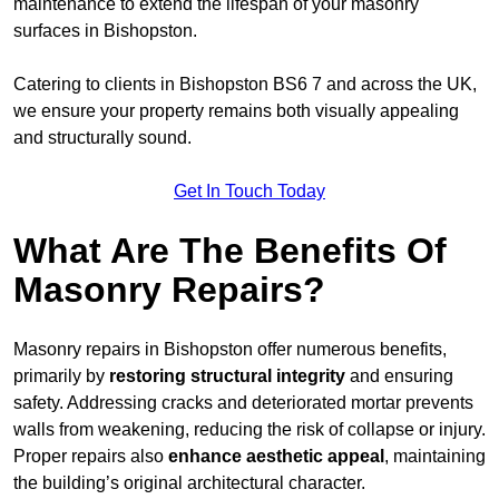
maintenance to extend the lifespan of your masonry
surfaces in Bishopston.
Catering to clients in Bishopston BS6 7 and across the UK,
we ensure your property remains both visually appealing
and structurally sound.
Get In Touch Today
What Are The Benefits Of
Masonry Repairs?
Masonry repairs in Bishopston offer numerous benefits,
primarily by
restoring structural integrity
and ensuring
safety. Addressing cracks and deteriorated mortar prevents
walls from weakening, reducing the risk of collapse or injury.
Proper repairs also
enhance aesthetic appeal
, maintaining
the building’s original architectural character.