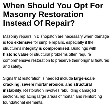
When Should You Opt For
Masonry Restoration
Instead Of Repair?
Masonry repairs in Bishopston are necessary when damage
is
too extensive
for simple repairs, especially if the
structure’s
integrity is compromised
. Buildings with
historic value
or structural problems often require
comprehensive restoration to preserve their original features
and safety.
Signs that restoration is needed include
large-scale
cracking, severe mortar erosion, and structural
instability
. Restoration involves rebuilding damaged
sections, replacing large areas of mortar, and reinforcing
foundational elements.