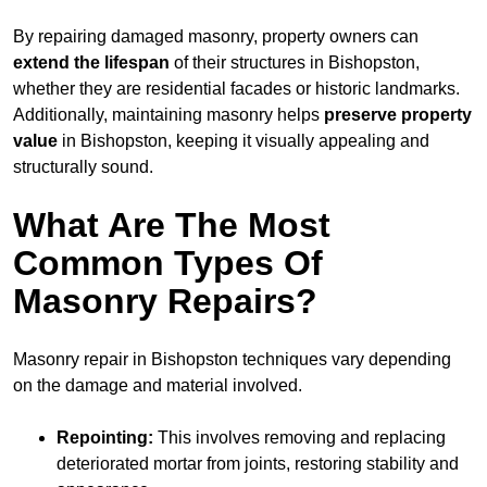
By repairing damaged masonry, property owners can
extend the lifespan
of their structures in Bishopston,
whether they are residential facades or historic landmarks.
Additionally, maintaining masonry helps
preserve property
value
in Bishopston, keeping it visually appealing and
structurally sound.
What Are The Most
Common Types Of
Masonry Repairs?
Masonry repair in Bishopston techniques vary depending
on the damage and material involved.
Repointing:
This involves removing and replacing
deteriorated mortar from joints, restoring stability and