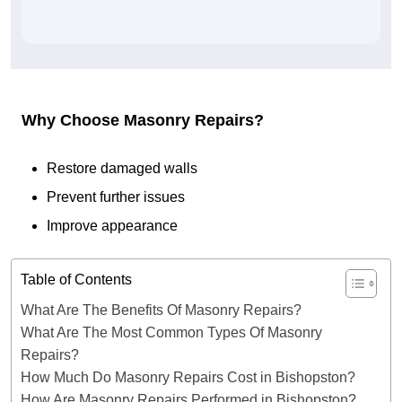
Why Choose Masonry Repairs?
Restore damaged walls
Prevent further issues
Improve appearance
Table of Contents
What Are The Benefits Of Masonry Repairs?
What Are The Most Common Types Of Masonry
Repairs?
How Much Do Masonry Repairs Cost in Bishopston?
How Are Masonry Repairs Performed in Bishopston?