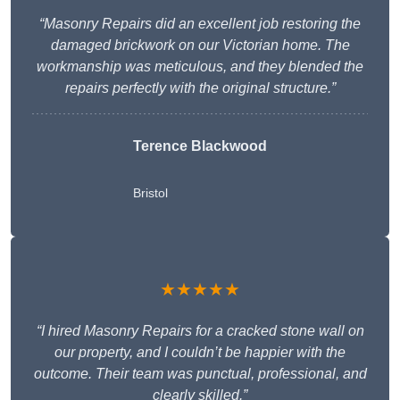
“Masonry Repairs did an excellent job restoring the
damaged brickwork on our Victorian home. The
workmanship was meticulous, and they blended the
repairs perfectly with the original structure.”
Terence Blackwood
Bristol
★★★★★
“I hired Masonry Repairs for a cracked stone wall on
our property, and I couldn’t be happier with the
outcome. Their team was punctual, professional, and
clearly skilled.”