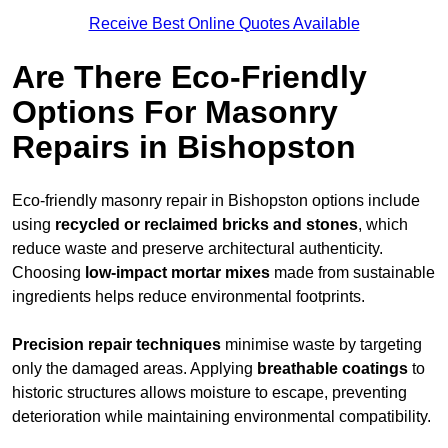
Receive Best Online Quotes Available
Are There Eco-Friendly
Options For Masonry
Repairs in Bishopston
Eco-friendly masonry repair in Bishopston options include
using
recycled or reclaimed bricks and stones
, which
reduce waste and preserve architectural authenticity.
Choosing
low-impact mortar mixes
made from sustainable
ingredients helps reduce environmental footprints.
Precision repair techniques
minimise waste by targeting
only the damaged areas. Applying
breathable coatings
to
historic structures allows moisture to escape, preventing
deterioration while maintaining environmental compatibility.