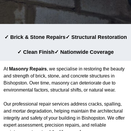
✓ Brick & Stone Repairs
✓ Structural Restoration
✓ Clean Finish
✓ Nationwide Coverage
At
Masonry Repairs
, we specialise in restoring the beauty
and strength of brick, stone, and concrete structures in
Bishopston. Over time, masonry can deteriorate due to
environmental factors, structural shifts, or natural wear.
Our professional repair services address cracks, spalling,
and mortar degradation, helping maintain the architectural
integrity and safety of your building in Bishopston. We offer
expert assessment, precision repairs, and reliable