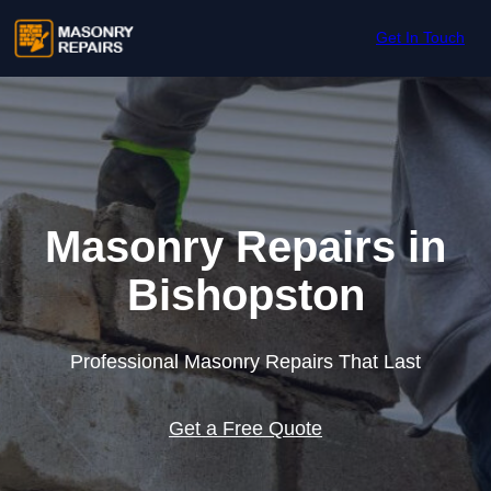
Skip to content
Get In Touch
Masonry Repairs in
Bishopston
Professional Masonry Repairs That Last
Get a Free Quote