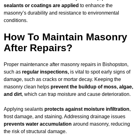
sealants or coatings are applied
to enhance the
masonry’s durability and resistance to environmental
conditions.
How To Maintain Masonry
After Repairs?
Proper maintenance after masonry repairs in Bishopston,
such as
regular inspections,
is vital to spot early signs of
damage, such as cracks or mortar decay. Keeping the
masonry clean helps
prevent the buildup of
moss, algae,
and dirt
, which can trap moisture and cause deterioration.
Applying sealants
protects against moisture infiltration
,
frost damage, and staining. Addressing drainage issues
prevents water accumulation
around masonry, reducing
the risk of structural damage.