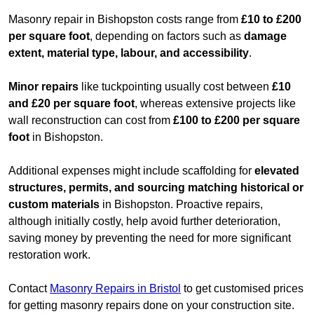
Masonry repair in Bishopston costs range from
£10 to £200
per square foot
, depending on factors such as
damage
extent, material type, labour, and accessibility
.
Minor repairs
like tuckpointing usually cost between
£10
and £20 per square foot
, whereas extensive projects like
wall reconstruction can cost from
£100 to £200 per square
foot
in Bishopston.
Additional expenses might include scaffolding for
elevated
structures, permits, and sourcing matching historical or
custom materials
in Bishopston. Proactive repairs,
although initially costly, help avoid further deterioration,
saving money by preventing the need for more significant
restoration work.
Contact
Masonry Repairs in Bristol
to get customised prices
for getting masonry repairs done on your construction site.