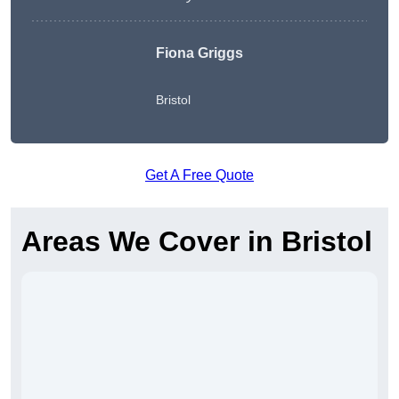
Fiona Griggs
Bristol
Get A Free Quote
Areas We Cover in Bristol