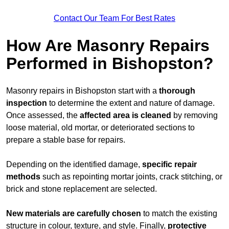
Contact Our Team For Best Rates
How Are Masonry Repairs
Performed in Bishopston?
Masonry repairs in Bishopston start with a
thorough
inspection
to determine the extent and nature of damage.
Once assessed, the
affected area is cleaned
by removing
loose material, old mortar, or deteriorated sections to
prepare a stable base for repairs.
Depending on the identified damage,
specific repair
methods
such as repointing mortar joints, crack stitching, or
brick and stone replacement are selected.
New materials are carefully chosen
to match the existing
structure in colour, texture, and style. Finally,
protective