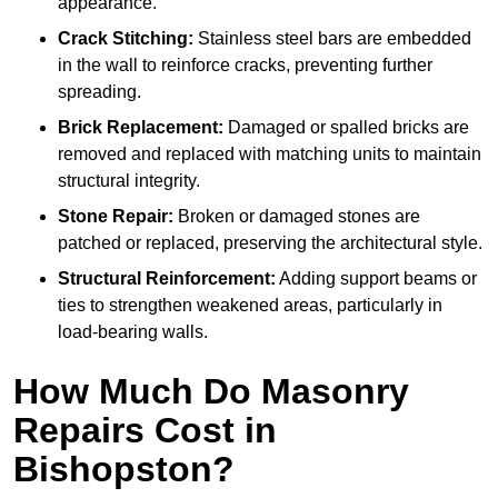
appearance.
Crack Stitching:
Stainless steel bars are embedded
in the wall to reinforce cracks, preventing further
spreading.
Brick Replacement:
Damaged or spalled bricks are
removed and replaced with matching units to maintain
structural integrity.
Stone Repair:
Broken or damaged stones are
patched or replaced, preserving the architectural style.
Structural Reinforcement:
Adding support beams or
ties to strengthen weakened areas, particularly in
load-bearing walls.
How Much Do Masonry
Repairs Cost in
Bishopston?