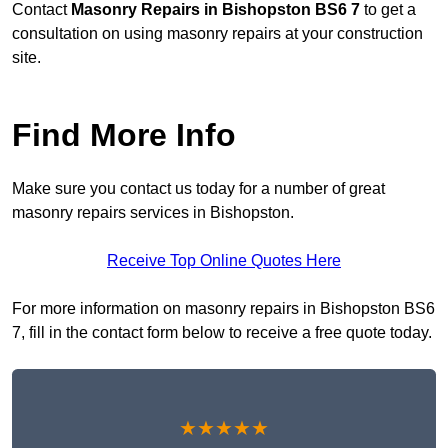
Contact
Masonry Repairs in Bishopston BS6 7
to get a
consultation on using masonry repairs at your construction
site.
Find More Info
Make sure you contact us today for a number of great
masonry repairs services in Bishopston.
Receive Top Online Quotes Here
For more information on masonry repairs in Bishopston BS6
7, fill in the contact form below to receive a free quote today.
★★★★★