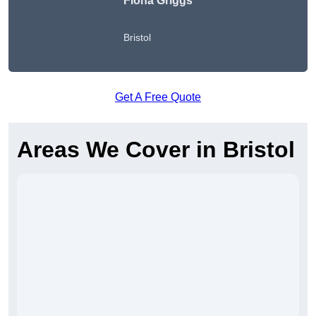
Fiona Griggs
Bristol
Get A Free Quote
Areas We Cover in Bristol