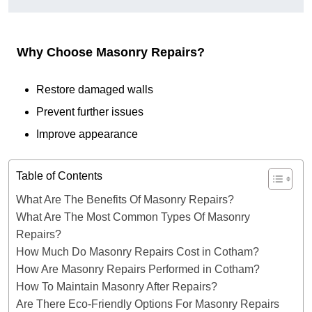
Why Choose Masonry Repairs?
Restore damaged walls
Prevent further issues
Improve appearance
Table of Contents
What Are The Benefits Of Masonry Repairs?
What Are The Most Common Types Of Masonry
Repairs?
How Much Do Masonry Repairs Cost in Cotham?
How Are Masonry Repairs Performed in Cotham?
How To Maintain Masonry After Repairs?
Are There Eco-Friendly Options For Masonry Repairs