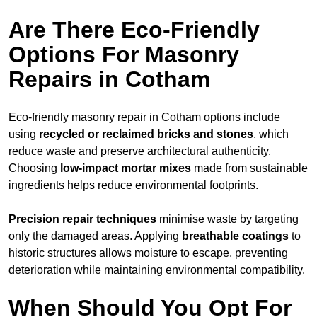
Are There Eco-Friendly
Options For Masonry
Repairs in Cotham
Eco-friendly masonry repair in Cotham options include
using
recycled or reclaimed bricks and stones
, which
reduce waste and preserve architectural authenticity.
Choosing
low-impact mortar mixes
made from sustainable
ingredients helps reduce environmental footprints.
Precision repair techniques
minimise waste by targeting
only the damaged areas. Applying
breathable coatings
to
historic structures allows moisture to escape, preventing
deterioration while maintaining environmental compatibility.
When Should You Opt For