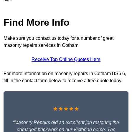
Find More Info
Make sure you contact us today for a number of great
masonry repairs services in Cotham.
Receive Top Online Quotes Here
For more information on masonry repairs in Cotham BS6 6,
fill in the contact form below to receive a free quote today.
★★★★★
“Masonry Repairs did an excellent job restoring the
damaged brickwork on our Victorian home. The