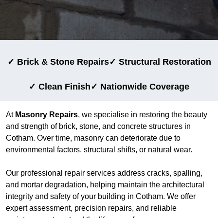
✓ Brick & Stone Repairs
✓ Structural Restoration
✓ Clean Finish
✓ Nationwide Coverage
At
Masonry Repairs
, we specialise in restoring the beauty
and strength of brick, stone, and concrete structures in
Cotham. Over time, masonry can deteriorate due to
environmental factors, structural shifts, or natural wear.
Our professional repair services address cracks, spalling,
and mortar degradation, helping maintain the architectural
integrity and safety of your building in Cotham. We offer
expert assessment, precision repairs, and reliable