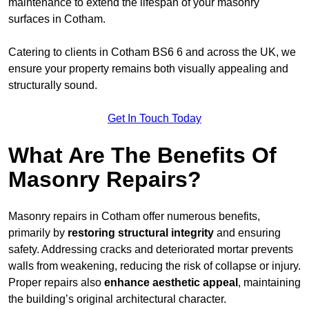
maintenance to extend the lifespan of your masonry
surfaces in Cotham.
Catering to clients in Cotham BS6 6 and across the UK, we
ensure your property remains both visually appealing and
structurally sound.
Get In Touch Today
What Are The Benefits Of
Masonry Repairs?
Masonry repairs in Cotham offer numerous benefits,
primarily by
restoring structural integrity
and ensuring
safety. Addressing cracks and deteriorated mortar prevents
walls from weakening, reducing the risk of collapse or injury.
Proper repairs also
enhance aesthetic appeal
, maintaining
the building’s original architectural character.