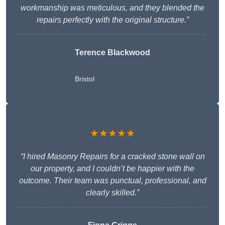
workmanship was meticulous, and they blended the
repairs perfectly with the original structure.”
Terence Blackwood
Bristol
★★★★★
“I hired Masonry Repairs for a cracked stone wall on
our property, and I couldn’t be happier with the
outcome. Their team was punctual, professional, and
clearly skilled.”