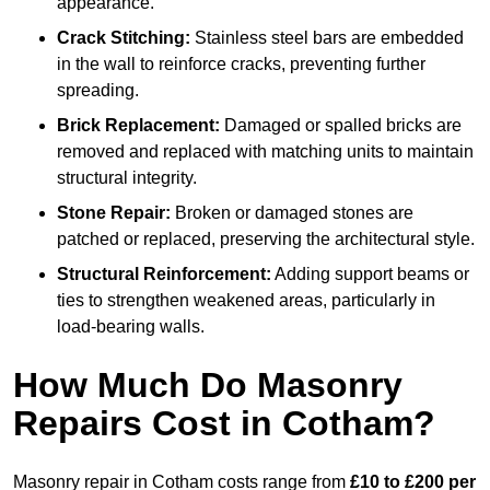
appearance.
Crack Stitching:
Stainless steel bars are embedded
in the wall to reinforce cracks, preventing further
spreading.
Brick Replacement:
Damaged or spalled bricks are
removed and replaced with matching units to maintain
structural integrity.
Stone Repair:
Broken or damaged stones are
patched or replaced, preserving the architectural style.
Structural Reinforcement:
Adding support beams or
ties to strengthen weakened areas, particularly in
load-bearing walls.
How Much Do Masonry
Repairs Cost in Cotham?
Masonry repair in Cotham costs range from
£10 to £200 per