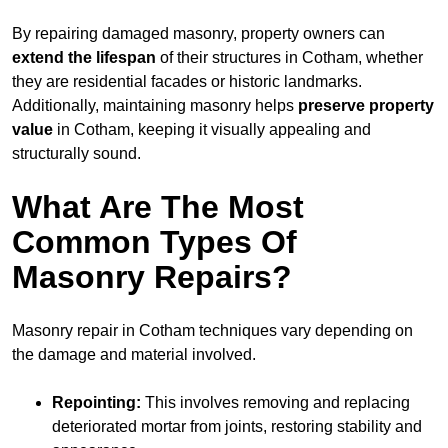
By repairing damaged masonry, property owners can
extend the lifespan
of their structures in Cotham, whether
they are residential facades or historic landmarks.
Additionally, maintaining masonry helps
preserve property
value
in Cotham, keeping it visually appealing and
structurally sound.
What Are The Most
Common Types Of
Masonry Repairs?
Masonry repair in Cotham techniques vary depending on
the damage and material involved.
Repointing:
This involves removing and replacing
deteriorated mortar from joints, restoring stability and