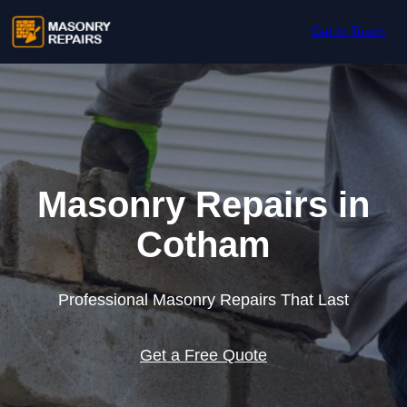
Skip to content
Get In Touch
Masonry Repairs in
Cotham
Professional Masonry Repairs That Last
Get a Free Quote