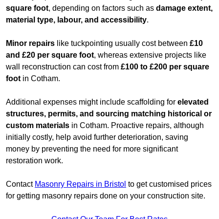
square foot
, depending on factors such as
damage extent,
material type, labour, and accessibility
.
Minor repairs
like tuckpointing usually cost between
£10
and £20 per square foot
, whereas extensive projects like
wall reconstruction can cost from
£100 to £200 per square
foot
in Cotham.
Additional expenses might include scaffolding for
elevated
structures, permits, and sourcing matching historical or
custom materials
in Cotham. Proactive repairs, although
initially costly, help avoid further deterioration, saving
money by preventing the need for more significant
restoration work.
Contact
Masonry Repairs in Bristol
to get customised prices
for getting masonry repairs done on your construction site.