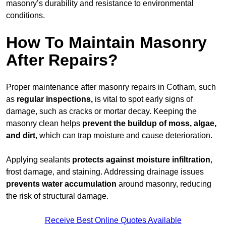
masonry’s durability and resistance to environmental
conditions.
How To Maintain Masonry
After Repairs?
Proper maintenance after masonry repairs in Cotham, such
as
regular inspections,
is vital to spot early signs of
damage, such as cracks or mortar decay. Keeping the
masonry clean helps
prevent the buildup of
moss, algae,
and dirt
, which can trap moisture and cause deterioration.
Applying sealants
protects against moisture infiltration
,
frost damage, and staining. Addressing drainage issues
prevents water accumulation
around masonry, reducing
the risk of structural damage.
Receive Best Online Quotes Available