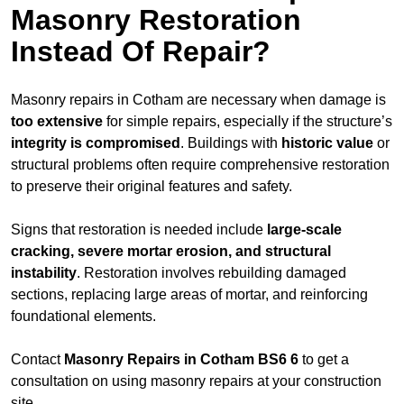
Masonry Restoration
Instead Of Repair?
Masonry repairs in Cotham are necessary when damage is
too extensive
for simple repairs, especially if the structure’s
integrity is compromised
. Buildings with
historic value
or
structural problems often require comprehensive restoration
to preserve their original features and safety.
Signs that restoration is needed include
large-scale
cracking, severe mortar erosion, and structural
instability
. Restoration involves rebuilding damaged
sections, replacing large areas of mortar, and reinforcing
foundational elements.
Contact
Masonry Repairs in Cotham BS6 6
to get a
consultation on using masonry repairs at your construction
site.