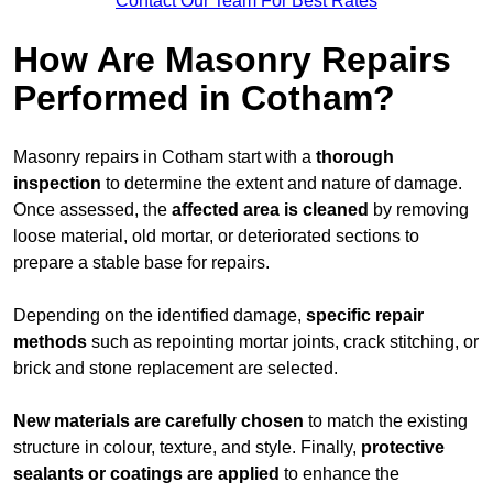
Contact Our Team For Best Rates
How Are Masonry Repairs
Performed in Cotham?
Masonry repairs in Cotham start with a
thorough
inspection
to determine the extent and nature of damage.
Once assessed, the
affected area is cleaned
by removing
loose material, old mortar, or deteriorated sections to
prepare a stable base for repairs.
Depending on the identified damage,
specific repair
methods
such as repointing mortar joints, crack stitching, or
brick and stone replacement are selected.
New materials are carefully chosen
to match the existing
structure in colour, texture, and style. Finally,
protective
sealants or coatings are applied
to enhance the