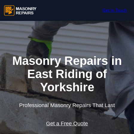
Skip to content
Get In Touch
Masonry Repairs in
East Riding of
Yorkshire
Professional Masonry Repairs That Last
Get a Free Quote