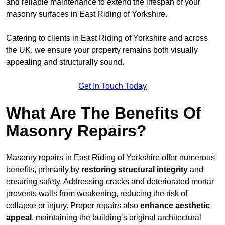
and reliable maintenance to extend the lifespan of your
masonry surfaces in East Riding of Yorkshire.
Catering to clients in East Riding of Yorkshire and across
the UK, we ensure your property remains both visually
appealing and structurally sound.
Get In Touch Today
What Are The Benefits Of
Masonry Repairs?
Masonry repairs in East Riding of Yorkshire offer numerous
benefits, primarily by
restoring structural integrity
and
ensuring safety. Addressing cracks and deteriorated mortar
prevents walls from weakening, reducing the risk of
collapse or injury. Proper repairs also
enhance aesthetic
appeal
, maintaining the building’s original architectural