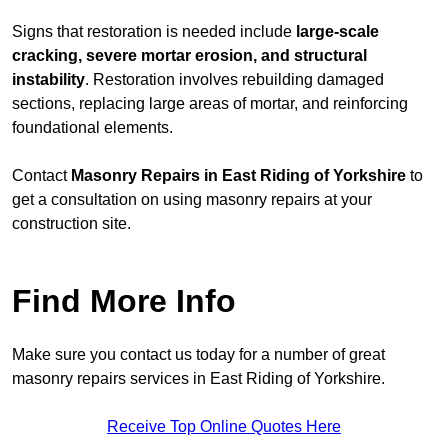
Signs that restoration is needed include
large-scale
cracking, severe mortar erosion, and structural
instability
. Restoration involves rebuilding damaged
sections, replacing large areas of mortar, and reinforcing
foundational elements.
Contact
Masonry Repairs in East Riding of Yorkshire
to
get a consultation on using masonry repairs at your
construction site.
Find More Info
Make sure you contact us today for a number of great
masonry repairs services in East Riding of Yorkshire.
Receive Top Online Quotes Here