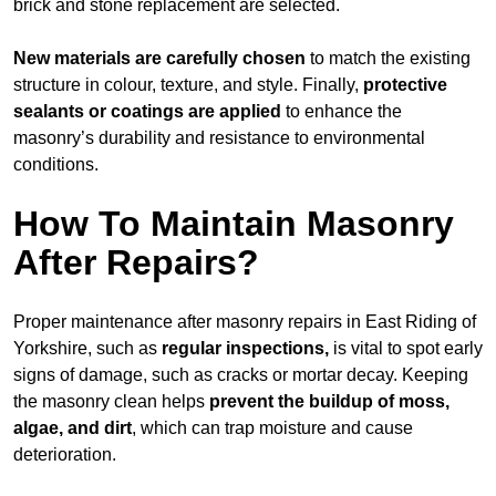
brick and stone replacement are selected.
New materials are carefully chosen
to match the existing
structure in colour, texture, and style. Finally,
protective
sealants or coatings are applied
to enhance the
masonry’s durability and resistance to environmental
conditions.
How To Maintain Masonry
After Repairs?
Proper maintenance after masonry repairs in East Riding of
Yorkshire, such as
regular inspections,
is vital to spot early
signs of damage, such as cracks or mortar decay. Keeping
the masonry clean helps
prevent the buildup of
moss,
algae, and dirt
, which can trap moisture and cause
deterioration.