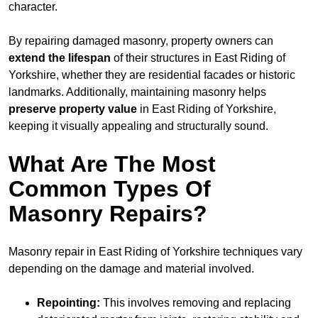
character.
By repairing damaged masonry, property owners can
extend the lifespan
of their structures in East Riding of
Yorkshire, whether they are residential facades or historic
landmarks. Additionally, maintaining masonry helps
preserve property value
in East Riding of Yorkshire,
keeping it visually appealing and structurally sound.
What Are The Most
Common Types Of
Masonry Repairs?
Masonry repair in East Riding of Yorkshire techniques vary
depending on the damage and material involved.
Repointing:
This involves removing and replacing