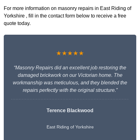
For more information on masonry repairs in East Riding of
Yorkshire , fill in the contact form below to receive a free
quote today.
★★★★★
“Masonry Repairs did an excellent job restoring the
damaged brickwork on our Victorian home. The
workmanship was meticulous, and they blended the
repairs perfectly with the original structure.”
Terence Blackwood
East Riding of Yorkshire