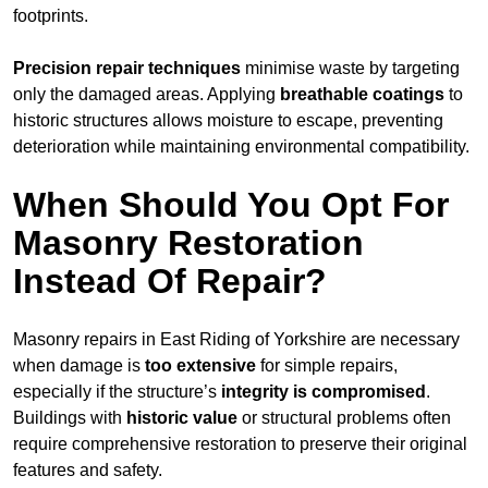
footprints.
Precision repair techniques
minimise waste by targeting
only the damaged areas. Applying
breathable coatings
to
historic structures allows moisture to escape, preventing
deterioration while maintaining environmental compatibility.
When Should You Opt For
Masonry Restoration
Instead Of Repair?
Masonry repairs in East Riding of Yorkshire are necessary
when damage is
too extensive
for simple repairs,
especially if the structure’s
integrity is compromised
.
Buildings with
historic value
or structural problems often
require comprehensive restoration to preserve their original
features and safety.