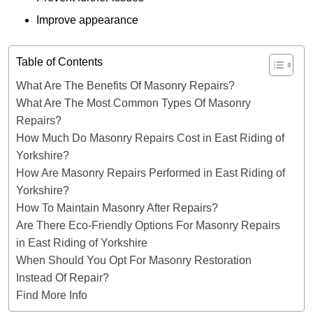
Improve appearance
Table of Contents
What Are The Benefits Of Masonry Repairs?
What Are The Most Common Types Of Masonry
Repairs?
How Much Do Masonry Repairs Cost in East Riding of
Yorkshire?
How Are Masonry Repairs Performed in East Riding of
Yorkshire?
How To Maintain Masonry After Repairs?
Are There Eco-Friendly Options For Masonry Repairs
in East Riding of Yorkshire
When Should You Opt For Masonry Restoration
Instead Of Repair?
Find More Info