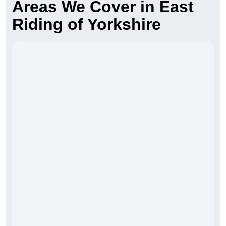
Areas We Cover in East
Riding of Yorkshire