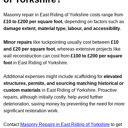
Masonry repair in East Riding of Yorkshire costs range from
£10 to £200 per square foot
, depending on factors such as
damage extent, material type, labour, and accessibility
.
Minor repairs
like tuckpointing usually cost between
£10
and £20 per square foot
, whereas extensive projects like
wall reconstruction can cost from
£100 to £200 per square
foot
in East Riding of Yorkshire.
Additional expenses might include scaffolding for
elevated
structures, permits, and sourcing matching historical or
custom materials
in East Riding of Yorkshire. Proactive
repairs, although initially costly, help avoid further
deterioration, saving money by preventing the need for more
significant restoration work.
Contact
Masonry Repairs in East Riding of Yorkshire
to get