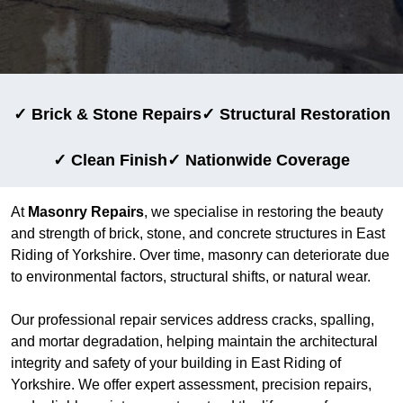
✓ Brick & Stone Repairs
✓ Structural Restoration
✓ Clean Finish
✓ Nationwide Coverage
At
Masonry Repairs
, we specialise in restoring the beauty
and strength of brick, stone, and concrete structures in East
Riding of Yorkshire. Over time, masonry can deteriorate due
to environmental factors, structural shifts, or natural wear.
Our professional repair services address cracks, spalling,
and mortar degradation, helping maintain the architectural
integrity and safety of your building in East Riding of
Yorkshire. We offer expert assessment, precision repairs,