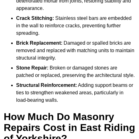
deteriorated mortar from joints, restoring stability and
appearance.
Crack Stitching:
Stainless steel bars are embedded
in the wall to reinforce cracks, preventing further
spreading.
Brick Replacement:
Damaged or spalled bricks are
removed and replaced with matching units to maintain
structural integrity.
Stone Repair:
Broken or damaged stones are
patched or replaced, preserving the architectural style.
Structural Reinforcement:
Adding support beams or
ties to strengthen weakened areas, particularly in
load-bearing walls.
How Much Do Masonry
Repairs Cost in East Riding
of Yorkshire?