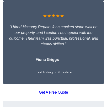
★★★★★
“I hired Masonry Repairs for a cracked stone wall on
our property, and I couldn’t be happier with the
outcome. Their team was punctual, professional, and
clearly skilled.”
Fiona Griggs
East Riding of Yorkshire
Get A Free Quote