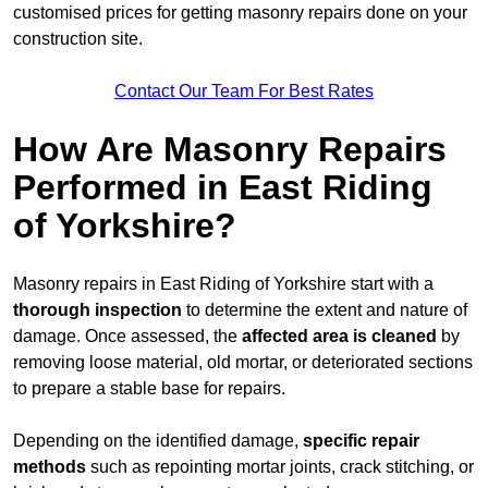
customised prices for getting masonry repairs done on your
construction site.
Contact Our Team For Best Rates
How Are Masonry Repairs
Performed in East Riding
of Yorkshire?
Masonry repairs in East Riding of Yorkshire start with a
thorough inspection
to determine the extent and nature of
damage. Once assessed, the
affected area is cleaned
by
removing loose material, old mortar, or deteriorated sections
to prepare a stable base for repairs.
Depending on the identified damage,
specific repair
methods
such as repointing mortar joints, crack stitching, or