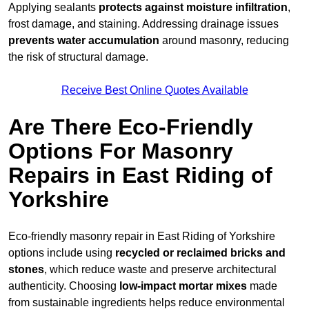
Applying sealants
protects against moisture infiltration
,
frost damage, and staining. Addressing drainage issues
prevents water accumulation
around masonry, reducing
the risk of structural damage.
Receive Best Online Quotes Available
Are There Eco-Friendly
Options For Masonry
Repairs in East Riding of
Yorkshire
Eco-friendly masonry repair in East Riding of Yorkshire
options include using
recycled or reclaimed bricks and
stones
, which reduce waste and preserve architectural
authenticity. Choosing
low-impact mortar mixes
made
from sustainable ingredients helps reduce environmental