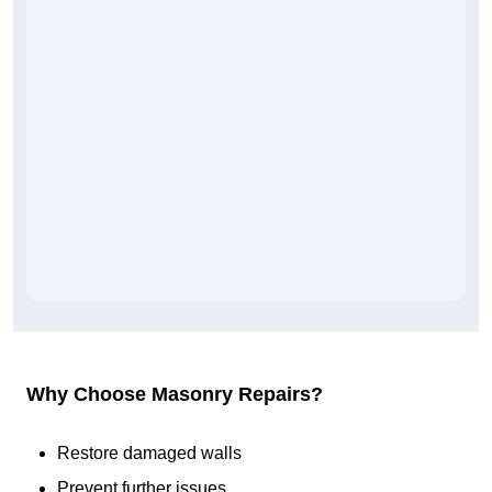
Why Choose Masonry Repairs?
Restore damaged walls
Prevent further issues