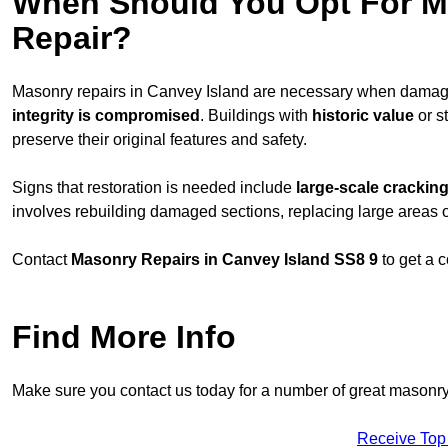
When Should You Opt For Ma
Repair?
Masonry repairs in Canvey Island are necessary when damag
integrity is compromised
. Buildings with
historic value
or s
preserve their original features and safety.
Signs that restoration is needed include
large-scale cracking
involves rebuilding damaged sections, replacing large areas o
Contact
Masonry Repairs in Canvey Island SS8 9
to get a 
Find More Info
Make sure you contact us today for a number of great masonry
Receive Top