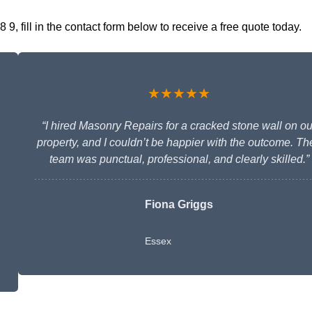
, fill in the contact form below to receive a free quote today.
★★★★★
“I hired Masonry Repairs for a cracked stone wall on ou
property, and I couldn’t be happier with the outcome. The
team was punctual, professional, and clearly skilled.”
Fiona Griggs
Essex