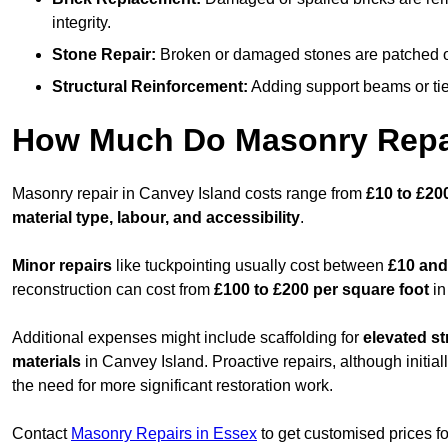
integrity.
Stone Repair:
Broken or damaged stones are patched or 
Structural Reinforcement:
Adding support beams or ties
How Much Do Masonry Repai
Masonry repair in Canvey Island costs range from
£10 to £20
material type, labour, and accessibility
.
Minor repairs
like tuckpointing usually cost between
£10 and
reconstruction can cost from
£100 to £200 per square foot
in
Additional expenses might include scaffolding for
elevated st
materials
in Canvey Island. Proactive repairs, although initial
the need for more significant restoration work.
Contact
Masonry Repairs in Essex
to get customised prices f