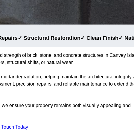
Repairs
✓ Structural Restoration
✓ Clean Finish
✓ Nat
d strength of brick, stone, and concrete structures in Canvey Isl
, structural shifts, or natural wear.
 mortar degradation, helping maintain the architectural integrity
ssment, precision repairs, and reliable maintenance to extend th
, we ensure your property remains both visually appealing and
n Touch Today