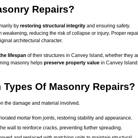
asonry Repairs?
imarily by
restoring structural integrity
and ensuring safety.
weakening, reducing the risk of collapse or injury. Proper repai
iginal architectural character.
the lifespan
of their structures in Canvey Island, whether they a
taining masonry helps
preserve property value
in Canvey Island
 Types Of Masonry Repairs?
on the damage and material involved.
orated mortar from joints, restoring stability and appearance.
e wall to reinforce cracks, preventing further spreading.
ved and replaced with matching units to maintain structural