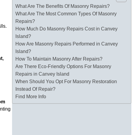
What Are The Benefits Of Masonry Repairs?
What Are The Most Common Types Of Masonry
Repairs?
lls.
How Much Do Masonry Repairs Cost in Canvey
Island?
How Are Masonry Repairs Performed in Canvey
Island?
t,
How To Maintain Masonry After Repairs?
Are There Eco-Friendly Options For Masonry
Repairs in Canvey Island
When Should You Opt For Masonry Restoration
Instead Of Repair?
Find More Info
tom
enting