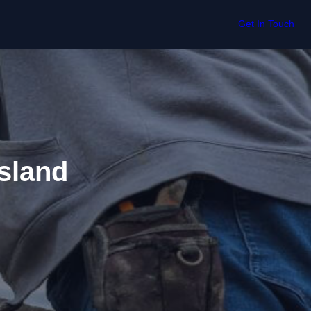
Get In Touch
sland