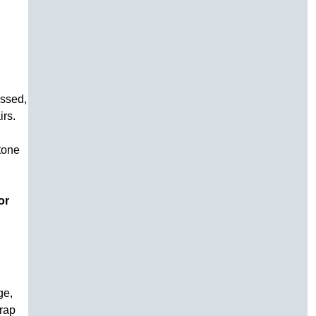
essed,
irs.
stone
or
ge,
trap