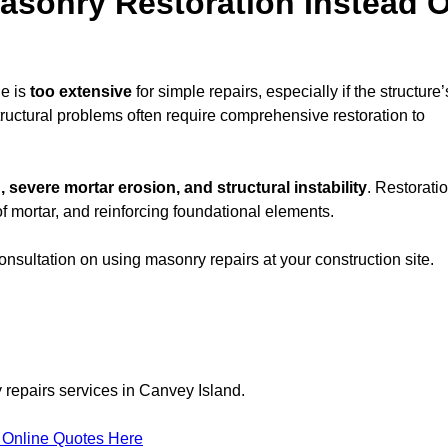
sonry Restoration Instead O
e is
too extensive
for simple repairs, especially if the structure’
tructural problems often require comprehensive restoration to
, severe mortar erosion, and structural instability
. Restorati
f mortar, and reinforcing foundational elements.
consultation on using masonry repairs at your construction site.
 repairs services in Canvey Island.
 Online Quotes Here