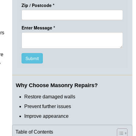
rs
re
,
Why Choose Masonry Repairs?
Restore damaged walls
Prevent further issues
Improve appearance
Table of Contents