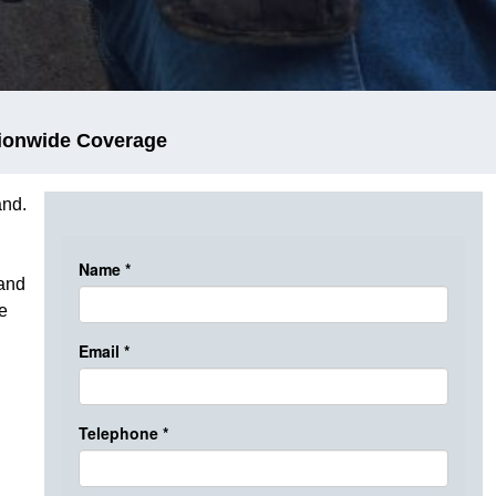
ionwide Coverage
and.
 and
e