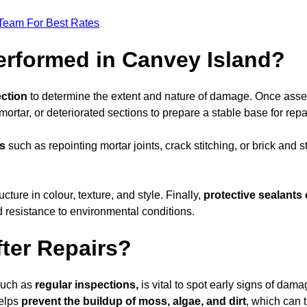
Team For Best Rates
rformed in Canvey Island?
ction
to determine the extent and nature of damage. Once ass
ortar, or deteriorated sections to prepare a stable base for repa
ds
such as repointing mortar joints, crack stitching, or brick and 
cture in colour, texture, and style. Finally,
protective sealants 
 resistance to environmental conditions.
ter Repairs?
such as
regular inspections,
is vital to spot early signs of dama
helps
prevent the buildup of
moss, algae, and dirt
, which can 