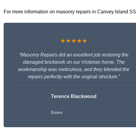
For more information on masonry repairs in Canvey Island SS8 9
★★★★★
“Masonry Repairs did an excellent job restoring the
damaged brickwork on our Victorian home. The
workmanship was meticulous, and they blended the
repairs perfectly with the original structure.”
Terence Blackwood
Essex