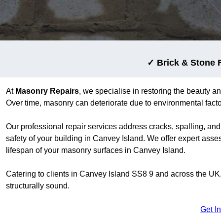
✓ Brick & Stone 
At
Masonry Repairs
, we specialise in restoring the beauty an
Over time, masonry can deteriorate due to environmental factors
Our professional repair services address cracks, spalling, and
safety of your building in Canvey Island. We offer expert asse
lifespan of your masonry surfaces in Canvey Island.
Catering to clients in Canvey Island SS8 9 and across the UK
structurally sound.
Get I