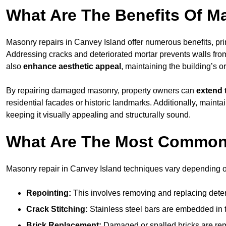
What Are The Benefits Of M
Masonry repairs in Canvey Island offer numerous benefits, pr
Addressing cracks and deteriorated mortar prevents walls from 
also
enhance aesthetic appeal
, maintaining the building’s or
By repairing damaged masonry, property owners can
extend 
residential facades or historic landmarks. Additionally, main
keeping it visually appealing and structurally sound.
What Are The Most Common
Masonry repair in Canvey Island techniques vary depending 
Repointing:
This involves removing and replacing deteri
Crack Stitching:
Stainless steel bars are embedded in th
Brick Replacement:
Damaged or spalled bricks are remo