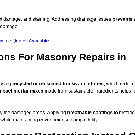
ost damage, and staining. Addressing drainage issues
prevents 
l damage.
nline Quotes Available
ons For Masonry Repairs in
 using
recycled or reclaimed bricks and stones
, which reduce
mpact mortar mixes
made from sustainable ingredients helps 
ly the damaged areas. Applying
breathable coatings
to historic
 while maintaining environmental compatibility.