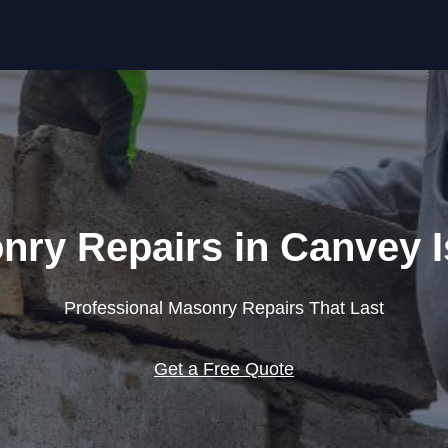
Skip to content
nry Repairs in Canvey I
Professional Masonry Repairs That Last
Get a Free Quote