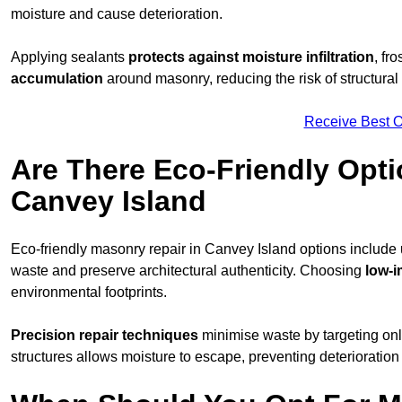
moisture and cause deterioration.
Applying sealants
protects against moisture infiltration
, fr
accumulation
around masonry, reducing the risk of structura
Receive Best O
Are There Eco-Friendly Opti
Canvey Island
Eco-friendly masonry repair in Canvey Island options include
waste and preserve architectural authenticity. Choosing
low-i
environmental footprints.
Precision repair techniques
minimise waste by targeting on
structures allows moisture to escape, preventing deterioration