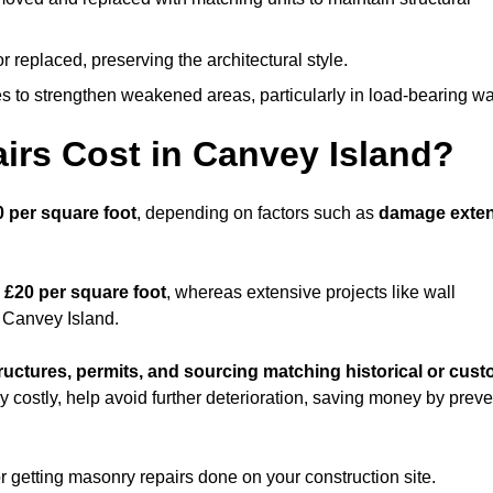
replaced, preserving the architectural style.
 to strengthen weakened areas, particularly in load-bearing wa
rs Cost in Canvey Island?
0 per square foot
, depending on factors such as
damage exten
 £20 per square foot
, whereas extensive projects like wall
 Canvey Island.
ructures, permits, and sourcing matching historical or cus
ly costly, help avoid further deterioration, saving money by prev
or getting masonry repairs done on your construction site.