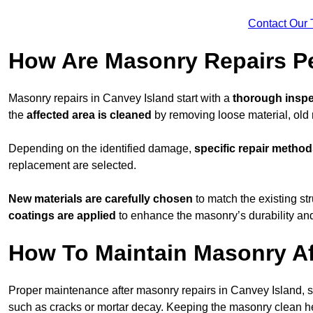
Contact Our 
How Are Masonry Repairs Pe
Masonry repairs in Canvey Island start with a
thorough inspe
the
affected area is cleaned
by removing loose material, old m
Depending on the identified damage,
specific repair metho
replacement are selected.
New materials are carefully chosen
to match the existing stru
coatings are applied
to enhance the masonry’s durability and
How To Maintain Masonry Af
Proper maintenance after masonry repairs in Canvey Island, 
such as cracks or mortar decay. Keeping the masonry clean 