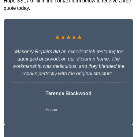
Hope SS17 0, fill in the contact form below to receive a free
quote today.
★★★★★
“Masonry Repairs did an excellent job restoring the
damaged brickwork on our Victorian home. The
workmanship was meticulous, and they blended the
repairs perfectly with the original structure.”
Terence Blackwood
Essex