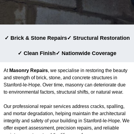
✓ Brick & Stone Repairs
✓ Structural Restoration
✓ Clean Finish
✓ Nationwide Coverage
At
Masonry Repairs
, we specialise in restoring the beauty
and strength of brick, stone, and concrete structures in
Stanford-le-Hope. Over time, masonry can deteriorate due
to environmental factors, structural shifts, or natural wear.
Our professional repair services address cracks, spalling,
and mortar degradation, helping maintain the architectural
integrity and safety of your building in Stanford-le-Hope. We
offer expert assessment, precision repairs, and reliable