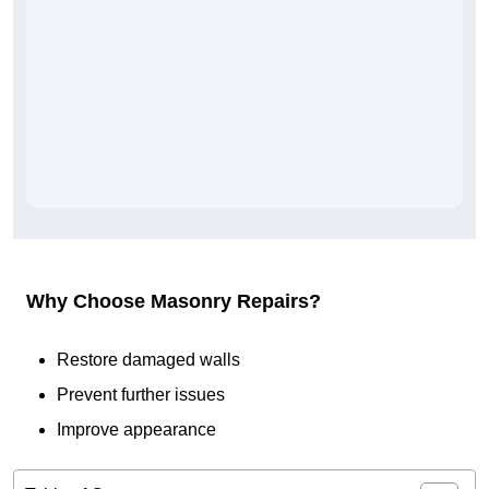
Why Choose Masonry Repairs?
Restore damaged walls
Prevent further issues
Improve appearance