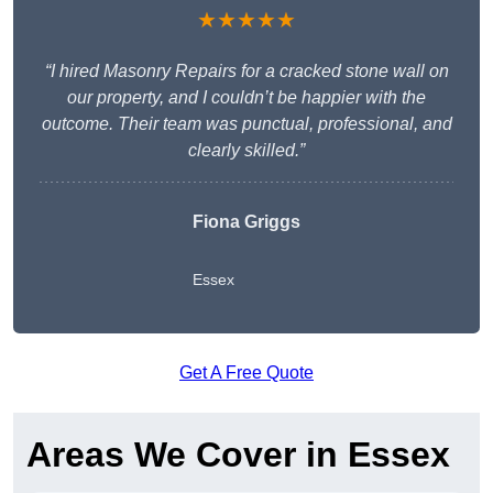
★★★★★
“I hired Masonry Repairs for a cracked stone wall on
our property, and I couldn’t be happier with the
outcome. Their team was punctual, professional, and
clearly skilled.”
Fiona Griggs
Essex
Get A Free Quote
Areas We Cover in Essex