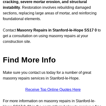
cracking, severe mortar erosion, and structural
instability
. Restoration involves rebuilding damaged
sections, replacing large areas of mortar, and reinforcing
foundational elements.
Contact
Masonry Repairs in Stanford-le-Hope SS17 0
to
get a consultation on using masonry repairs at your
construction site.
Find More Info
Make sure you contact us today for a number of great
masonry repairs services in Stanford-le-Hope.
Receive Top Online Quotes Here
For more information on masonry repairs in Stanford-le-