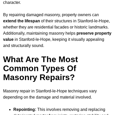
character.
By repairing damaged masonry, property owners can
extend the lifespan
of their structures in Stanford-le-Hope,
whether they are residential facades or historic landmarks.
Additionally, maintaining masonry helps
preserve property
value
in Stanford-le-Hope, keeping it visually appealing
and structurally sound.
What Are The Most
Common Types Of
Masonry Repairs?
Masonry repair in Stanford-le-Hope techniques vary
depending on the damage and material involved.
Repointing:
This involves removing and replacing