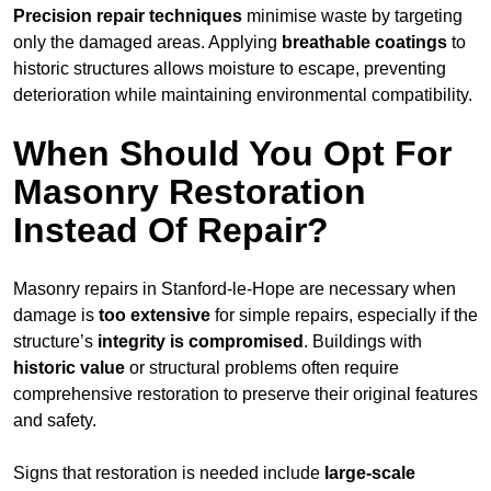
Precision repair techniques
minimise waste by targeting
only the damaged areas. Applying
breathable coatings
to
historic structures allows moisture to escape, preventing
deterioration while maintaining environmental compatibility.
When Should You Opt For
Masonry Restoration
Instead Of Repair?
Masonry repairs in Stanford-le-Hope are necessary when
damage is
too extensive
for simple repairs, especially if the
structure’s
integrity is compromised
. Buildings with
historic value
or structural problems often require
comprehensive restoration to preserve their original features
and safety.
Signs that restoration is needed include
large-scale