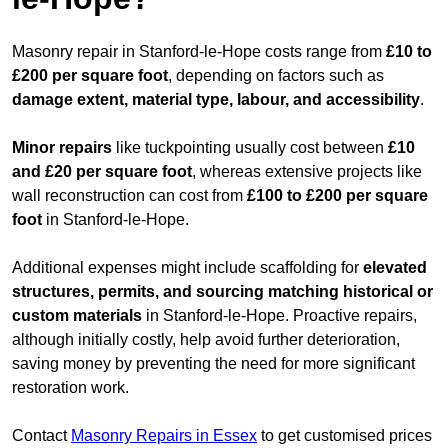
Masonry repair in Stanford-le-Hope costs range from
£10 to
£200 per square foot
, depending on factors such as
damage extent, material type, labour, and accessibility
.
Minor repairs
like tuckpointing usually cost between
£10
and £20 per square foot
, whereas extensive projects like
wall reconstruction can cost from
£100 to £200 per square
foot
in Stanford-le-Hope.
Additional expenses might include scaffolding for
elevated
structures, permits, and sourcing matching historical or
custom materials
in Stanford-le-Hope. Proactive repairs,
although initially costly, help avoid further deterioration,
saving money by preventing the need for more significant
restoration work.
Contact
Masonry Repairs in Essex
to get customised prices