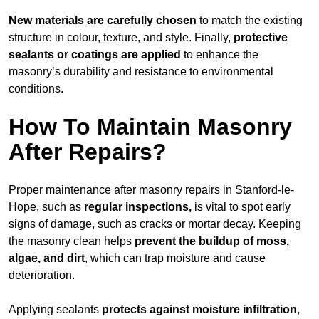
New materials are carefully chosen
to match the existing
structure in colour, texture, and style. Finally,
protective
sealants or coatings are applied
to enhance the
masonry’s durability and resistance to environmental
conditions.
How To Maintain Masonry
After Repairs?
Proper maintenance after masonry repairs in Stanford-le-
Hope, such as
regular inspections,
is vital to spot early
signs of damage, such as cracks or mortar decay. Keeping
the masonry clean helps
prevent the buildup of
moss,
algae, and dirt
, which can trap moisture and cause
deterioration.
Applying sealants
protects against moisture infiltration
,