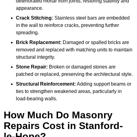
deteriorated mortar from joints, restoring stability and
appearance.
Crack Stitching:
Stainless steel bars are embedded
in the wall to reinforce cracks, preventing further
spreading.
Brick Replacement:
Damaged or spalled bricks are
removed and replaced with matching units to maintain
structural integrity.
Stone Repair:
Broken or damaged stones are
patched or replaced, preserving the architectural style.
Structural Reinforcement:
Adding support beams or
ties to strengthen weakened areas, particularly in
load-bearing walls.
How Much Do Masonry
Repairs Cost in Stanford-
le-Hope?