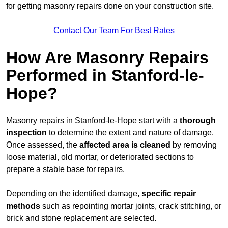
for getting masonry repairs done on your construction site.
Contact Our Team For Best Rates
How Are Masonry Repairs
Performed in Stanford-le-
Hope?
Masonry repairs in Stanford-le-Hope start with a
thorough
inspection
to determine the extent and nature of damage.
Once assessed, the
affected area is cleaned
by removing
loose material, old mortar, or deteriorated sections to
prepare a stable base for repairs.
Depending on the identified damage,
specific repair
methods
such as repointing mortar joints, crack stitching, or
brick and stone replacement are selected.