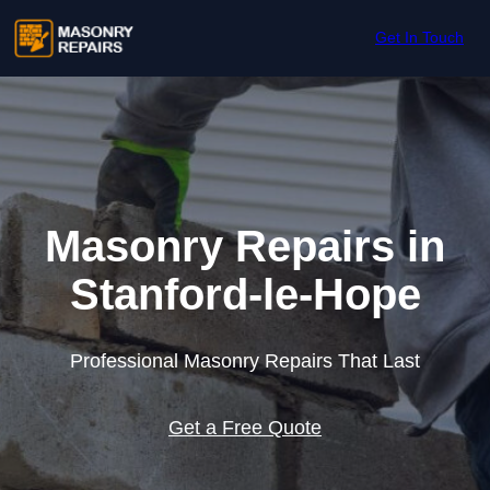
Skip to content
Get In Touch
Masonry Repairs in
Stanford-le-Hope
Professional Masonry Repairs That Last
Get a Free Quote