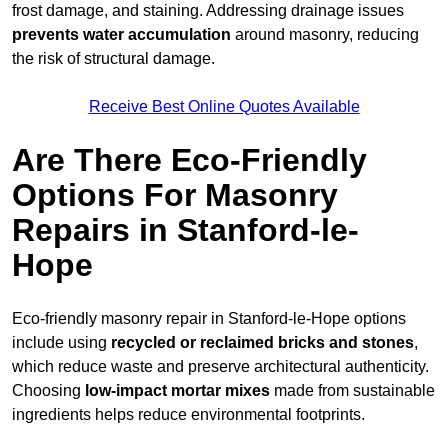
frost damage, and staining. Addressing drainage issues
prevents water accumulation
around masonry, reducing
the risk of structural damage.
Receive Best Online Quotes Available
Are There Eco-Friendly
Options For Masonry
Repairs in Stanford-le-
Hope
Eco-friendly masonry repair in Stanford-le-Hope options
include using
recycled or reclaimed bricks and stones
,
which reduce waste and preserve architectural authenticity.
Choosing
low-impact mortar mixes
made from sustainable
ingredients helps reduce environmental footprints.