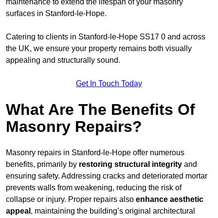
maintenance to extend the lifespan of your masonry
surfaces in Stanford-le-Hope.
Catering to clients in Stanford-le-Hope SS17 0 and across
the UK, we ensure your property remains both visually
appealing and structurally sound.
Get In Touch Today
What Are The Benefits Of
Masonry Repairs?
Masonry repairs in Stanford-le-Hope offer numerous
benefits, primarily by
restoring structural integrity
and
ensuring safety. Addressing cracks and deteriorated mortar
prevents walls from weakening, reducing the risk of
collapse or injury. Proper repairs also
enhance aesthetic
appeal
, maintaining the building’s original architectural